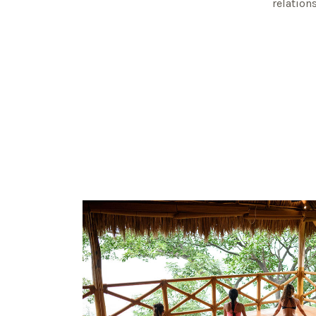
relation