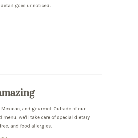
 detail goes unnoticed.
 amazing
, Mexican, and gourmet. Outside of our
 menu, we'll take care of special dietary
ree, and food allergies.
Menu