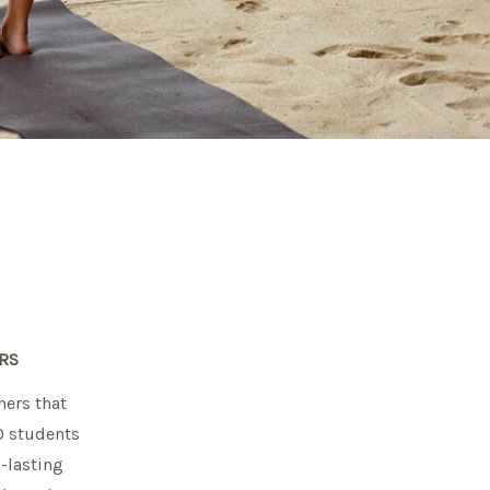
RS
ners that
10 students
g-lasting