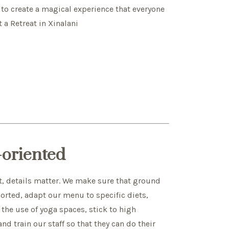
 to create a magical experience that everyone
t a Retreat in Xinalani
l-oriented
t, details matter. We make sure that ground
sorted, adapt our menu to specific diets,
the use of yoga spaces, stick to high
d train our staff so that they can do their