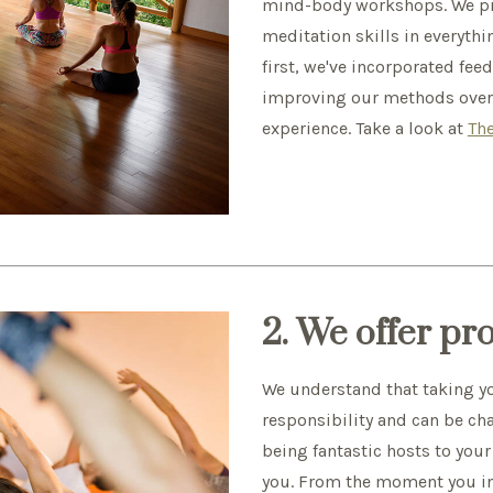
mind-body workshops. We pro
meditation skills in everyth
first, we've incorporated fe
improving our methods over t
experience. Take a look at
The
2. We offer pr
We understand that taking you
responsibility and can be ch
being fantastic hosts to your
you. From the moment you i