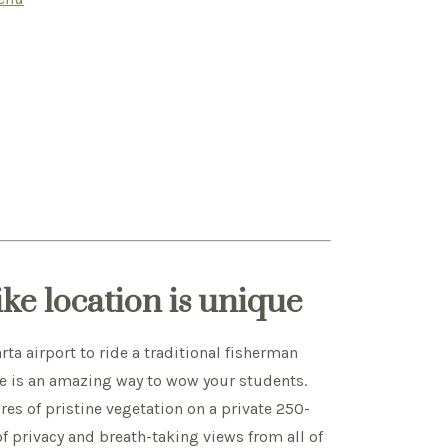
ike location is unique
rta airport to ride a traditional fisherman
e is an amazing way to wow your students.
res of pristine vegetation on a private 250-
of privacy and breath-taking views from all of