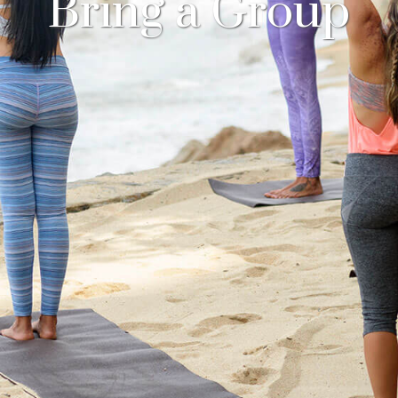
Bring a Group