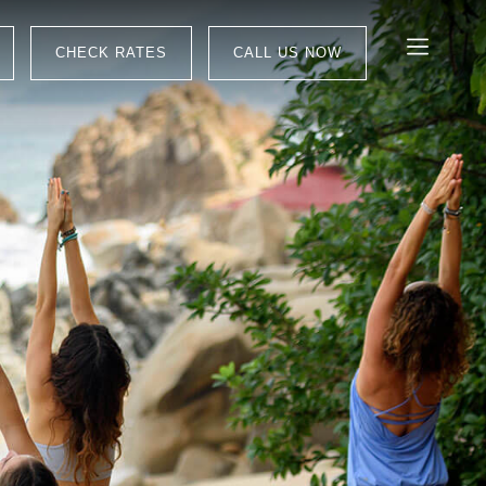
CHECK RATES
CALL US NOW