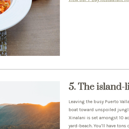
5. The island-l
Leaving the busy Puerto Valla
boat toward unspoiled jungl
Xinalani is set amongst 10 ac
yard-beach. You'll have tons 