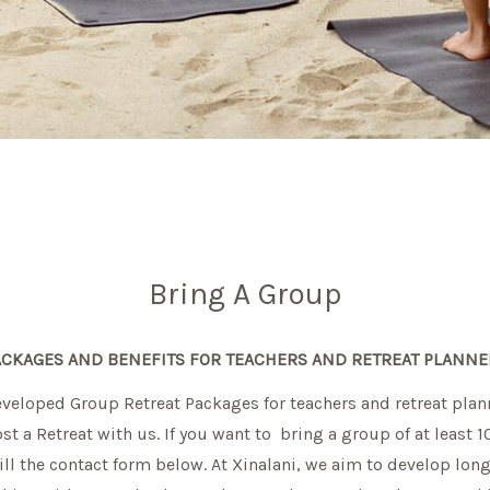
Bring A Group
ACKAGES AND BENEFITS FOR TEACHERS AND RETREAT PLANNE
veloped Group Retreat Packages for teachers and retreat plan
st a Retreat with us. If you want to bring a group of at least 
ill the contact form below. At Xinalani, we aim to develop lon