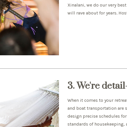
Xinalani, we do our very best
will rave about for years. Hos
3. We're detai
When it comes to your retrea
and boat transportation are 
design precise schedules for 
standards of housekeeping, an