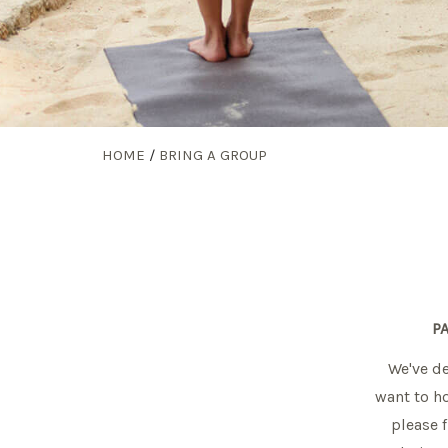
HOME
/
BRING A GROUP
P
We've de
want to ho
please f