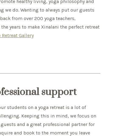
mote healthy living, yoga philosophy and
ing we do. Wanting to always put our guests
edback from over 200 yoga teachers,
he years to make Xinalani the perfect retreat
 Retreat Gallery
ofessional support
r students on a yoga retreat is a lot of
allenging. Keeping this in mind, we focus on
 guests and a great professional partner for
nquire and book to the moment you leave