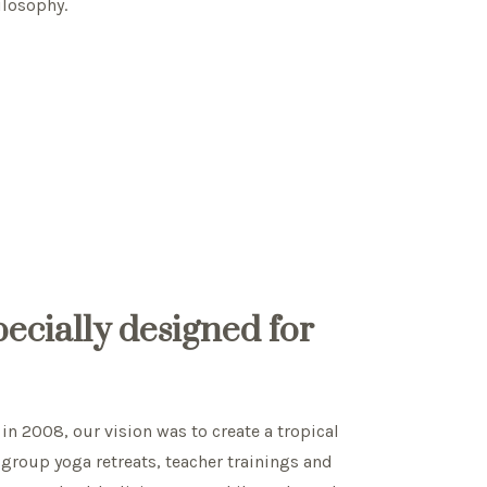
ilosophy.
specially designed for
in 2008, our vision was to create a tropical
 group yoga retreats, teacher trainings and