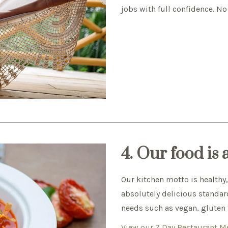
jobs with full confidence. No
4. Our food is
Our kitchen motto is healthy
absolutely delicious standard
needs such as vegan, gluten f
View our 7 Day Restaurant 