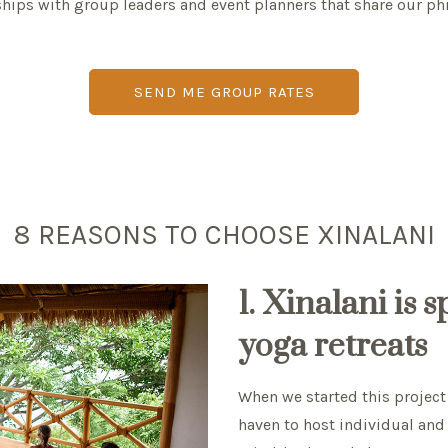
ships with group leaders and event planners that share our ph
SEND ME GROUP RATES
8 REASONS TO CHOOSE XINALANI
1. Xinalani is 
yoga retreats
When we started this project 
haven to host individual and