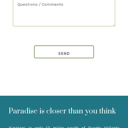
Paradise is closer than you think
Xinalani is only 12 miles south of Puerto Vallarta