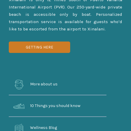
International Airport (PVR). Our 250-yard-wide private
beach is accessible only by boat. Personalized
transportation service is available for guests who’d
like to be escorted from the airport to Xinalani.
GETTING HERE
More about us
10 Things you should know
Wellness Blog