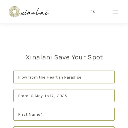
ES
Xinalani Save Your Spot