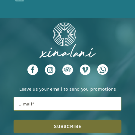
Leave us your email to send you promotions