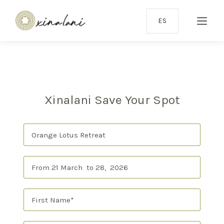
ES
Xinalani Save Your Spot