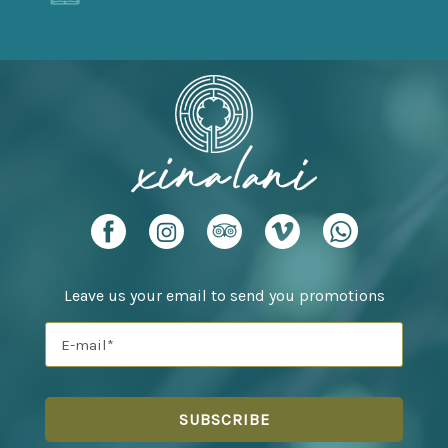
Leave us your email to send you promotions