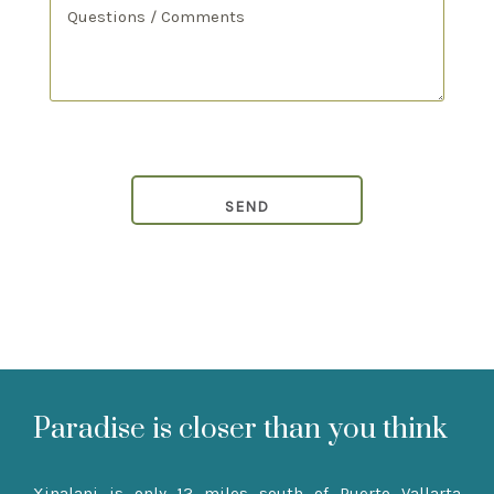
Paradise is closer than you think
Xinalani is only 12 miles south of Puerto Vallarta