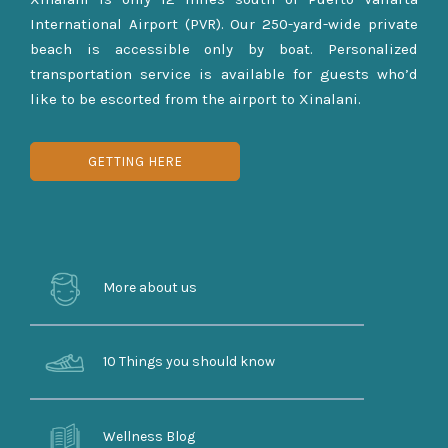
International Airport (PVR). Our 250-yard-wide private
beach is accessible only by boat. Personalized
transportation service is available for guests who’d
like to be escorted from the airport to Xinalani.
GETTING HERE
More about us
10 Things you should know
Wellness Blog