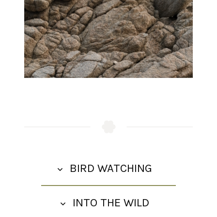
Wellness Spa
Activities
Adventures
BIRD WATCHING
INTO THE WILD