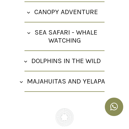
CANOPY ADVENTURE
SEA SAFARI - WHALE
WATCHING
DOLPHINS IN THE WILD
MAJAHUITAS AND YELAPA