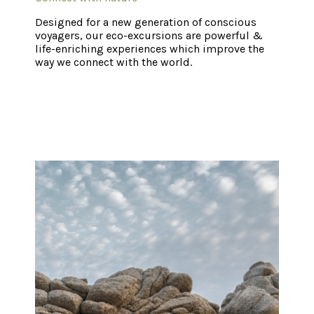
Designed for a new generation of conscious
voyagers, our eco-excursions are powerful &
life-enriching experiences which improve the
way we connect with the world.
Home
Xinalani Map
Our Food