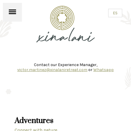
✕
ES
Contact our Experience Manager,
victor.martinez@xinalaniretreat.com
or
Whatsapp
Adventures
Connect with nature