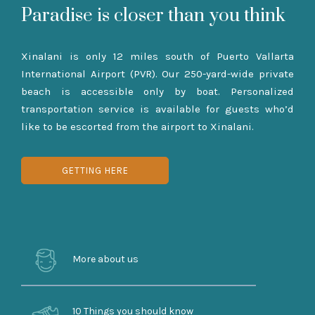
Paradise is closer than you think
Xinalani is only 12 miles south of Puerto Vallarta
International Airport (PVR). Our 250-yard-wide private
beach is accessible only by boat. Personalized
transportation service is available for guests who’d
like to be escorted from the airport to Xinalani.
GETTING HERE
More about us
10 Things you should know