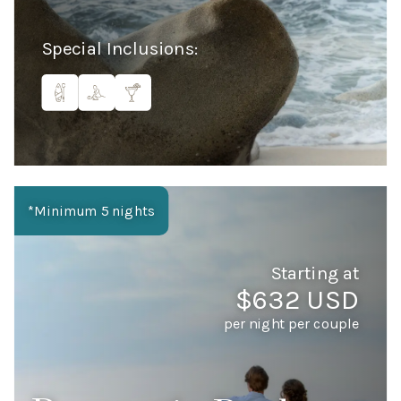
Special Inclusions:
*Minimum 5 nights
Starting at
$632 USD
per night per couple