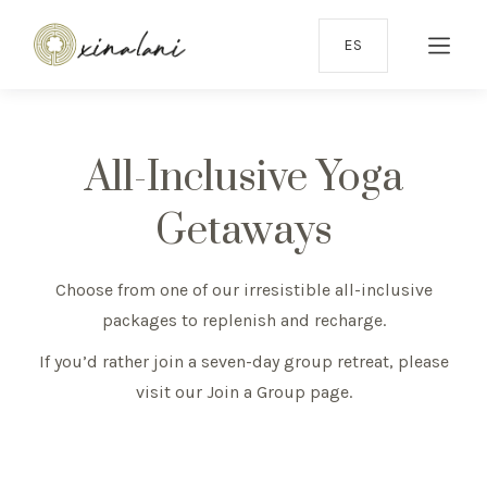
ES
All-Inclusive Yoga
Getaways
Choose from one of our irresistible all-inclusive
packages to replenish and recharge.
If you’d rather join a seven-day group retreat, please
visit our
Join a Group page
.