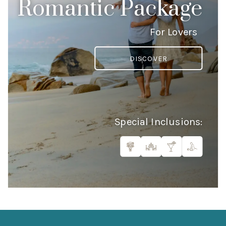
Romantic Package
For Lovers
DISCOVER
Special Inclusions: