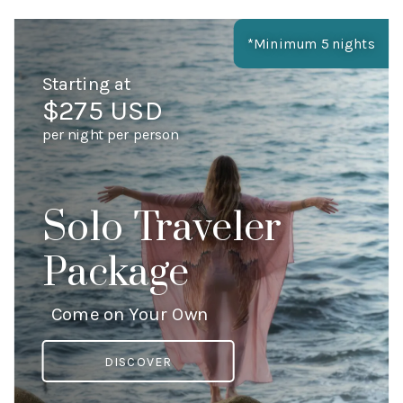
*Minimum 5 nights
Starting at
$275 USD
per night per person
Solo Traveler
Package
Come on Your Own
DISCOVER