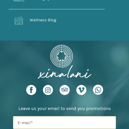
Wellness Blog
Leave us your email to send you promotions