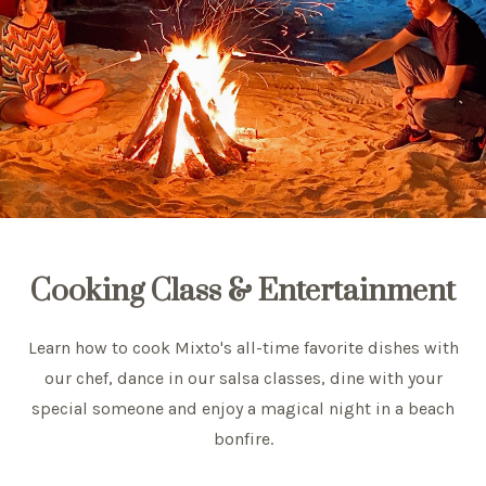
Cooking Class & Entertainment
Learn how to cook Mixto's all-time favorite dishes with
our chef, dance in our salsa classes, dine with your
special someone and enjoy a magical night in a beach
bonfire.