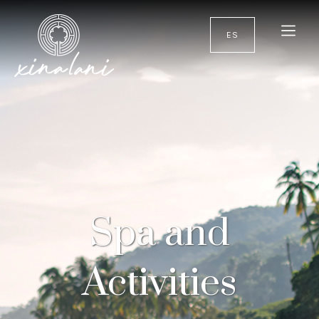
ES
Spa and
Activities