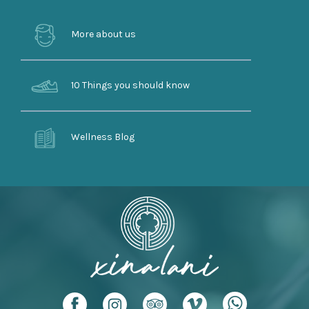
More about us
10 Things you should know
Wellness Blog