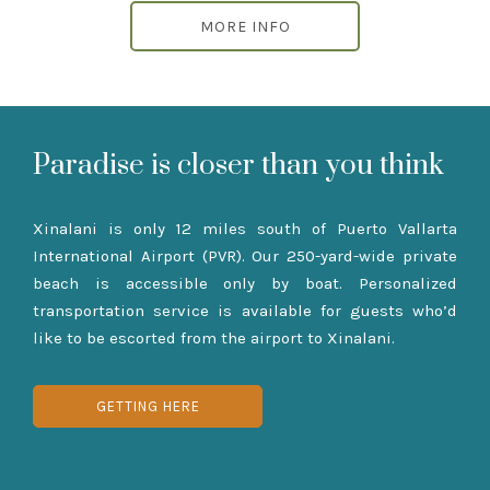
MORE INFO
Paradise is closer than you think
Xinalani is only 12 miles south of Puerto Vallarta
International Airport (PVR). Our 250-yard-wide private
beach is accessible only by boat. Personalized
transportation service is available for guests who’d
like to be escorted from the airport to Xinalani.
GETTING HERE