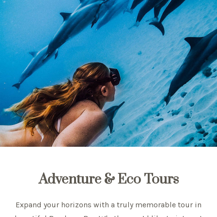
Adventure & Eco Tours
Expand your horizons with a truly memorable tour in