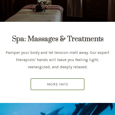
Spa: Massages & Treatments
Pamper your body and let tension melt away. Our expert
therapists' hands will leave you feeling light,
reenergized, and deeply relaxed.
MORE INFO