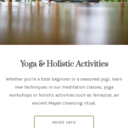
Yoga & Holistic Activities
Whether you're a total beginner or a seasoned yogi, learn
new techniques in our meditation classes, yoga
workshops or holistic activities such as Temazcal, an
ancient Mayan cleansing ritual.
MORE INFO