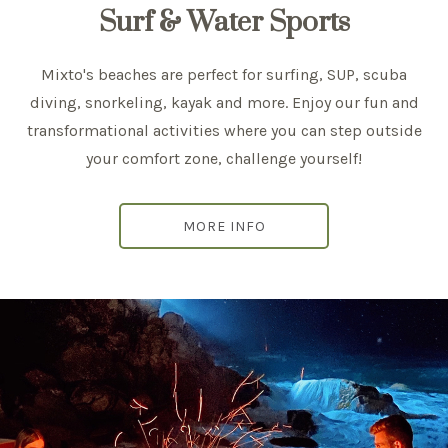
Surf & Water Sports
Mixto's beaches are perfect for surfing, SUP, scuba
diving, snorkeling, kayak and more. Enjoy our fun and
transformational activities where you can step outside
your comfort zone, challenge yourself!
MORE INFO