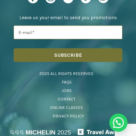
Leave us your email to send you promotions
2025 ALL RIGHTS RESERVED
FAQS
JOBS
CONTACT
ONLINE CLASSES
PRIVACY POLICY