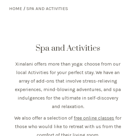
HOME
/
SPA AND ACTIVITIES
Spa and Activities
Xinalani offers more than yoga: choose from our
local Activities for your perfect stay. We have an
array of add-ons that involve stress-relieving
experiences, mind-blowing adventures, and spa
indulgences for the ultimate in self-discovery
and relaxation.
We also offer a selection of
free online classes
for
those who would like to retreat with us from the
comfort of their living room.