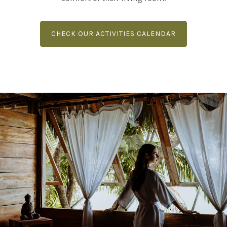
CHECK OUR ACTIVITIES CALENDAR