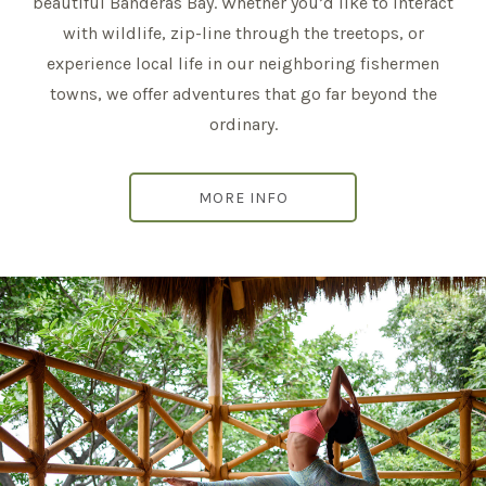
beautiful Banderas Bay. Whether you’d like to interact
with wildlife, zip-line through the treetops, or
experience local life in our neighboring fishermen
towns, we offer adventures that go far beyond the
ordinary.
MORE INFO