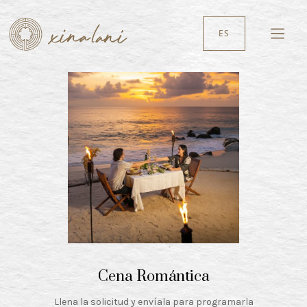
ES
Cena Romántica
Llena la solicitud y envíala para programarla