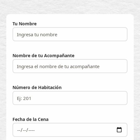
Tu Nombre
Nombre de tu Acompañante
Número de Habitación
Fecha de la Cena