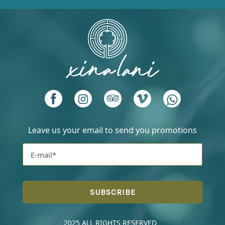
Leave us your email to send you promotions
2025 ALL RIGHTS RESERVED