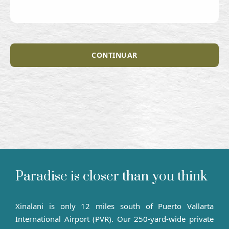
CONTINUAR
Paradise is closer than you think
Xinalani is only 12 miles south of Puerto Vallarta
International Airport (PVR). Our 250-yard-wide private