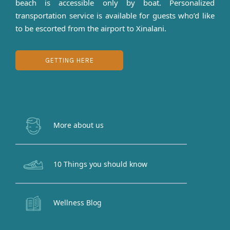
beach is accessible only by boat. Personalized
transportation service is available for guests who’d like
to be escorted from the airport to Xinalani.
GETTING HERE
More about us
10 Things you should know
Wellness Blog