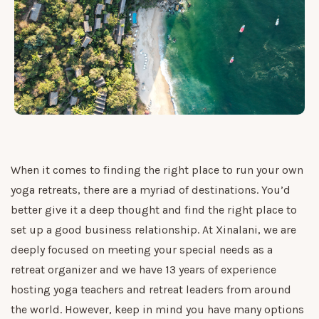
When it comes to finding the right place to run your own
yoga retreats, there are a myriad of destinations. You’d
better give it a deep thought and find the right place to
set up a good business relationship. At Xinalani, we are
deeply focused on meeting your special needs as a
retreat organizer and we have 13 years of experience
hosting yoga teachers and retreat leaders from around
the world. However, keep in mind you have many options