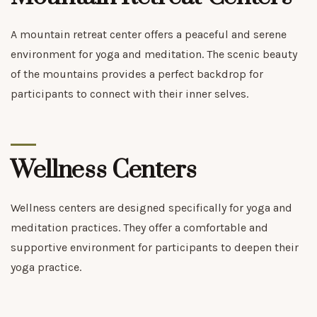
A mountain retreat center offers a peaceful and serene
environment for yoga and meditation. The scenic beauty
of the mountains provides a perfect backdrop for
participants to connect with their inner selves.
Wellness Centers
Wellness centers are designed specifically for yoga and
meditation practices. They offer a comfortable and
supportive environment for participants to deepen their
yoga practice.