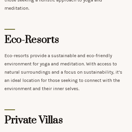
meditation.
Eco-Resorts
Eco-resorts provide a sustainable and eco-friendly
environment for yoga and meditation. With access to
natural surroundings and a focus on sustainability, it’s
an ideal location for those seeking to connect with the
environment and their inner selves.
Private Villas