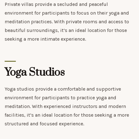
Private villas provide a secluded and peaceful
environment for participants to focus on their yoga and
meditation practices. With private rooms and access to
beautiful surroundings, it’s an ideal location for those
seeking a more intimate experience.
Yoga Studios
Yoga studios provide a comfortable and supportive
environment for participants to practice yoga and
meditation. With experienced instructors and modern
facilities, it’s an ideal location for those seeking a more
structured and focused experience.