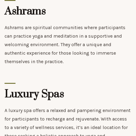
Ashrams
Ashrams are spiritual communities where participants
can practice yoga and meditation in a supportive and
welcoming environment. They offer a unique and
authentic experience for those looking to immerse
themselves in the practice.
Luxury Spas
A luxury spa offers a relaxed and pampering environment
for participants to recharge and rejuvenate. With access
to a variety of wellness services, it’s an ideal location for
those seeking a holistic approach to yoga and