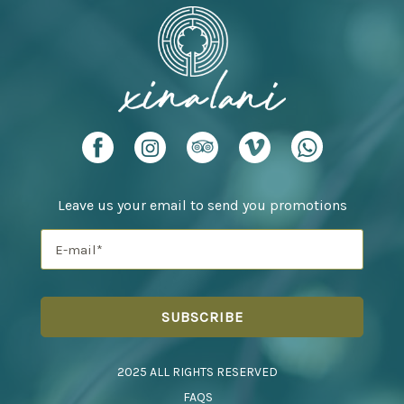
Leave us your email to send you promotions
2025 ALL RIGHTS RESERVED
FAQS