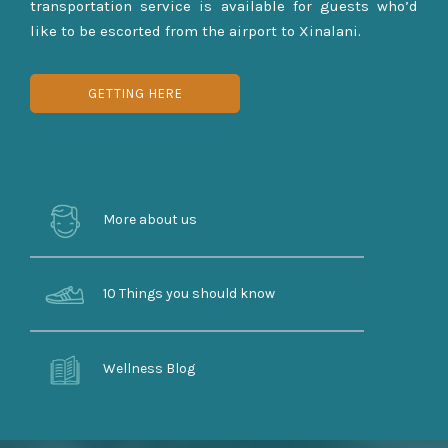
transportation service is available for guests who’d
like to be escorted from the airport to Xinalani.
GETTING HERE
More about us
10 Things you should know
Wellness Blog