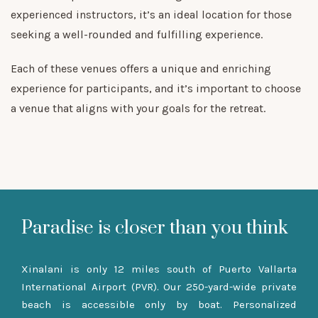
experienced instructors, it’s an ideal location for those
seeking a well-rounded and fulfilling experience.
Each of these venues offers a unique and enriching
experience for participants, and it’s important to choose
a venue that aligns with your goals for the retreat.
Paradise is closer than you think
Xinalani is only 12 miles south of Puerto Vallarta
International Airport (PVR). Our 250-yard-wide private
beach is accessible only by boat. Personalized