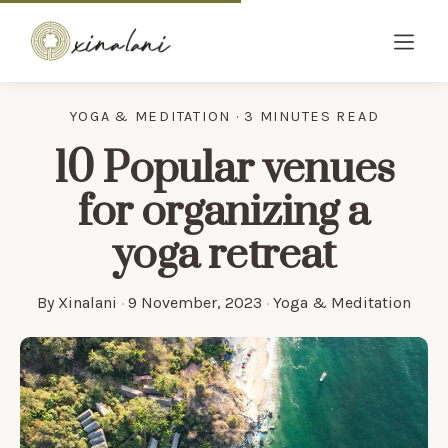
YOGA & MEDITATION · 3 MINUTES READ
10 Popular venues
for organizing a
yoga retreat
By
Xinalani
·
9 November, 2023
·
Yoga & Meditation