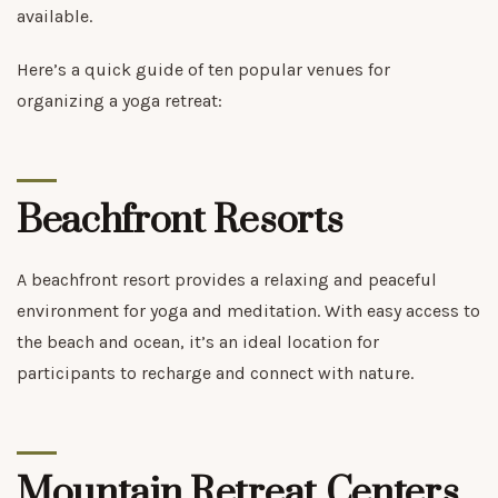
available.
Here’s a quick guide of ten popular venues for
organizing a yoga retreat:
Beachfront Resorts
A beachfront resort provides a relaxing and peaceful
environment for yoga and meditation. With easy access to
the beach and ocean, it’s an ideal location for
participants to recharge and connect with nature.
Mountain Retreat Centers