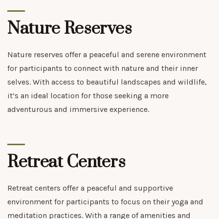
Nature Reserves
Nature reserves offer a peaceful and serene environment
for participants to connect with nature and their inner
selves. With access to beautiful landscapes and wildlife,
it’s an ideal location for those seeking a more
adventurous and immersive experience.
Retreat Centers
Retreat centers offer a peaceful and supportive
environment for participants to focus on their yoga and
meditation practices. With a range of amenities and