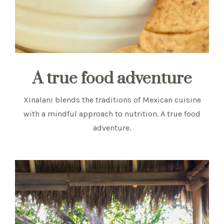
A true food adventure
Xinalani blends the traditions of Mexican cuisine
with a mindful approach to nutrition. A true food
adventure.