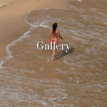
Gallery