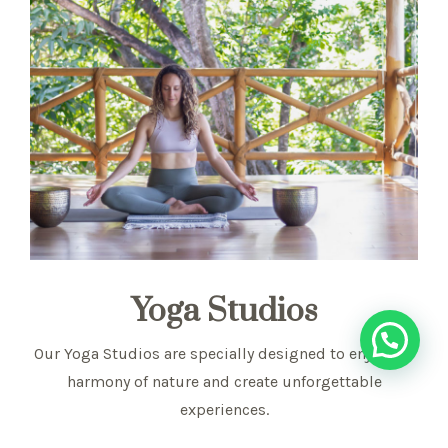
Yoga Studios
Our Yoga Studios are specially designed to enjoy the
harmony of nature and create unforgettable
experiences.