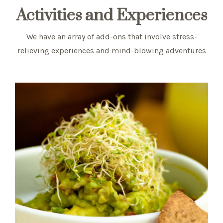
Activities and Experiences
We have an array of add-ons that involve stress-
relieving experiences and mind-blowing adventures