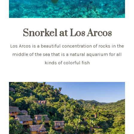
Snorkel at Los Arcos
Los Arcos is a beautiful concentration of rocks in the
middle of the sea that is a natural aquarium for all
kinds of colorful fish