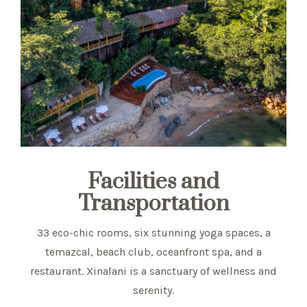
Facilities and
Transportation
33 eco-chic rooms, six stunning yoga spaces, a
temazcal, beach club, oceanfront spa, and a
restaurant. Xinalani is a sanctuary of wellness and
serenity.