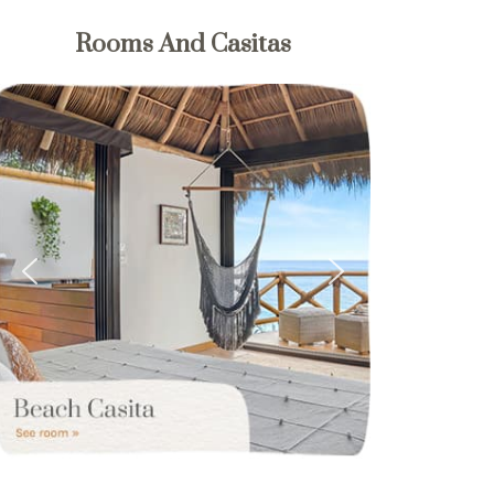
Rooms And Casitas