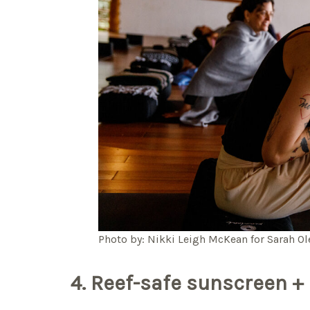
Photo by: Nikki Leigh McKean for Sarah O
4. Reef-safe sunscreen + 