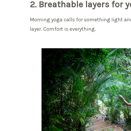
2. Breathable layers for 
Morning yoga calls for something light and
layer. Comfort is everything.