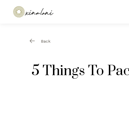
Back
5 Things To Pac