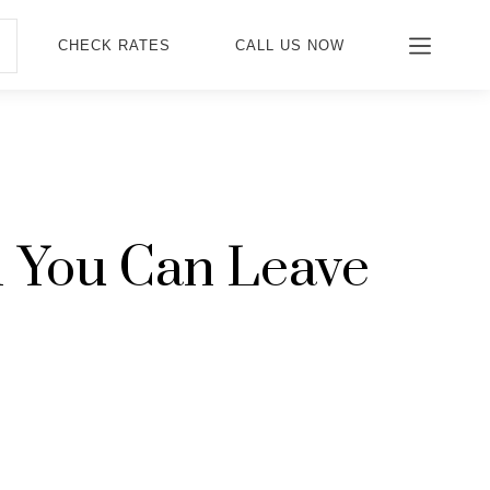
CHECK RATES
CALL US NOW
 1 You Can Leave