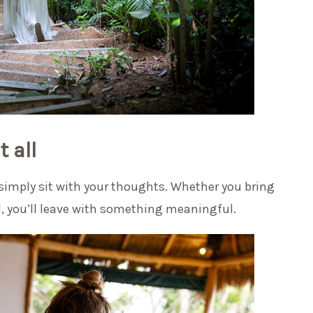
 all
r simply sit with your thoughts. Whether you bring
d, you’ll leave with something meaningful.