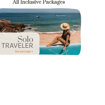
All Inclusive Packages