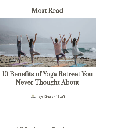
Most Read
10 Benefits of Yoga Retreat You
Never Thought About
by: Xinalani Staff