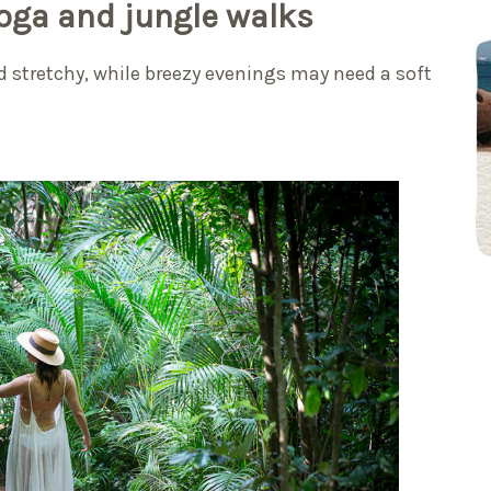
yoga and jungle walks
 stretchy, while breezy evenings may need a soft