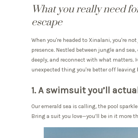
What you really need for
escape
When you're headed to Xinalani, you're not 
presence. Nestled between jungle and sea, o
deeply, and reconnect with what matters. He
unexpected thing you're better off leaving 
1. A swimsuit you’ll actual
Our emerald sea is calling, the pool sparkl
Bring a suit you love—you’ll be in it more t