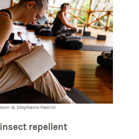
leson & Stephanie Paolini
insect repellent