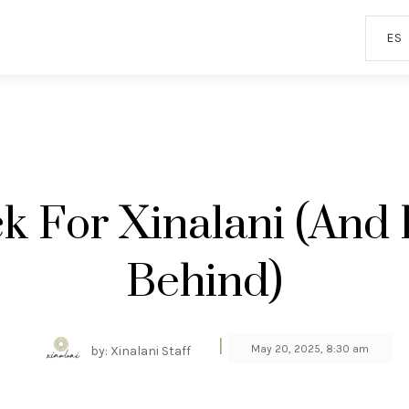
ES
k For Xinalani (and
Behind)
|
May 20, 2025, 8:30 am
by: Xinalani Staff