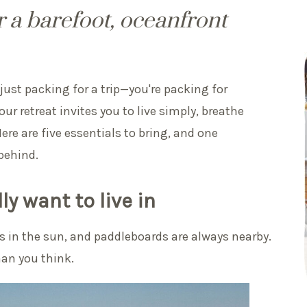
 a barefoot, oceanfront
just packing for a trip—you're packing for
ur retreat invites you to live simply, breathe
re are five essentials to bring, and one
behind.
ly want to live in
es in the sun, and paddleboards are always nearby.
han you think.