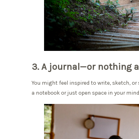
3. A journal—or nothing at
You might feel inspired to write, sketch, o
a notebook or just open space in your min