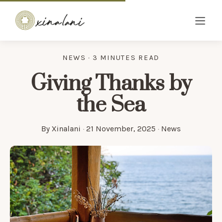
NEWS · 3 MINUTES READ
Giving Thanks by
the Sea
By
Xinalani
·
21 November, 2025
·
News