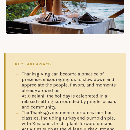
KEY TAKEAWAYS
Thanksgiving can become a practice of
presence, encouraging us to slow down and
appreciate the people, flavors, and moments
already around us.
At Xinalani, the holiday is celebrated in a
relaxed setting surrounded by jungle, ocean,
and community.
The Thanksgiving menu combines familiar
classics, including turkey and pumpkin pie,
with Xinalani’s fresh, plant-forward cuisine.
Activities such as the village Turkey Trot and