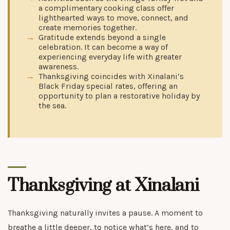
a complimentary cooking class offer
lighthearted ways to move, connect, and
create memories together.
Gratitude extends beyond a single
celebration. It can become a way of
experiencing everyday life with greater
awareness.
Thanksgiving coincides with Xinalani’s
Black Friday special rates, offering an
opportunity to plan a restorative holiday by
the sea.
Thanksgiving at Xinalani
Thanksgiving naturally invites a pause. A moment to
breathe a little deeper, to notice what’s here, and to