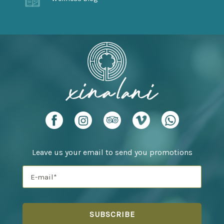
Leave us your email to send you promotions