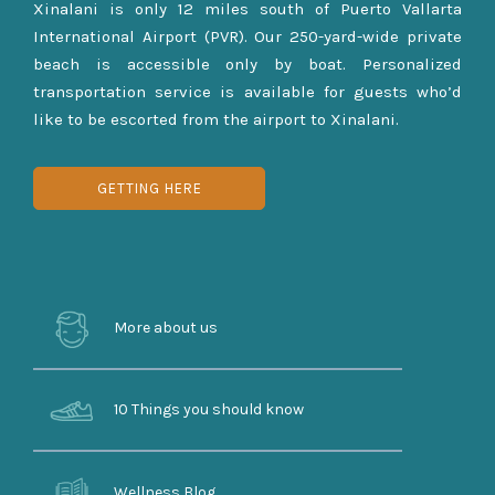
Xinalani is only 12 miles south of Puerto Vallarta
International Airport (PVR). Our 250-yard-wide private
beach is accessible only by boat. Personalized
transportation service is available for guests who’d
like to be escorted from the airport to Xinalani.
GETTING HERE
More about us
10 Things you should know
Wellness Blog