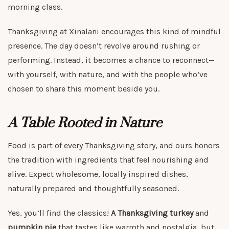
morning class.
Thanksgiving at Xinalani encourages this kind of mindful
presence. The day doesn’t revolve around rushing or
performing. Instead, it becomes a chance to reconnect—
with yourself, with nature, and with the people who’ve
chosen to share this moment beside you.
A Table Rooted in Nature
Food is part of every Thanksgiving story, and ours honors
the tradition with ingredients that feel nourishing and
alive. Expect wholesome, locally inspired dishes,
naturally prepared and thoughtfully seasoned.
Yes, you’ll find the classics!
A Thanksgiving turkey
and
pumpkin pie
that tastes like warmth and nostalgia, but