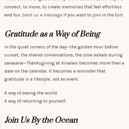
connect, to move, to create memories that feel effortless
and fun.
Send us a message
if you want to join in the fun!
Gratitude as a Way of Being
In the quiet corners of the day—the golden hour before
sunset, the shared conversations, the slow exhale during
savasana—Thanksgiving at Xinalani becomes more than a
date on the calendar. It becomes a reminder that
gratitude is a lifestyle, not an event.
A way of seeing the world.
A way of returning to yourself.
Join Us By the Ocean