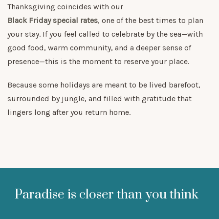
Thanksgiving coincides with our
Black Friday special rates
, one of the best times to plan
your stay. If you feel called to celebrate by the sea—with
good food, warm community, and a deeper sense of
presence—this is the moment to reserve your place.
Because some holidays are meant to be lived barefoot,
surrounded by jungle, and filled with gratitude that
lingers long after you return home.
Paradise is closer than you think