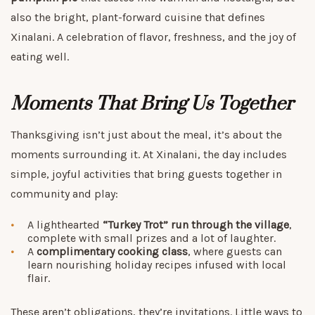
also the bright, plant-forward cuisine that defines
Xinalani. A celebration of flavor, freshness, and the joy of
eating well.
Moments That Bring Us Together
Thanksgiving isn’t just about the meal, it’s about the
moments surrounding it. At Xinalani, the day includes
simple, joyful activities that bring guests together in
community and play:
A lighthearted
“Turkey Trot” run through the village
,
complete with small prizes and a lot of laughter.
A
complimentary cooking class
, where guests can
learn nourishing holiday recipes infused with local
flair.
These aren’t obligations, they’re invitations. Little ways to