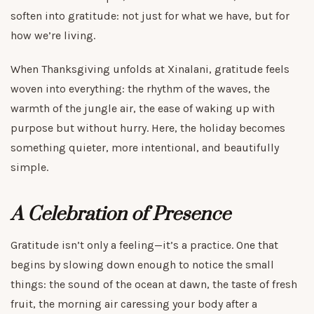
soften into gratitude: not just for what we have, but for
how we’re living.
When Thanksgiving unfolds at Xinalani, gratitude feels
woven into everything: the rhythm of the waves, the
warmth of the jungle air, the ease of waking up with
purpose but without hurry. Here, the holiday becomes
something quieter, more intentional, and beautifully
simple.
A Celebration of Presence
Gratitude isn’t only a feeling—it’s a practice. One that
begins by slowing down enough to notice the small
things: the sound of the ocean at dawn, the taste of fresh
fruit, the morning air caressing your body after a