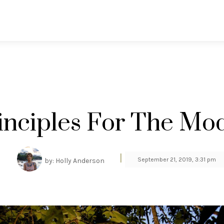
rinciples For The Mo
|
September 21, 2019, 3:31 pm
by: Holly Anderson