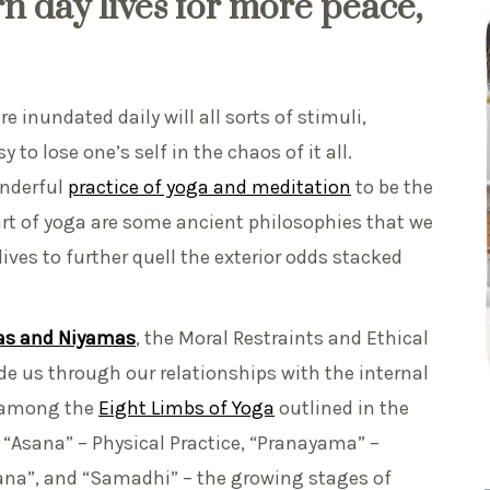
n day lives for more peace,
e inundated daily will all sorts of stimuli,
 to lose one’s self in the chaos of it all.
onderful
practice of yoga and meditation
to be the
art of yoga are some ancient philosophies that we
ves to further quell the exterior odds stacked
s and Niyamas
, the Moral Restraints and Ethical
ide us through our relationships with the internal
o among the
Eight Limbs of Yoga
outlined in the
e “Asana” – Physical Practice, “Pranayama” –
ana”, and “Samadhi” – the growing stages of