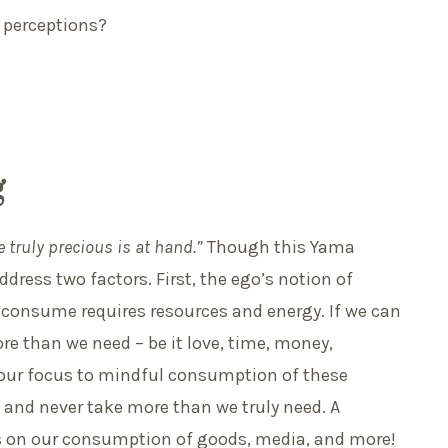
y perceptions?
g
e truly precious is at hand.”
Though this Yama
dress two factors. First, the ego’s notion of
e consume requires resources and energy. If we can
re than we need – be it love, time, money,
t our focus to mindful consumption of these
 and never take more than we truly need. A
es on our consumption of goods, media, and more!