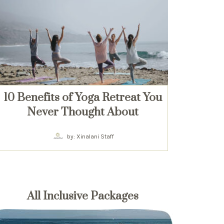
10 Benefits of Yoga Retreat You
Never Thought About
by: Xinalani Staff
All Inclusive Packages