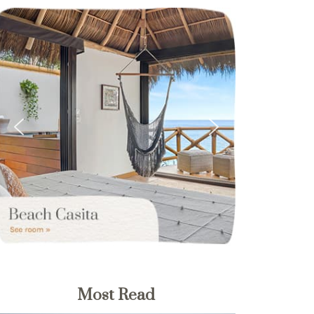
Most Read