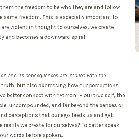
 them the freedom to be who they are and follow
 the same freedom. This is especially important to
are violent in thought to ourselves, we create
lity and becomes a downward spiral.
tion and its consequences are imbued with the
 truth, but also addressing how our perceptions
we better connect with “Atman” – our true self, the
isible, uncompounded, and far beyond the senses or
and perceptions that our ego feeds us and get
 reality we create for ourselves? To better speak
 your words before spoken…