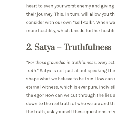
heart to even your worst enemy and giving
their journey. This, in turn, will allow you
consider with our own “self-talk”. When we 
more hostility, which breeds further hosti
2. Satya – Truthfulness
“For those grounded in truthfulness, every ac
truth.”
Satya is not just about speaking the
shape what we believe to be true. How can 
eternal witness, which is ever pure, indiv
the ego? How can we cut through the lies 
down to the
real
truth of who we are and the
the truth, ask yourself these questions of