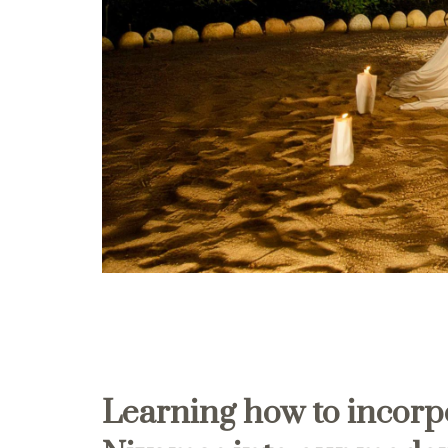
Learning how to incorp