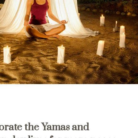
orate the
Yamas and