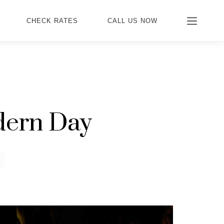
CHECK RATES
CALL US NOW
dern Day