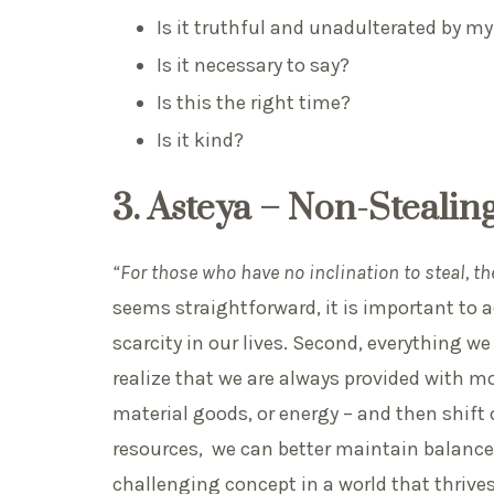
Is it truthful and unadulterated by m
Is it necessary to say?
Is this the right time?
Is it kind?
3. Asteya – Non-Stealin
“For those who have no inclination to steal, th
seems straightforward, it is important to ad
scarcity in our lives. Second, everything w
realize that we are always provided with mo
material goods, or energy – and then shif
resources, we can better maintain balance
challenging concept in a world that thriv