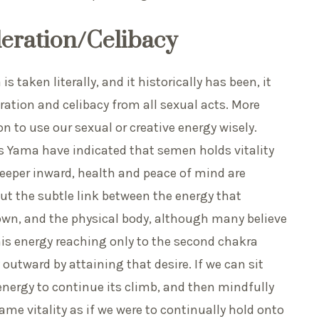
eration/Celibacy
 taken literally, and it historically has been, it
ration and celibacy from all sexual acts. More
 to use our sexual or creative energy wisely.
 Yama have indicated that semen holds vitality
deeper inward, health and peace of mind are
out the subtle link between the energy that
own, and the physical body, although many believe
is energy reaching only to the second chakra
 outward by attaining that desire. If we can sit
energy to continue its climb, and then mindfully
ame vitality as if we were to continually hold onto