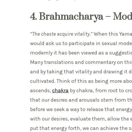
4. Brahmacharya – Mod
“The chaste acquire vitality.”
When this Yama is
would ask us to participate in sexual mode
modernly it has been viewed as a suggestion
Many translations and commentary on this
and by taking that vitality and drawing it 
cultivated. Think of this as being more ab
ascends,
chakra
by chakra, from root to cr
that our desires and arousals stem from th
before we seek a way to release that energy
with our desires, evaluate them, allow the 
put that energy forth, we can achieve the s