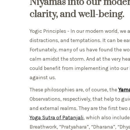
Niyamas
into our moder
clarity, and well-being.
Yogic Principles - In our modern world, we ar
distractions, and temptations. It can be easy
Fortunately, many of us have found the w
calm amidst the storm. And at the very he
could benefit from implementing into our li
against us.
These philosophies are, of course, the
Yama
Observations, respectively, that help to gu
and external realms. They are the first tw
Yoga Sutra of Patanjali
, which also includ
Breathwork, “Pratyahara”, “Dharana”, “Dhy