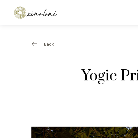
Back
Yogic P