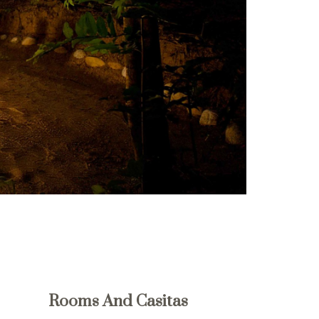
Rooms And Casitas