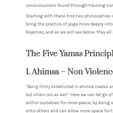
consciousness found through training our
Starting with these first two philosophies
bring the practice of yoga more deeply into 
Niyamas
,
and as we will see below, they all
The Five Yamas Principl
1. Ahimsa – Non Viole
“Being firmly established in ahimsa creates an
but others can as well.”
Here we can let go of
within ourselves for more peace; by doing so
onto others and can allow more space for t