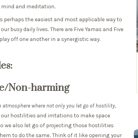
 mind and meditation.
 is perhaps the easiest and most applicable way to
our busy daily lives. There are Five Yamas and Five
 play off one another in a synergistic way.
es:
nce/Non-harming
 atmosphere where not only you let go of hostility,
 our hostilities and irritations to make space
 we also let go of projecting those hostilities
hem to do the same. Think of it like opening your