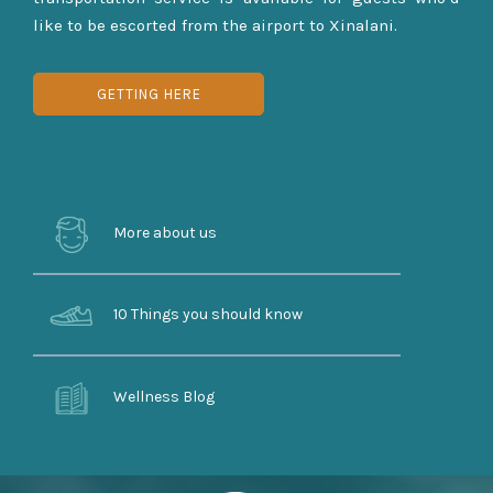
like to be escorted from the airport to Xinalani.
GETTING HERE
More about us
10 Things you should know
Wellness Blog