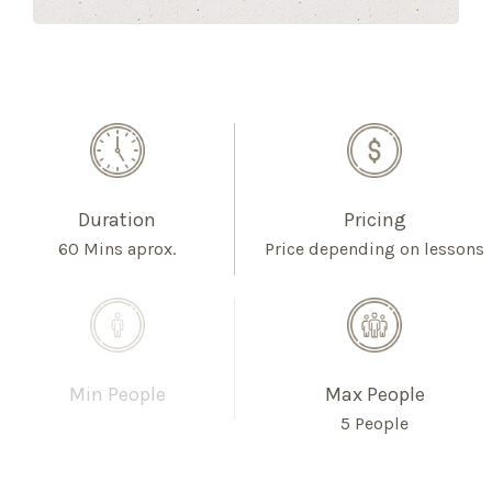
Duration
Pricing
60 Mins aprox.
Price depending on lessons
Min People
Max People
5 People