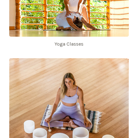
Yoga Classes