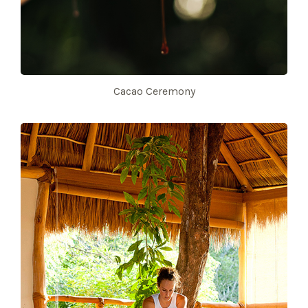
Cacao Ceremony