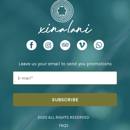
Leave us your email to send you promotions
2025 ALL RIGHTS RESERVED
FAQS