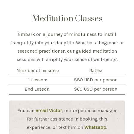
Meditation Classes
Embark on a journey of mindfulness to instill
tranquility into your daily life. Whether a beginner or
seasoned practitioner, our guided meditation
sessions will amplify your sense of well-being.
Number of lessons:
Rates:
1 Lesson:
$80 USD per person
2nd Lesson:
$60 USD per person
You can
email Victor
, our experience manager
for further assistance in booking this
experience, or text him on
Whatsapp
.