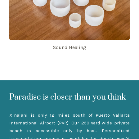
Sound Healing
Paradise is closer than you think
Xinalani is only 12 miles south of Puerto Vallarta
International Airport (PVR). Our 250-yard-wide private
beach is accessible only by boat. Personalized
transportation service is available for guests who’d