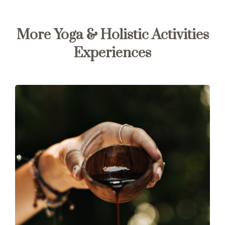
More Yoga & Holistic Activities
Experiences