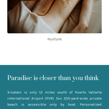
Nurture
Paradise is closer than you think
Xinalani is only 12 miles south of Puerto Vallarta
International Airport (PVR). Our 250-yard-wide private
beach is accessible only by boat. Personalized