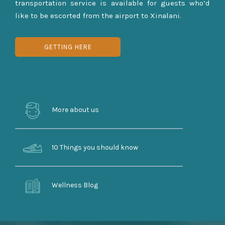
transportation service is available for guests who’d
like to be escorted from the airport to Xinalani.
GETTING HERE
More about us
10 Things you should know
Wellness Blog