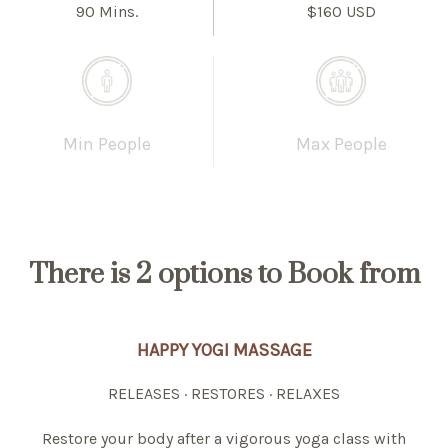
90 Mins.
$160 USD
Min People
Max People
There is
2 options
to Book from
HAPPY YOGI MASSAGE
RELEASES · RESTORES · RELAXES
Restore your body after a vigorous yoga class with