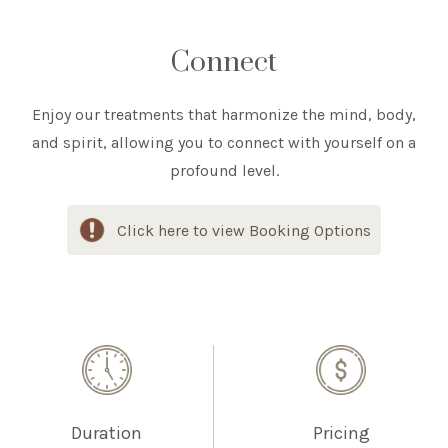
Connect
Enjoy our treatments that harmonize the mind, body,
and spirit, allowing you to connect with yourself on a
profound level.
Click here to view Booking Options
Duration
Pricing