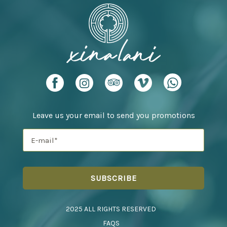
Leave us your email to send you promotions
2025 ALL RIGHTS RESERVED
FAQS