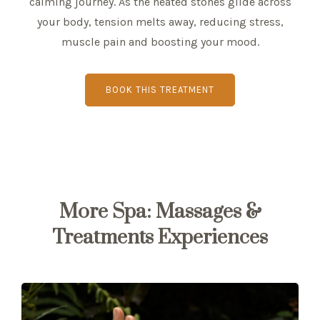
calming journey. As the heated stones glide across
your body, tension melts away, reducing stress,
muscle pain and boosting your mood.
BOOK THIS TREATMENT
More Spa: Massages &
Treatments Experiences