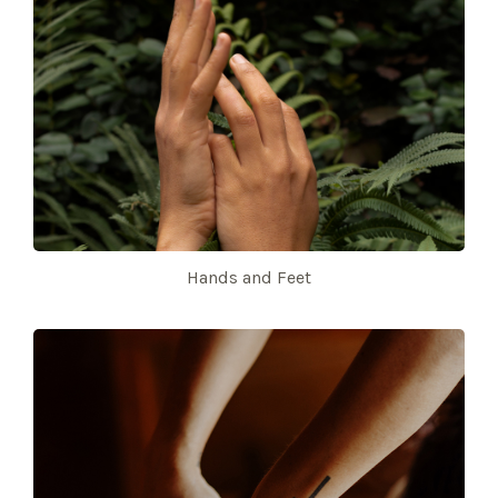
Hands and Feet