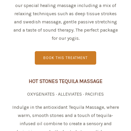
our special healing massage including a mix of
relaxing techniques such as deep tissue strokes
and swedish massage, gentle passive stretching
and a taste of sound therapy. The perfect package
for our yogis.
BOOK THIS TREATMENT
HOT STONES TEQUILA MASSAGE
OXYGENATES · ALLEVIATES · PACIFIES
Indulge in the antioxidant Tequila Massage, where
warm, smooth stones and a touch of tequila-
infused oil combine to create a sensory and