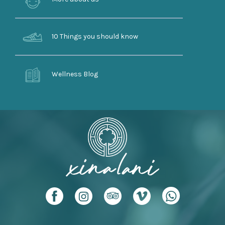
10 Things you should know
Wellness Blog