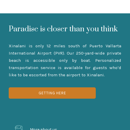
Paradise is closer than you think
Xinalani is only 12 miles south of Puerto Vallarta
International Airport (PVR). Our 250-yard-wide private
beach is accessible only by boat. Personalized
transportation service is available for guests who’d
like to be escorted from the airport to Xinalani.
GETTING HERE
More about us