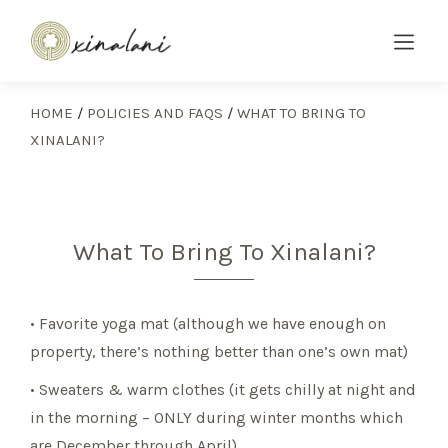
HOME
/
POLICIES AND FAQS
/
WHAT TO BRING TO
XINALANI?
What To Bring To Xinalani?
• Favorite yoga mat (although we have enough on
property, there’s nothing better than one’s own mat)
• Sweaters & warm clothes (it gets chilly at night and
in the morning – ONLY during winter months which
are December through April)