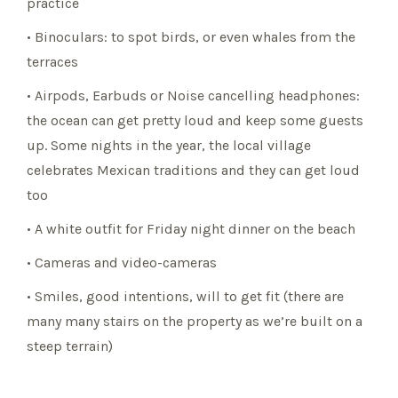
practice
• Binoculars: to spot birds, or even whales from the
terraces
• Airpods, Earbuds or Noise cancelling headphones:
the ocean can get pretty loud and keep some guests
up. Some nights in the year, the local village
celebrates Mexican traditions and they can get loud
too
• A white outfit for Friday night dinner on the beach
• Cameras and video-cameras
• Smiles, good intentions, will to get fit (there are
many many stairs on the property as we’re built on a
steep terrain)