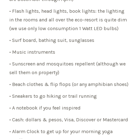
• Flash lights, head lights, book lights: the lighting
in the rooms and all over the eco-resort is quite dim
(we use only low consumption 1 Watt LED bulbs)
• Surf board, bathing suit, sunglasses
• Music instruments
• Sunscreen and mosquitoes repellent (although we
sell them on property)
• Beach clothes & flip flops (or any amphibian shoes)
• Sneakers to go hiking or trail running
• A notebook if you feel inspired
• Cash: dollars & pesos, Visa, Discover or Mastercard
• Alarm Clock to get up for your morning yoga