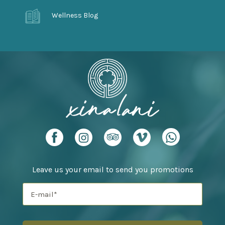
Wellness Blog
Leave us your email to send you promotions