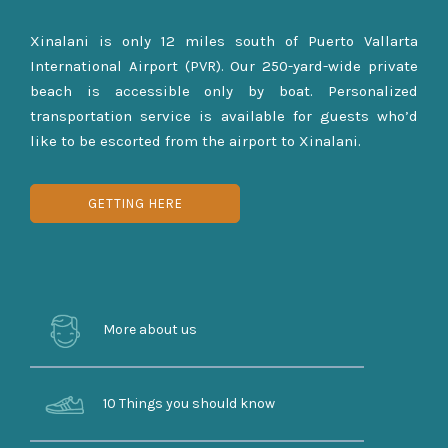
Xinalani is only 12 miles south of Puerto Vallarta
International Airport (PVR). Our 250-yard-wide private
beach is accessible only by boat. Personalized
transportation service is available for guests who’d
like to be escorted from the airport to Xinalani.
GETTING HERE
More about us
10 Things you should know