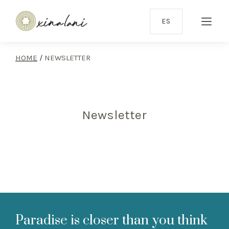
ES
HOME
/
NEWSLETTER
Newsletter
Paradise is closer than you think