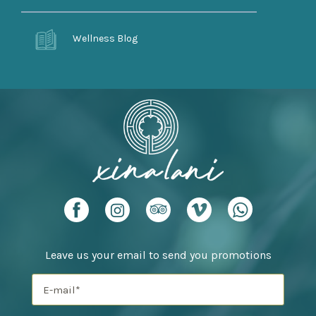
Wellness Blog
Leave us your email to send you promotions