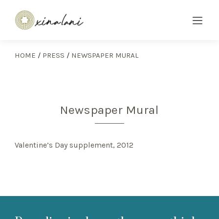
HOME
/
PRESS
/
NEWSPAPER MURAL
Newspaper Mural
Valentine’s Day supplement, 2012