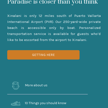
Paradise is closer than you think
Xinalani is only 12 miles south of Puerto Vallarta
International Airport (PVR). Our 250-yard-wide private
beach is accessible only by boat. Personalized
transportation service is available for guests who’d
like to be escorted from the airport to Xinalani.
GETTING HERE
More about us
10 Things you should know