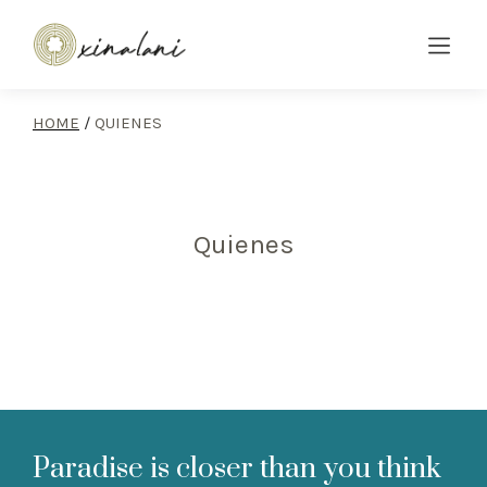
HOME
/
QUIENES
Quienes
Paradise is closer than you think