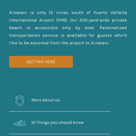
Xinalani is only 12 miles south of Puerto Vallarta
International Airport (PVR). Our 250-yard-wide private
beach is accessible only by boat. Personalized
transportation service is available for guests who’d
like to be escorted from the airport to Xinalani.
GETTING HERE
More about us
10 Things you should know