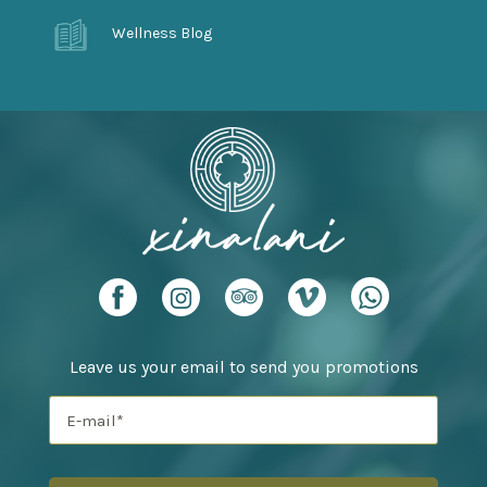
Wellness Blog
Leave us your email to send you promotions