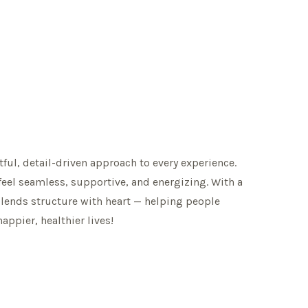
tful, detail-driven approach to every experience.
feel seamless, supportive, and energizing. With a
blends structure with heart — helping people
happier, healthier lives!