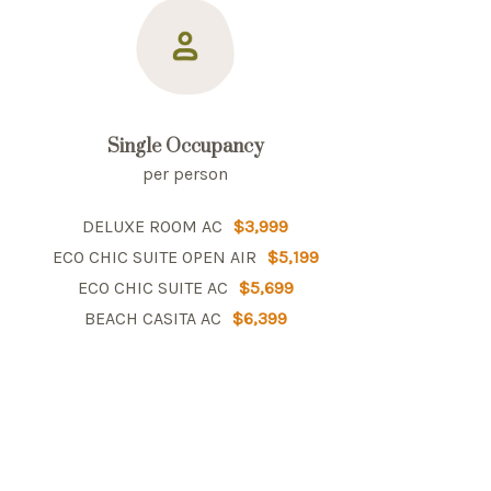
Single Occupancy
per person
DELUXE ROOM AC
$3,999
ECO CHIC SUITE OPEN AIR
$5,199
ECO CHIC SUITE AC
$5,699
BEACH CASITA AC
$6,399