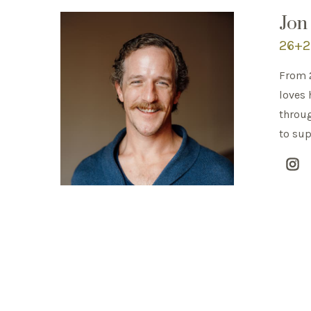
Jon
26+2 
From 2
loves 
throug
to sup