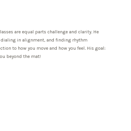
lasses are equal parts challenge and clarity. He
, dialing in alignment, and finding rhythm
ection to how you move and how you feel. His goal:
 you beyond the mat!