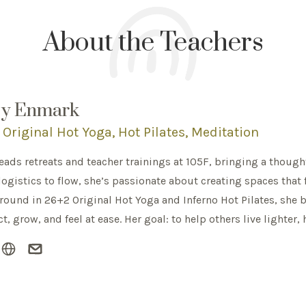
About the Teachers
ey Enmark
Original Hot Yoga, Hot Pilates, Meditation
leads retreats and teacher trainings at 105F, bringing a though
ogistics to flow, she’s passionate about creating spaces that 
ound in 26+2 Original Hot Yoga and Inferno Hot Pilates, she 
t, grow, and feel at ease. Her goal: to help others live lighter, 