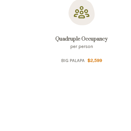
Quadruple Occupancy
per person
BIG PALAPA
$2,599