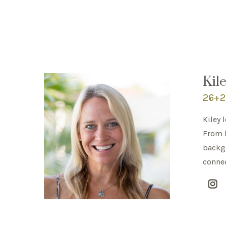
Kil
26+2 
Kiley 
From l
backgr
connec