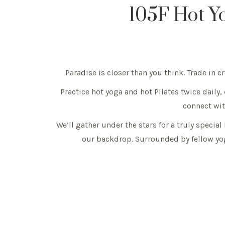
105F Hot Y
Paradise is closer than you think. Trade in 
Practice hot yoga and hot Pilates twice daily,
connect with
We’ll gather under the stars for a truly specia
our backdrop. Surrounded by fellow yog