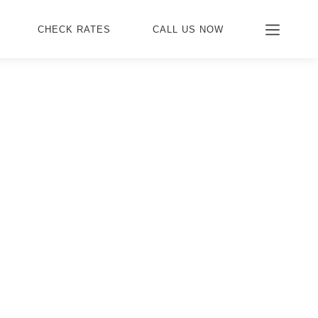
CHECK RATES
CALL US NOW