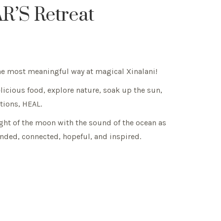
R’S Retreat
 the most meaningful way at magical Xinalani!
elicious food, explore nature, soak up the sun,
ntions, HEAL.
light of the moon with the sound of the ocean as
nded, connected, hopeful, and inspired.