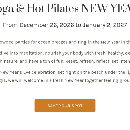
oga & Hot Pilates NEW YEA
From December 26, 2026 to January 2, 2027
crowded parties for ocean breezes and ring in the New Year in
 dive into meditation, nourish your body with fresh, healthy, d
 nature, and have a ton of fun. Reset, refresh, reflect, set inte
l New Year’s Eve celebration, set right on the beach under the 
is, we will welcome in a fresh New Year together feeling grou
SAVE YOUR SPOT