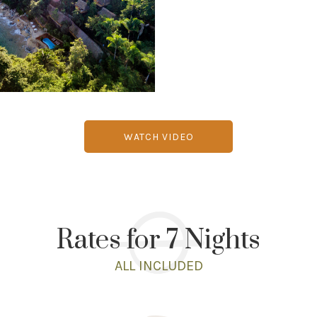
WATCH VIDEO
Rates for 7 Nights
ALL INCLUDED