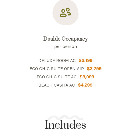
Double Occupancy
per person
DELUXE ROOM AC
$3,199
ECO CHIC SUITE OPEN AIR
$3,799
ECO CHIC SUITE AC
$3,999
BEACH CASITA AC
$4,299
Includes