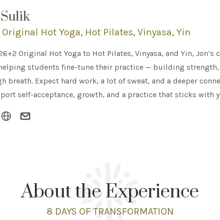
 Sulik
Original Hot Yoga, Hot Pilates, Vinyasa, Yin
6+2 Original Hot Yoga to Hot Pilates, Vinyasa, and Yin, Jon’s c
helping students fine-tune their practice — building strength
h breath. Expect hard work, a lot of sweat, and a deeper conn
port self-acceptance, growth, and a practice that sticks with
About the Experience
8 DAYS
OF TRANSFORMATION