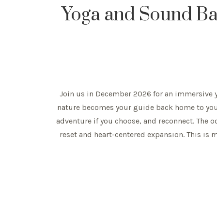
Yoga and Sound Bath
Join us in December 2026 for an immersive yo
nature becomes your guide back home to yours
adventure if you choose, and reconnect. The 
reset and heart-centered expansion. This is mo