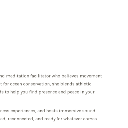
ound meditation facilitator who believes movement
t for ocean conservation, she blends athletic
s to help you find presence and peace in your
ellness experiences, and hosts immersive sound
eshed, reconnected, and ready for whatever comes