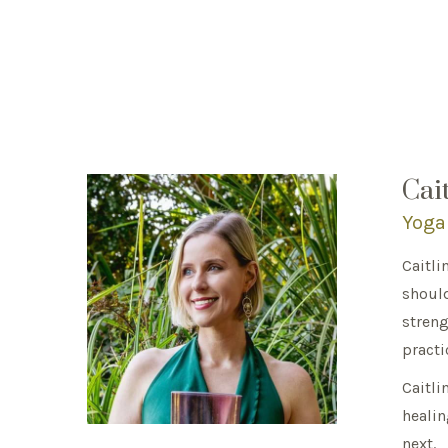
Cai
Yoga
Caitli
should
streng
practi
Caitli
healin
next.