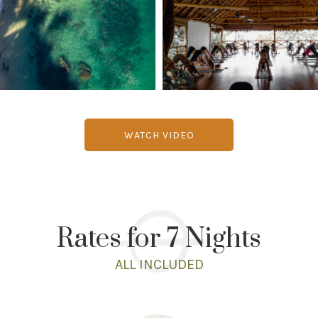
WATCH VIDEO
Rates for 7 Nights
ALL INCLUDED