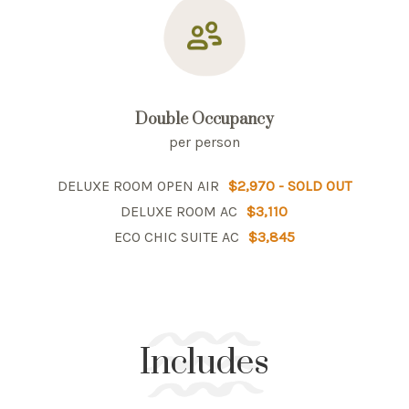
Double Occupancy
per person
DELUXE ROOM OPEN AIR
$2,970 - SOLD OUT
DELUXE ROOM AC
$3,110
ECO CHIC SUITE AC
$3,845
Includes