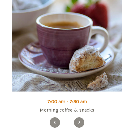
7:00 am - 7:30 am
Morning coffee & snacks