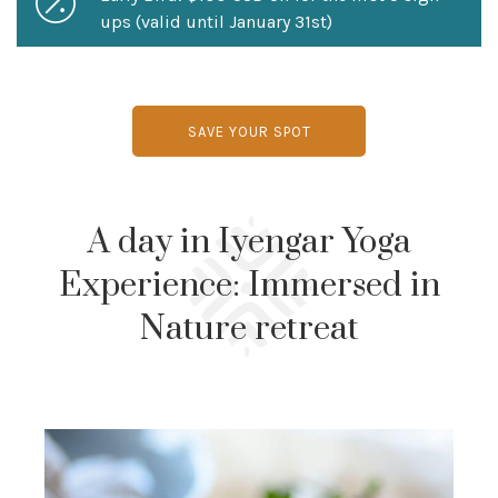
ups (valid until January 31st)
SAVE YOUR SPOT
A day in Iyengar Yoga
Experience: Immersed in
Nature retreat