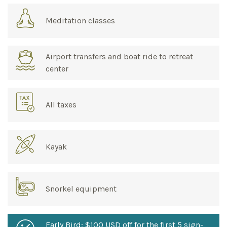
Meditation classes
Airport transfers and boat ride to retreat
center
All taxes
Kayak
Snorkel equipment
Early Bird: $100 USD off for the first 5 sign-