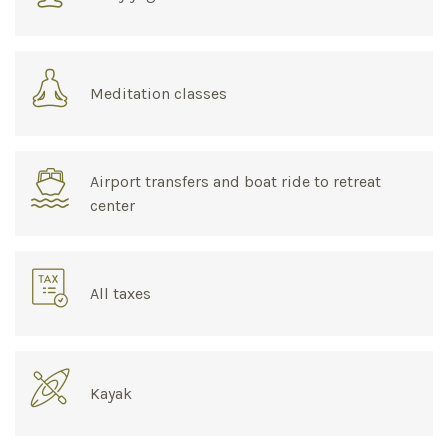
Meditation classes
Airport transfers and boat ride to retreat
center
All taxes
Kayak