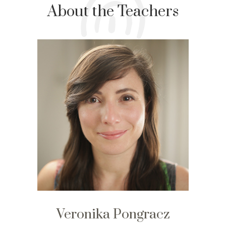
About the Teachers
Veronika Pongracz