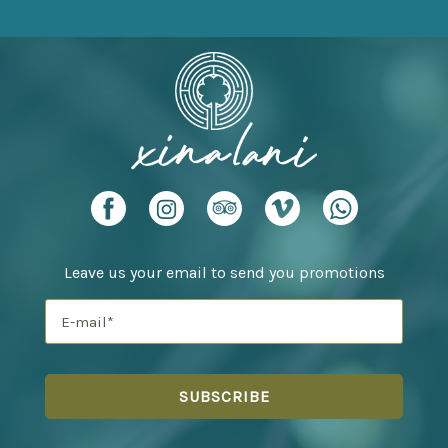
Leave us your email to send you promotions