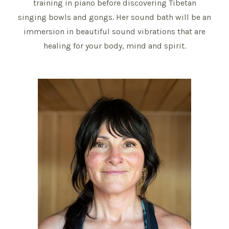
training in piano before discovering Tibetan
singing bowls and gongs. Her sound bath will be an
immersion in beautiful sound vibrations that are
healing for your body, mind and spirit.