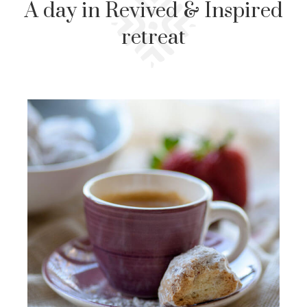
A day in Revived & Inspired
retreat