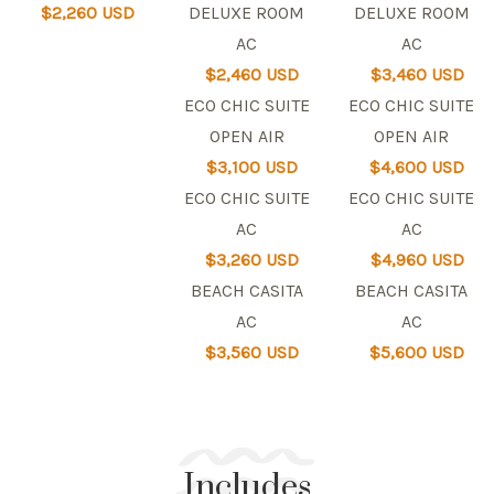
$2,260 USD
DELUXE ROOM
DELUXE ROOM
AC
AC
$2,460 USD
$3,460 USD
ECO CHIC SUITE
ECO CHIC SUITE
OPEN AIR
OPEN AIR
$3,100 USD
$4,600 USD
ECO CHIC SUITE
ECO CHIC SUITE
AC
AC
$3,260 USD
$4,960 USD
BEACH CASITA
BEACH CASITA
AC
AC
$3,560 USD
$5,600 USD
Includes