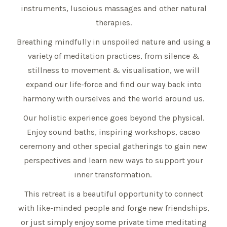
instruments, luscious massages and other natural
therapies.
Breathing mindfully in unspoiled nature and using a
variety of meditation practices, from silence &
stillness to movement & visualisation, we will
expand our life-force and find our way back into
harmony with ourselves and the world around us.
Our holistic experience goes beyond the physical.
Enjoy sound baths, inspiring workshops, cacao
ceremony and other special gatherings to gain new
perspectives and learn new ways to support your
inner transformation.
This retreat is a beautiful opportunity to connect
with like-minded people and forge new friendships,
or just simply enjoy some private time meditating