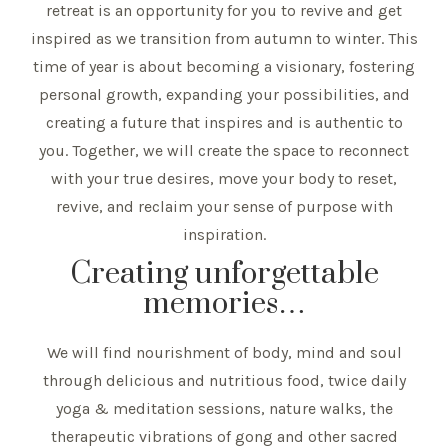
retreat is an opportunity for you to revive and get
inspired as we transition from autumn to winter. This
time of year is about becoming a visionary, fostering
personal growth, expanding your possibilities, and
creating a future that inspires and is authentic to
you. Together, we will create the space to reconnect
with your true desires, move your body to reset,
revive, and reclaim your sense of purpose with
inspiration.
Creating unforgettable
memories…
We will find nourishment of body, mind and soul
through delicious and nutritious food, twice daily
yoga & meditation sessions, nature walks, the
therapeutic vibrations of gong and other sacred