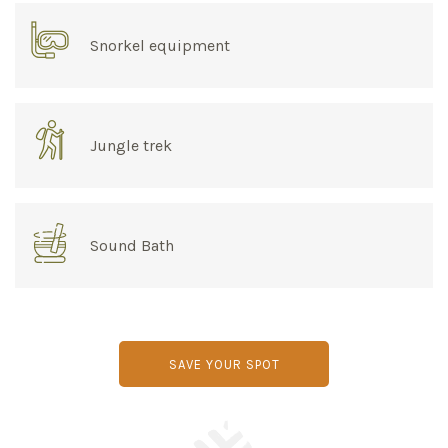
Snorkel equipment
Jungle trek
Sound Bath
SAVE YOUR SPOT