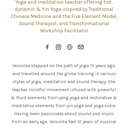
Yoga and meditation teacher offering hot,
dynamic & Yin Yoga inspired by Traditional
Chinese Medicine and the Five Element Model,
Sound Therapist, and Transformational
Workshop Facilitator
Veronika stepped on the path of yoga 15 years ago,
and travelled around the globe training in various
styles of yoga, meditation and sound therapy. She
teaches mindful movement infused with powerful
& fluid elements from yang yoga and restorative &
meditative elements from yin yoga and yoga nidra.
Having been passionate about sound and music
from an early age, Veronika had 12 years of musical