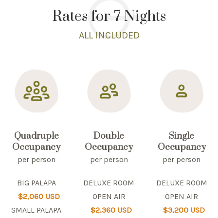
Rates for 7 Nights
ALL INCLUDED
Quadruple
Double
Single
Occupancy
Occupancy
Occupancy
per person
per person
per person
BIG PALAPA
DELUXE ROOM
DELUXE ROOM
$2,060 USD
OPEN AIR
OPEN AIR
SMALL PALAPA
$2,360 USD
$3,200 USD