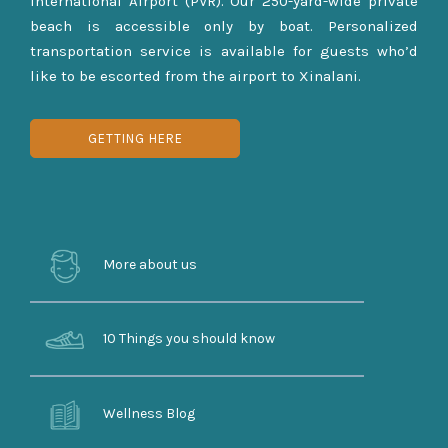
International Airport (PVR). Our 250-yard-wide private
beach is accessible only by boat. Personalized
transportation service is available for guests who’d
like to be escorted from the airport to Xinalani.
GETTING HERE
More about us
10 Things you should know
Wellness Blog