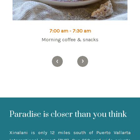
7:00 am - 7:30 am
sa,
Morning coffee & snacks
Mo
Paradise is closer than you think
Xinalani is only 12 miles south of Puerto Vallarta