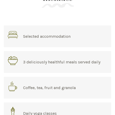
Selected accommodation
3 deliciously healthful meals served daily
Coffee, tea, fruit and granola
Daily yoga classes