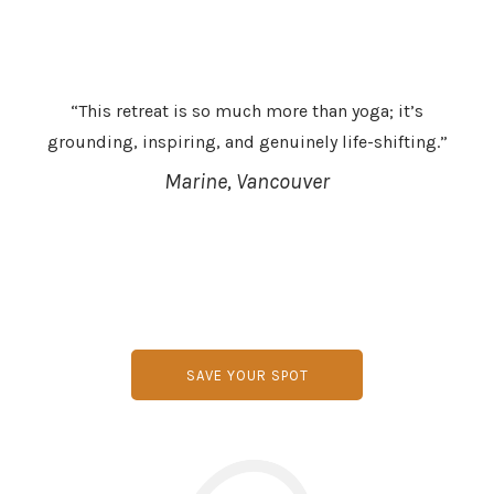
“This retreat is so much more than yoga; it’s
grounding, inspiring, and genuinely life-shifting.”
Marine, Vancouver
SAVE YOUR SPOT