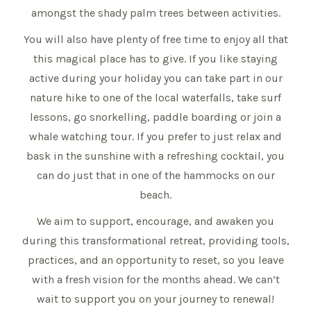
amongst the shady palm trees between activities.
You will also have plenty of free time to enjoy all that
this magical place has to give. If you like staying
active during your holiday you can take part in our
nature hike to one of the local waterfalls, take surf
lessons, go snorkelling, paddle boarding or join a
whale watching tour. If you prefer to just relax and
bask in the sunshine with a refreshing cocktail, you
can do just that in one of the hammocks on our
beach.
We aim to support, encourage, and awaken you
during this transformational retreat, providing tools,
practices, and an opportunity to reset, so you leave
with a fresh vision for the months ahead. We can’t
wait to support you on your journey to renewal!