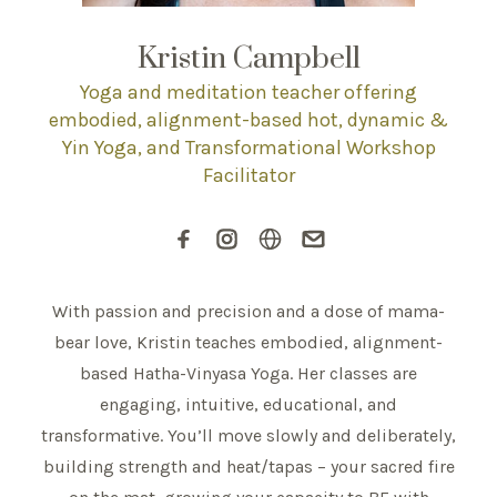
Kristin Campbell
Yoga and meditation teacher offering
embodied, alignment-based hot, dynamic &
Yin Yoga, and Transformational Workshop
Facilitator
With passion and precision and a dose of mama-
bear love, Kristin teaches embodied, alignment-
based Hatha-Vinyasa Yoga. Her classes are
engaging, intuitive, educational, and
transformative. You’ll move slowly and deliberately,
building strength and heat/tapas – your sacred fire