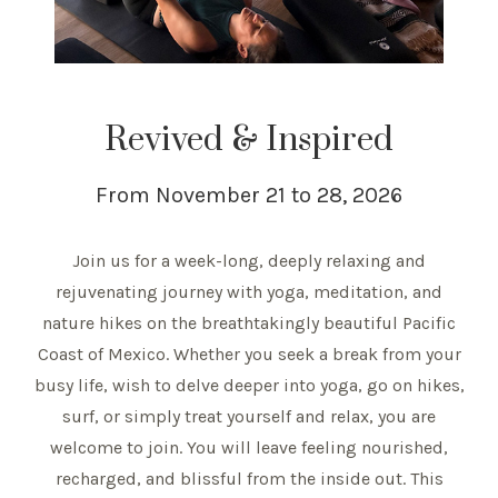
Revived & Inspired
From November 21 to 28, 2026
Join us for a week-long, deeply relaxing and
rejuvenating journey with yoga, meditation, and
nature hikes on the breathtakingly beautiful Pacific
Coast of Mexico. Whether you seek a break from your
busy life, wish to delve deeper into yoga, go on hikes,
surf, or simply treat yourself and relax, you are
welcome to join. You will leave feeling nourished,
recharged, and blissful from the inside out. This