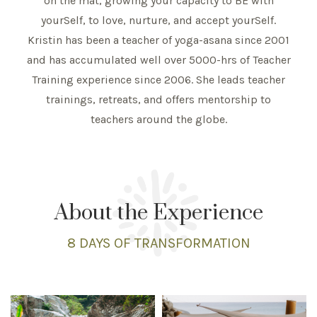
on the mat, growing your capacity to BE with
yourSelf, to love, nurture, and accept yourSelf.
Kristin has been a teacher of yoga-asana since 2001
and has accumulated well over 5000-hrs of Teacher
Training experience since 2006. She leads teacher
trainings, retreats, and offers mentorship to
teachers around the globe.
About the Experience
8 DAYS
OF TRANSFORMATION