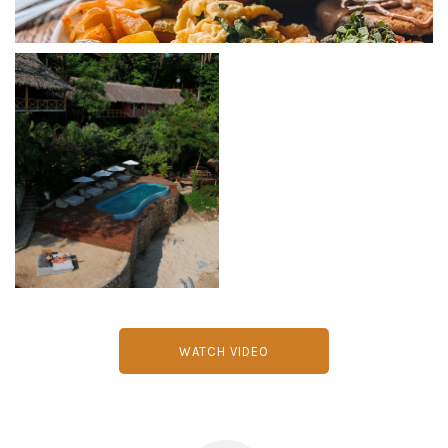
WATCH VIDEO