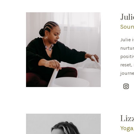
Jul
Soun
Julie 
nurtur
positi
reset,
journe
Liz
Yoga