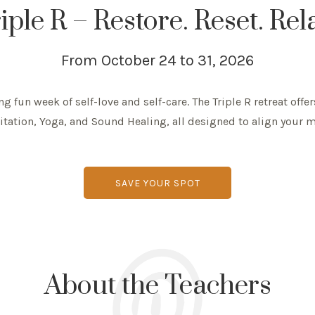
iple R – Restore. Reset. Rel
From October 24 to 31, 2026
g fun week of self-love and self-care. The Triple R retreat offer
tation, Yoga, and Sound Healing, all designed to align your m
SAVE YOUR SPOT
About the Teachers