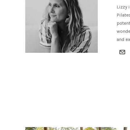
Lizzy 
Pilate
potent
wonder
and ex