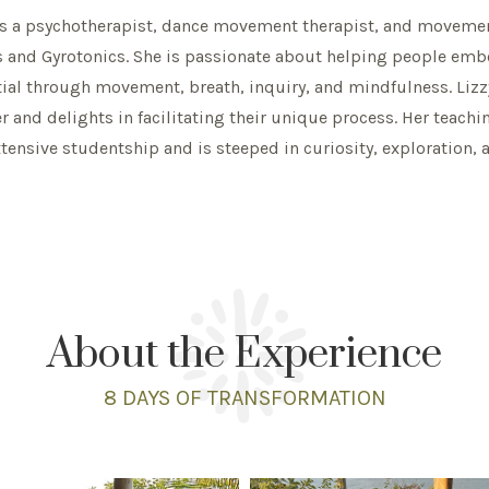
is a psychotherapist, dance movement therapist, and movemen
s and Gyrotonics. She is passionate about helping people embod
ial through movement, breath, inquiry, and mindfulness. Lizz
 and delights in facilitating their unique process. Her teachin
tensive studentship and is steeped in curiosity, exploration, 
About the Experience
8 DAYS
OF TRANSFORMATION