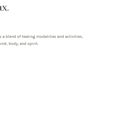
ax.
s a blend of healing modalities and activities,
ind, body, and spirit.