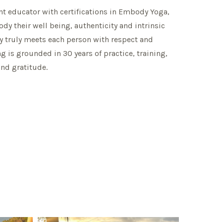
t educator with certifications in Embody Yoga,
y their well being, authenticity and intrinsic
y truly meets each person with respect and
g is grounded in 30 years of practice, training,
and gratitude.