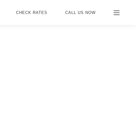
CHECK RATES
CALL US NOW