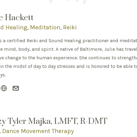
ie Hackett
d Healing, Meditation, Reiki
is a certified Reiki and Sound Healing practitioner and meditat
e mind, body, and spirit. A native of Baltimore, Julie has trave
ve change to the human experience. She continues to strengthe
 in the midst of day to day stresses and is honored to be able 
ys.
zy Tyler Majka, LMFT, R-DMT
, Dance Movement Therapy