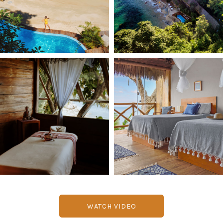
WATCH VIDEO