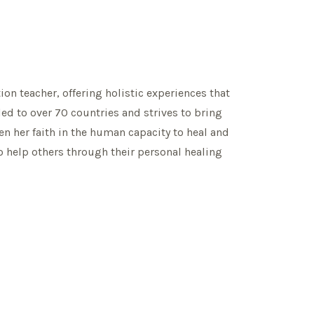
ion teacher, offering holistic experiences that
led to over 70 countries and strives to bring
n her faith in the human capacity to heal and
to help others through their personal healing