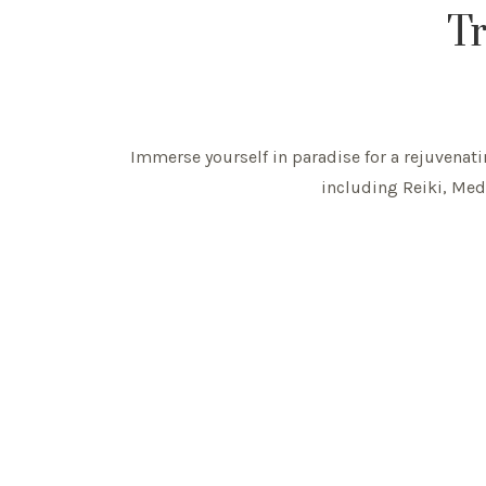
Tr
Immerse yourself in paradise for a rejuvenatin
including Reiki, Medi