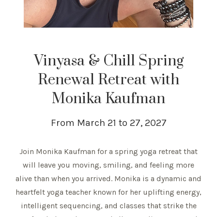
Vinyasa & Chill Spring
Renewal Retreat with
Monika Kaufman
From March 21 to 27, 2027
Join Monika Kaufman for a spring yoga retreat that
will leave you moving, smiling, and feeling more
alive than when you arrived. Monika is a dynamic and
heartfelt yoga teacher known for her uplifting energy,
intelligent sequencing, and classes that strike the