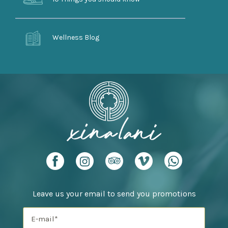
Wellness Blog
Leave us your email to send you promotions