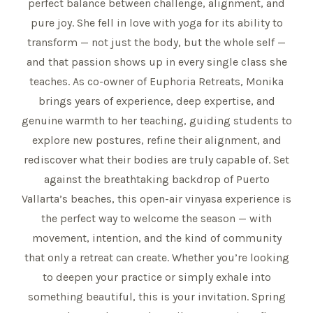
perfect balance between challenge, alignment, and
pure joy. She fell in love with yoga for its ability to
transform — not just the body, but the whole self —
and that passion shows up in every single class she
teaches. As co-owner of Euphoria Retreats, Monika
brings years of experience, deep expertise, and
genuine warmth to her teaching, guiding students to
explore new postures, refine their alignment, and
rediscover what their bodies are truly capable of. Set
against the breathtaking backdrop of Puerto
Vallarta’s beaches, this open-air vinyasa experience is
the perfect way to welcome the season — with
movement, intention, and the kind of community
that only a retreat can create. Whether you’re looking
to deepen your practice or simply exhale into
something beautiful, this is your invitation. Spring