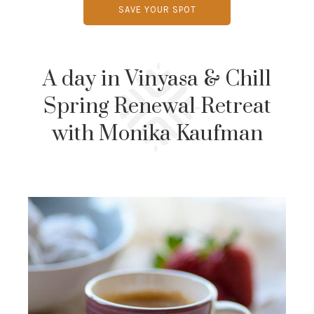
SAVE YOUR SPOT
A day in Vinyasa & Chill
Spring Renewal Retreat
with Monika Kaufman