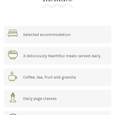
Selected accommodation
3 deliciously healthful meals served daily
Coffee, tea, fruit and granola
Daily yoga classes