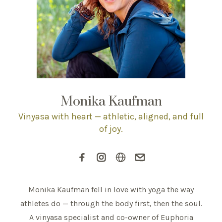
Monika Kaufman
Vinyasa with heart — athletic, aligned, and full
of joy.
Monika Kaufman fell in love with yoga the way
athletes do — through the body first, then the soul.
A vinyasa specialist and co-owner of Euphoria