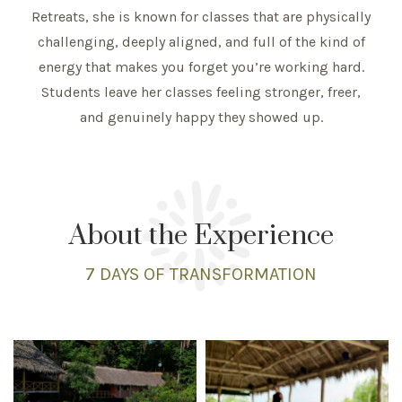
Retreats, she is known for classes that are physically
challenging, deeply aligned, and full of the kind of
energy that makes you forget you’re working hard.
Students leave her classes feeling stronger, freer,
and genuinely happy they showed up.
About the Experience
7 DAYS
OF TRANSFORMATION