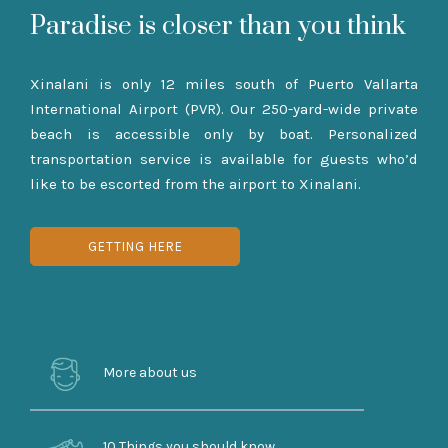
Paradise is closer than you think
Xinalani is only 12 miles south of Puerto Vallarta
International Airport (PVR). Our 250-yard-wide private
beach is accessible only by boat. Personalized
transportation service is available for guests who’d
like to be escorted from the airport to Xinalani.
GETTING HERE
More about us
10 Things you should know