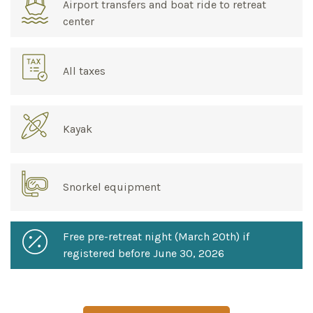
Airport transfers and boat ride to retreat
center
All taxes
Kayak
Snorkel equipment
Free pre-retreat night (March 20th) if
registered before June 30, 2026