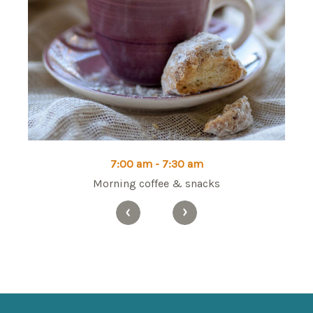
7:00 am - 7:30 am
Morning coffee & snacks