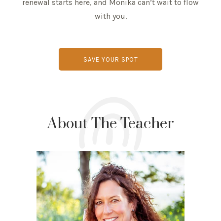
renewal starts here, and Monika can’t wait to flow
with you.
SAVE YOUR SPOT
About The Teacher