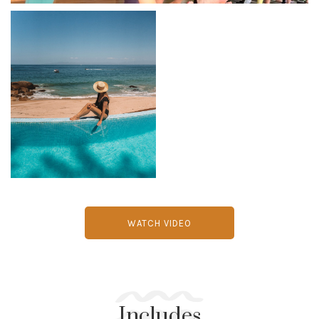
WATCH VIDEO
Includes