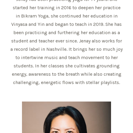
started her training in 2016 to deepen her practice
in Bikram Yoga, she continued her education in
Vinyasa and Yin and began to teach in 2019. She has
been practicing and furthering her education as a
student and teacher ever since. Jenay also works for
a record label in Nashville. It brings her so much joy
to intertwine music and teach movement to her
students. In her classes she cultivates grounding
energy, awareness to the breath while also creating
challenging, energetic flows with stellar playlists.