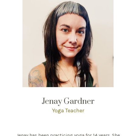
Jenay Gardner
Yoga Teacher
Jenay has been practicing yoga for 14 years. She