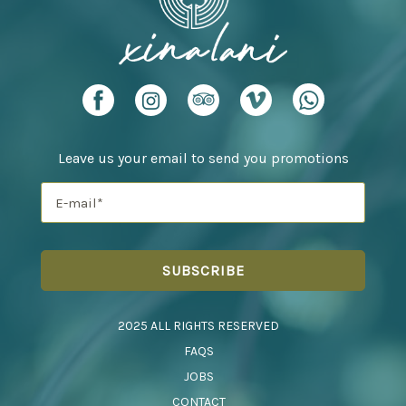
Leave us your email to send you promotions
2025 ALL RIGHTS RESERVED
FAQS
JOBS
CONTACT