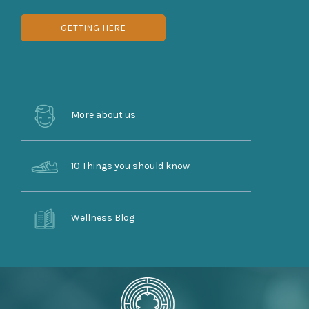
GETTING HERE
More about us
10 Things you should know
Wellness Blog