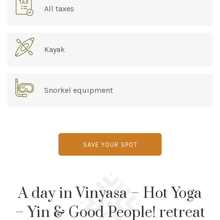
All taxes
Kayak
Snorkel equipment
SAVE YOUR SPOT
A day in Vinyasa – Hot Yoga
– Yin & Good People! retreat