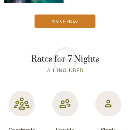
WATCH VIDEO
Rates for 7 Nights
ALL INCLUDED