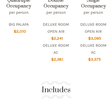
Quadruple
Double
Single
Occupancy
Occupancy
Occupancy
per person
per person
per person
BIG PALAPA
DELUXE ROOM
DELUXE ROOM
$2,010
OPEN AIR
OPEN AIR
$2,241
$3,095
DELUXE ROOM
DELUXE ROOM
AC
AC
$2,381
$3,375
Includes