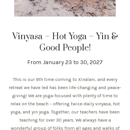
Vinyasa – Hot Yoga – Yin &
Good People!
From January 23 to 30, 2027
This is our 9th time coming to Xinalani, and every
retreat we have led has been life-changing and peace-
giving! We are yoga-focused with plenty of time to
relax on the beach – offering twice-daily vinyasa, hot
yoga, and yin yoga. Together, our teachers have been
teaching for over 30 years. We always have a
wonderful group of folks from all ages and walks of