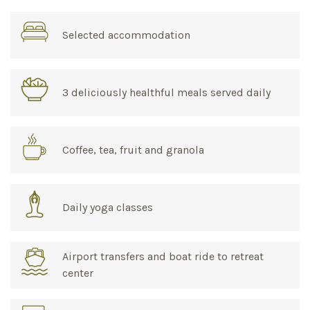
Selected accommodation
3 deliciously healthful meals served daily
Coffee, tea, fruit and granola
Daily yoga classes
Airport transfers and boat ride to retreat
center