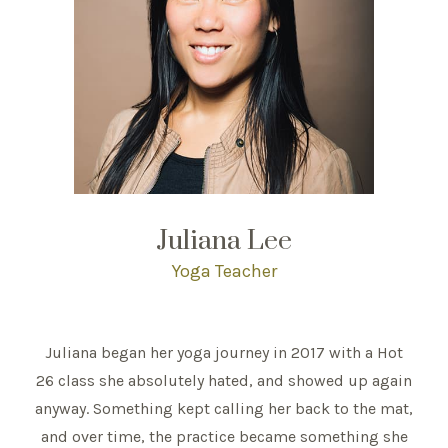
Juliana Lee
Yoga Teacher
Juliana began her yoga journey in 2017 with a Hot
26 class she absolutely hated, and showed up again
anyway. Something kept calling her back to the mat,
and over time, the practice became something she