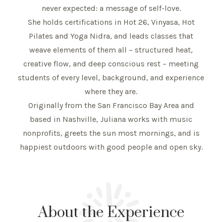
never expected: a message of self-love.
She holds certifications in Hot 26, Vinyasa, Hot
Pilates and Yoga Nidra, and leads classes that
weave elements of them all – structured heat,
creative flow, and deep conscious rest – meeting
students of every level, background, and experience
where they are.
Originally from the San Francisco Bay Area and
based in Nashville, Juliana works with music
nonprofits, greets the sun most mornings, and is
happiest outdoors with good people and open sky.
About the Experience