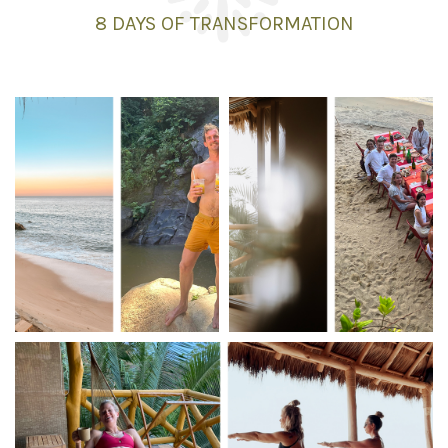
8 DAYS
OF TRANSFORMATION