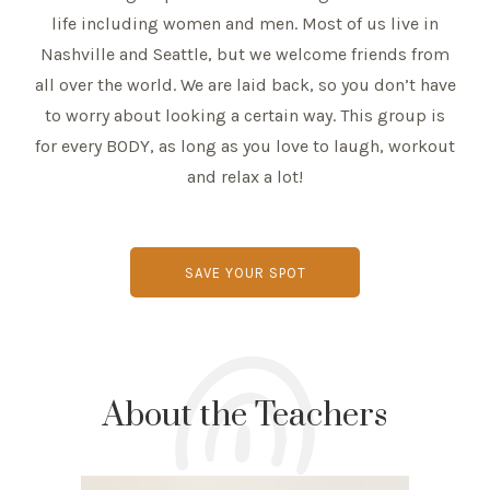
life including women and men. Most of us live in
Nashville and Seattle, but we welcome friends from
all over the world. We are laid back, so you don’t have
to worry about looking a certain way. This group is
for every BODY, as long as you love to laugh, workout
and relax a lot!
SAVE YOUR SPOT
About the Teachers