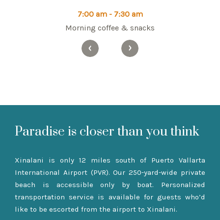
7:00 am - 7:30 am
Morning coffee & snacks
Paradise is closer than you think
Xinalani is only 12 miles south of Puerto Vallarta
International Airport (PVR). Our 250-yard-wide private
beach is accessible only by boat. Personalized
transportation service is available for guests who’d
like to be escorted from the airport to Xinalani.