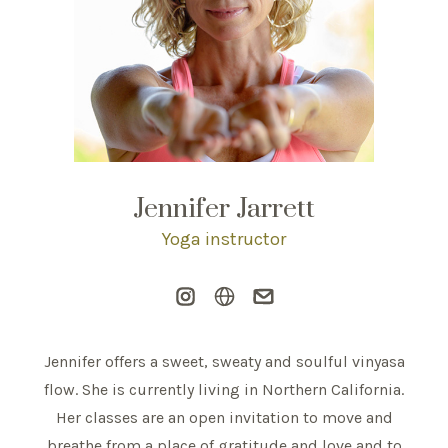
Jennifer Jarrett
Yoga instructor
Jennifer offers a sweet, sweaty and soulful vinyasa
flow. She is currently living in Northern California.
Her classes are an open invitation to move and
breathe from a place of gratitude and love and to