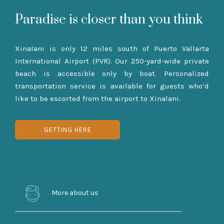
Paradise is closer than you think
Xinalani is only 12 miles south of Puerto Vallarta
International Airport (PVR). Our 250-yard-wide private
beach is accessible only by boat. Personalized
transportation service is available for guests who’d
like to be escorted from the airport to Xinalani.
GETTING HERE
More about us