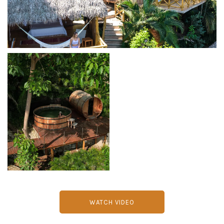
WATCH VIDEO