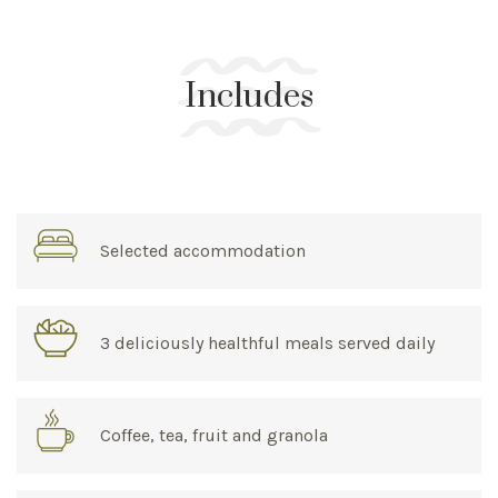
Includes
Selected accommodation
3 deliciously healthful meals served daily
Coffee, tea, fruit and granola