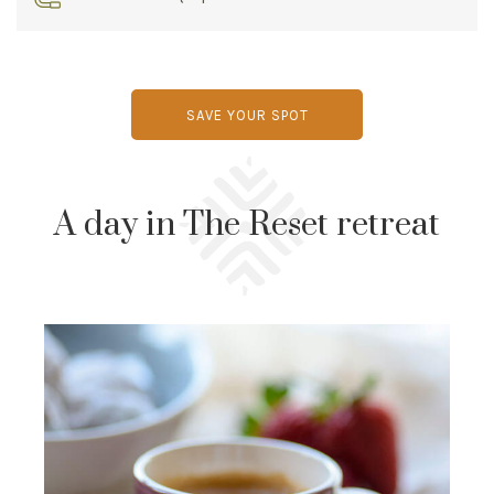
SAVE YOUR SPOT
A day in The Reset retreat