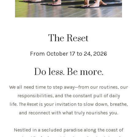
The Reset
From October 17 to 24, 2026
Do less. Be more.
We all need time to step away—from our routines, our
responsibilities, and the constant pull of daily
life.
The Reset
is your invitation to slow down, breathe,
and reconnect with what truly nourishes you.
Nestled in a secluded paradise along the coast of