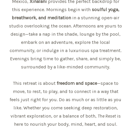
Mexico,
Xinalani
provides the perfect backdrop for
this experience. Mornings begin with
soulful yoga,
breathwork, and meditation
in a stunning open-air
studio overlooking the ocean. Afternoons are yours to
design—take a nap in the shade, lounge by the pool,
embark on an adventure, explore the local
community, or indulge in a luxurious spa treatment.
Evenings bring time to gather, share, and simply be,
surrounded by a like-minded community.
This retreat is about
freedom and space
—space to
move, to rest, to play, and to connect in a way that
feels just right for you. Do as much or as little as you
like. Whether you come seeking deep restoration,
vibrant exploration, or a balance of both,
The Reset
is
here to nourish your body, mind, heart, and soul.