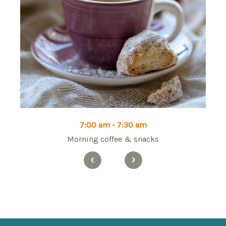
7:00 am - 7:30 am
Morning coffee & snacks