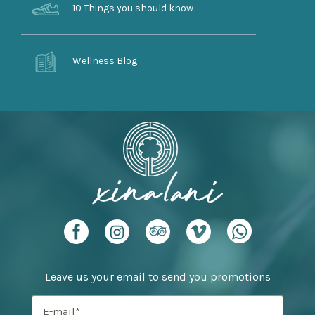
10 Things you should know
Wellness Blog
Leave us your email to send you promotions