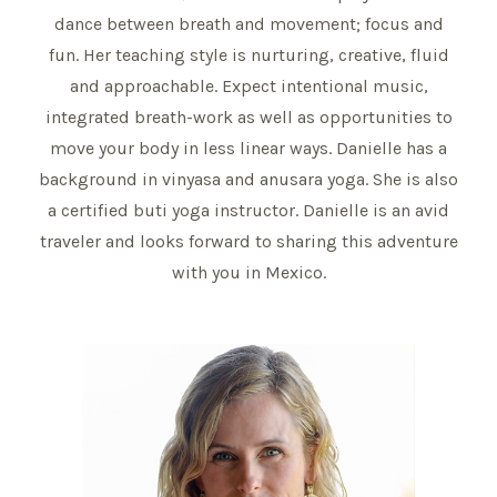
dance between breath and movement; focus and
fun. Her teaching style is nurturing, creative, fluid
and approachable. Expect intentional music,
integrated breath-work as well as opportunities to
move your body in less linear ways. Danielle has a
background in vinyasa and anusara yoga. She is also
a certified buti yoga instructor. Danielle is an avid
traveler and looks forward to sharing this adventure
with you in Mexico.