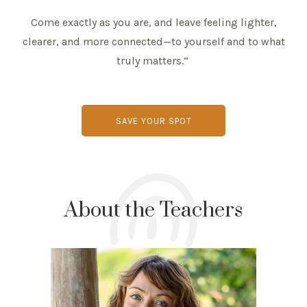
Come exactly as you are, and leave feeling lighter,
clearer, and more connected—to yourself and to what
truly matters.”
SAVE YOUR SPOT
About the Teachers