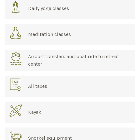
Daily yoga classes
Meditation classes
Airport transfers and boat ride to retreat
center
All taxes
Kayak
Snorkel equipment