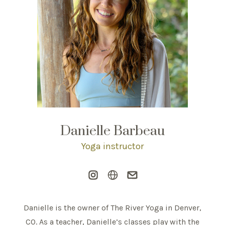
Danielle Barbeau
Yoga instructor
Danielle is the owner of The River Yoga in Denver,
CO. As a teacher, Danielle’s classes play with the