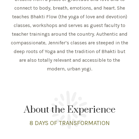
connect to body, breath, emotions, and heart. She
teaches Bhakti Flow (the yoga of love and devotion)
classes, workshops and serves as guest faculty to
teacher trainings around the country. Authentic and
compassionate, Jennifer’s classes are steeped in the
deep roots of Yoga and the tradition of Bhakti but
are also totally relevant and accessible to the
modern, urban yogi.
About the Experience
8 DAYS
OF TRANSFORMATION