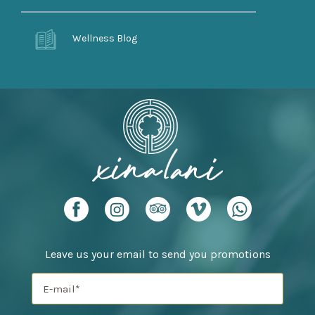
Wellness Blog
Leave us your email to send you promotions