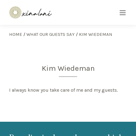
HOME
/
WHAT OUR GUESTS SAY
/
KIM WIEDEMAN
Kim Wiedeman
I always know you take care of me and my guests.