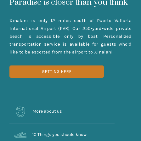
Paradise is closer than you think
Xinalani is only 12 miles south of Puerto Vallarta
International Airport (PVR). Our 250-yard-wide private
beach is accessible only by boat. Personalized
transportation service is available for guests who’d
like to be escorted from the airport to Xinalani.
GETTING HERE
More about us
10 Things you should know