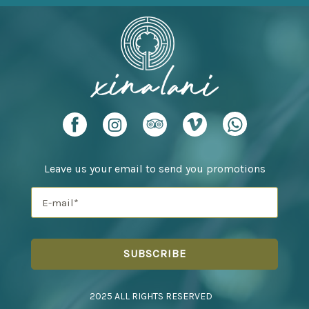
Leave us your email to send you promotions
2025 ALL RIGHTS RESERVED