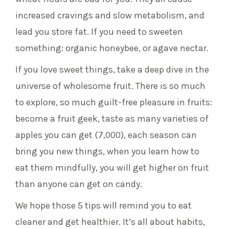
increased cravings and slow metabolism, and
lead you store fat. If you need to sweeten
something: organic honeybee, or agave nectar.
If you love sweet things, take a deep dive in the
universe of wholesome fruit. There is so much
to explore, so much guilt-free pleasure in fruits:
become a fruit geek, taste as many varieties of
apples you can get (7,000), each season can
bring you new things, when you learn how to
eat them mindfully, you will get higher on fruit
than anyone can get on candy.
We hope those 5 tips will remind you to eat
cleaner and get healthier. It’s all about habits,