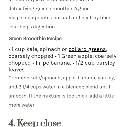
detoxifying green smoothie. A good
recipe incorporates natural and healthy fiber
that helps digestion.
Green Smoothie Recipe
• 1 cup kale, spinach or
collard greens
,
coarsely chopped • 1 Green apple, coarsely
chopped • 1 ripe banana. • 1/2 cup parsley
leaves
Combine kale/spinach, apple, banana, parsley,
and 2 1/4 cups water in a blender; blend until
smooth. If the mixture is too thick, add a little
more water.
4. Keep close