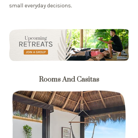
small everyday decisions.
Rooms And Casitas