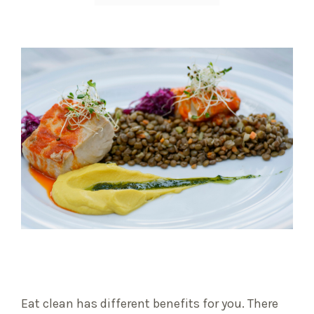
Eat clean has different benefits for you. There