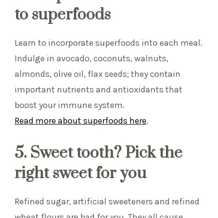
to superfoods
Learn to incorporate superfoods into each meal.
Indulge in avocado, coconuts, walnuts,
almonds, olive oil, flax seeds; they contain
important nutrients and antioxidants that
boost your immune system.
Read more about superfoods here
.
5. Sweet tooth? Pick the
right sweet for you
Refined sugar, artificial sweeteners and refined
wheat flours are bad for you. They all cause