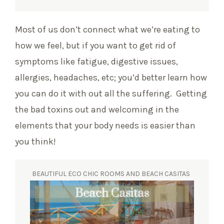
Most of us don’t connect what we’re eating to
how we feel, but if you want to get rid of
symptoms like fatigue, digestive issues,
allergies, headaches, etc; you’d better learn how
you can do it with out all the suffering. Getting
the bad toxins out and welcoming in the
elements that your body needs is easier than
you think!
BEAUTIFUL ECO CHIC ROOMS AND BEACH CASITAS
Eco Chic Suites
Beach Casitas