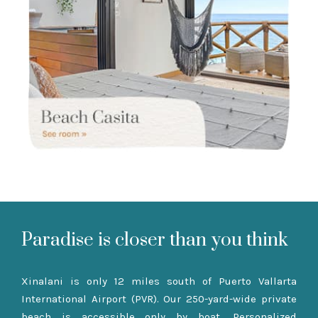
Paradise is closer than you think
Xinalani is only 12 miles south of Puerto Vallarta
International Airport (PVR). Our 250-yard-wide private
beach is accessible only by boat. Personalized