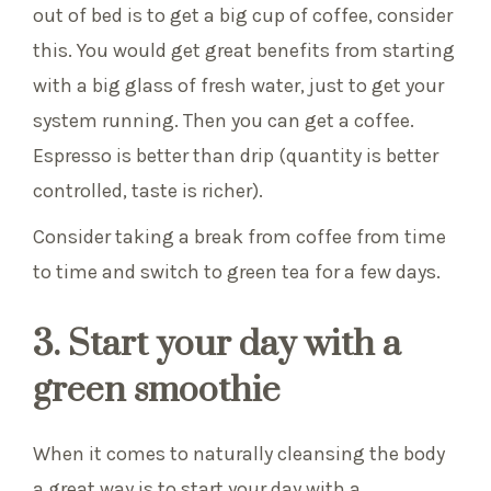
out of bed is to get a big cup of coffee, consider
this. You would get great benefits from starting
with a big glass of fresh water, just to get your
system running. Then you can get a coffee.
Espresso is better than drip (quantity is better
controlled, taste is richer).
Consider taking a break from coffee from time
to time and switch to green tea for a few days.
3. Start your day with a
green smoothie
When it comes to naturally cleansing the body
a great way is to start your day with a