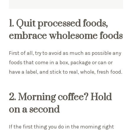
1. Quit processed foods,
embrace wholesome foods
First of all, try to avoid as much as possible any
foods that come in a box, package or can or
have a label, and stick to real, whole, fresh food.
2. Morning coffee? Hold
on a second
If the first thing you do in the morning right