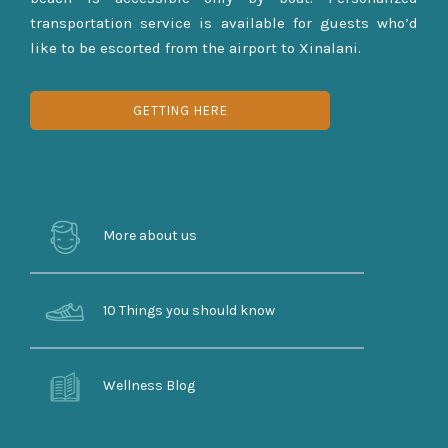
transportation service is available for guests who’d
like to be escorted from the airport to Xinalani.
GETTING HERE
More about us
10 Things you should know
Wellness Blog