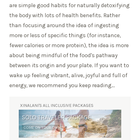
are simple good habits for naturally detoxifying
the body with lots of health benefits. Rather
than focusing around the idea of ingesting
more or less of specific things (for instance,
fewer calories or more protein), the idea is more
about being mindful of the food's pathway
between its origin and your plate. If you want to
wake up feeling vibrant, alive, joyful and full of
energy, we recommend you keep reading…
XINALANI'S ALL INCLUSIVE PACKAGES
SOLO TRAVELER PACKAGE
SURF RETREAT
COME ON YOUR OWN
YOGA AND WAVES