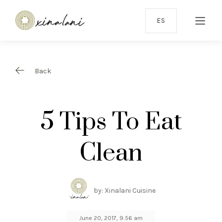
ES
Back
5 Tips To Eat
Clean
by: Xinalani Cuisine
June 20, 2017, 9:56 am