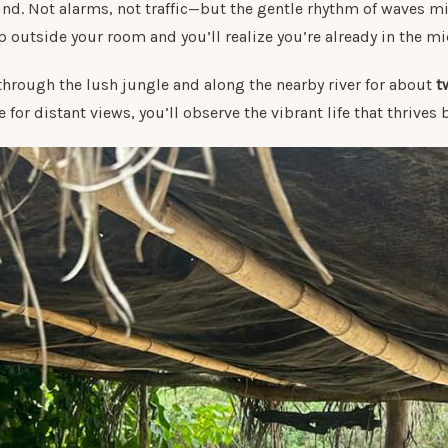
nd. Not alarms, not traffic—but the gentle rhythm of waves mi
 outside your room and you’ll realize you’re already in the m
through the lush jungle and along the nearby river for about
t
for distant views, you’ll observe the vibrant life that thrives