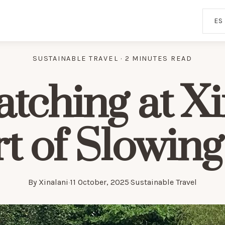
ES
SUSTAINABLE TRAVEL · 2 MINUTES READ
tching at Xi
rt of Slowin
By
Xinalani
·
11 October, 2025
·
Sustainable Travel