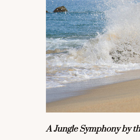
A Jungle Symphony by t