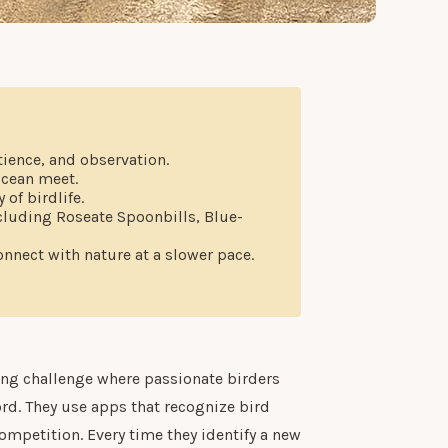
tience, and observation.
ocean meet.
of birdlife.
ncluding Roseate Spoonbills, Blue-
onnect with nature at a slower pace.
ong challenge where passionate birders
ord. They use apps that recognize bird
ompetition. Every time they identify a new