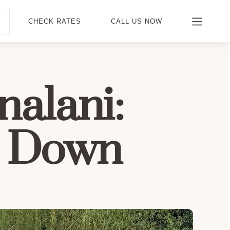
CHECK RATES
CALL US NOW
nalani:
g Down