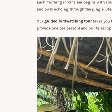
Each morning in Xinalani begins with sou
and owls echoing through the jungle. Step
Our
guided birdwatching tour
takes you 
provide one per person) and our telescope 