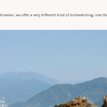
t Xinalani, we offer a very different kind of birdwatching: one t