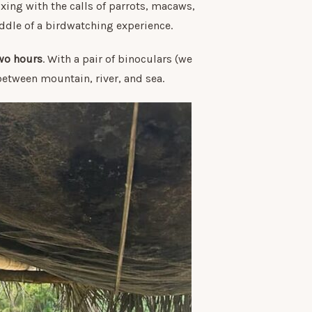
xing with the calls of parrots, macaws,
iddle of a birdwatching experience.
wo hours
. With a pair of binoculars (we
 between mountain, river, and sea.