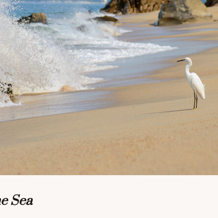
he Sea