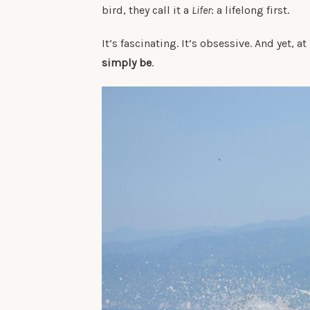
bird, they call it a
Lifer
: a lifelong first.
It’s fascinating. It’s obsessive. And yet, a
simply be
.