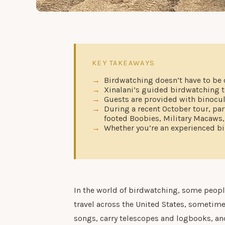
KEY TAKEAWAYS
Birdwatching doesn’t have to be 
Xinalani’s guided birdwatching t
Guests are provided with binocula
During a recent October tour, par
footed Boobies, Military Macaws
Whether you’re an experienced bir
In the world of birdwatching, some people 
travel across the United States, sometime
songs, carry telescopes and logbooks, and