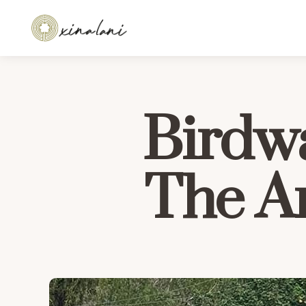
Birdwa
The A