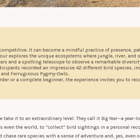
competitive. It can become a mindful practice of presence, pa
our explores the unique ecosystems where jungle, river, and 
rs and a spotting telescope to observe a remarkable diversity 
ticipants recorded an impressive 42 different bird species, i
, and Ferruginous Pygmy-Owls.
der or a complete beginner, the experience invites you to rec
take it to an extraordinary level. They call it
Big Year
—a year-l
s even the world, to “collect” bird sightings in a personal rec
 chase rare species with a sense of adventure and, yes, even c