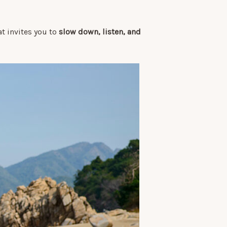
hat invites you to
slow down, listen, and