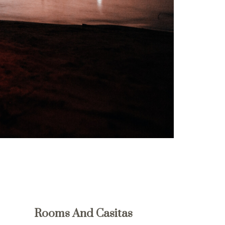
Rooms And Casitas