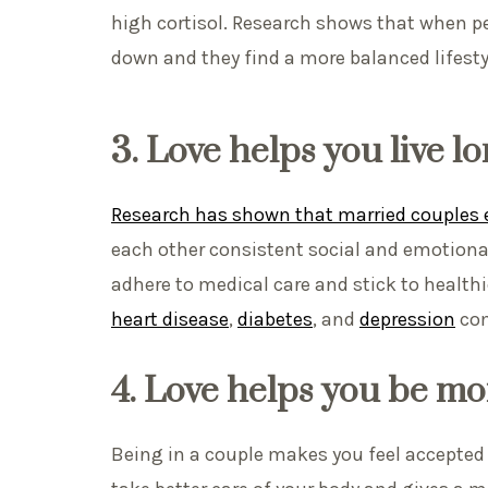
high cortisol. Research shows that when peo
down and they find a more balanced lifesty
3. Love helps you live l
Research has shown that married couples e
each other consistent social and emotional
adhere to medical care and stick to healthie
heart disease
,
diabetes
, and
depression
com
4.
Love helps you be mo
Being in a couple makes you feel accepted 