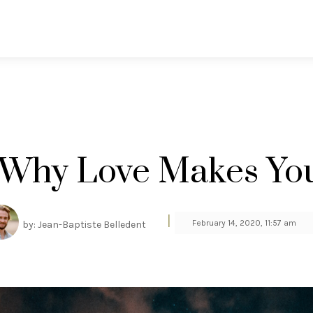
 Why Love Makes You
|
February 14, 2020, 11:57 am
by: Jean-Baptiste Belledent