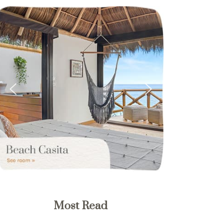
Most Read