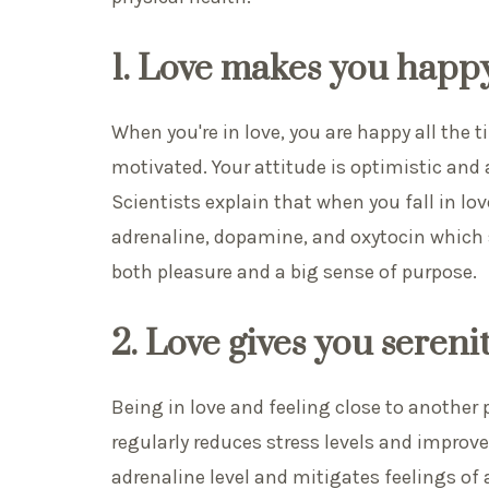
1. Love makes you happ
When you're in love, you are happy all the 
motivated. Your attitude is optimistic and 
Scientists explain that when you fall in lo
adrenaline, dopamine, and oxytocin which 
both pleasure and a big sense of purpose.
2. Love gives you sereni
Being in love and feeling close to another
regularly reduces stress levels and improve
adrenaline level and mitigates feelings of 