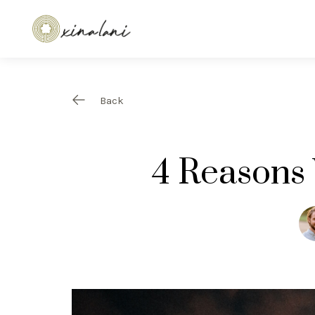
Back
4 Reasons