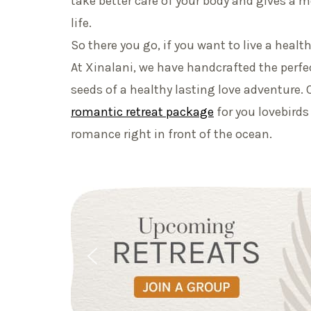
take better care of your body and gives a
life.
So there you go, if you want to live a healthie
At Xinalani, we have handcrafted the perfec
seeds of a healthy lasting love adventure. 
romantic retreat package
for you lovebirds
romance right in front of the ocean.