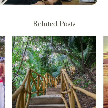
Related Posts