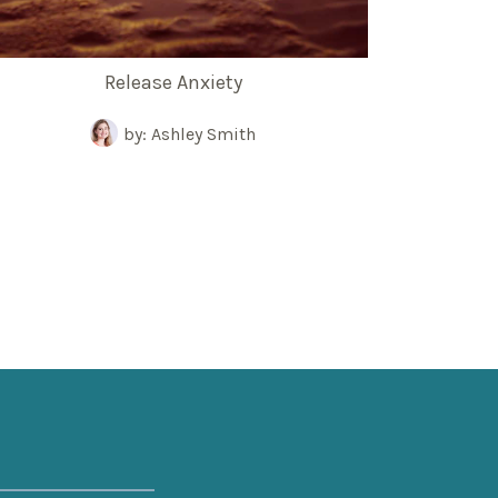
Release Anxiety
by: Ashley Smith