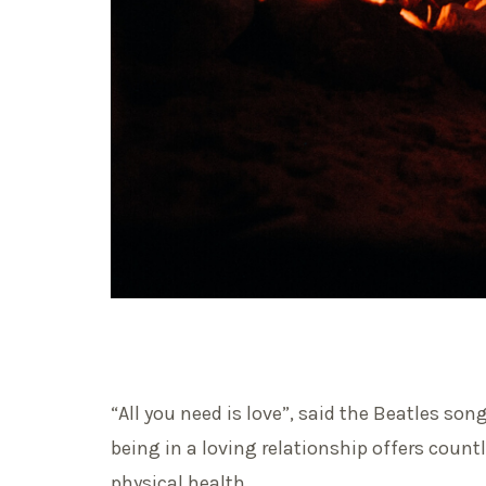
“All you need is love”, said the Beatles son
being in a loving relationship offers coun
physical health.