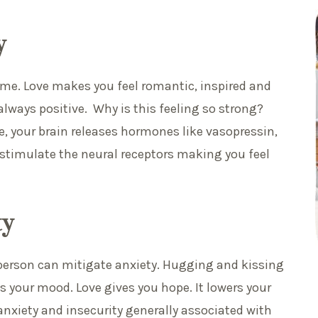
y
time. Love makes you feel romantic, inspired and
always positive. Why is this feeling so strong?
ve, your brain releases hormones like vasopressin,
stimulate the neural receptors making you feel
ty
 person can mitigate anxiety. Hugging and kissing
s your mood. Love gives you hope. It lowers your
anxiety and insecurity generally associated with