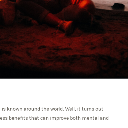
g is known around the world. Well, it turns out
tless benefits that can improve both mental and