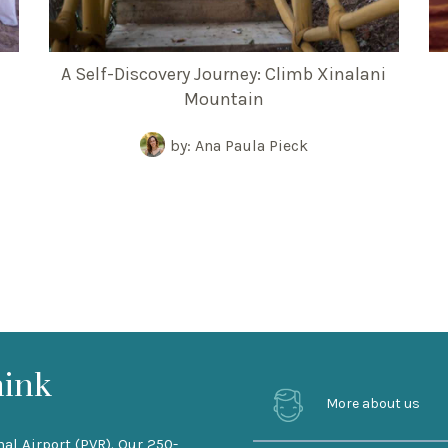
A Self-Discovery Journey: Climb Xinalani
Mountain
by: Ana Paula Pieck
hink
More about us
nal Airport (PVR). Our 250-