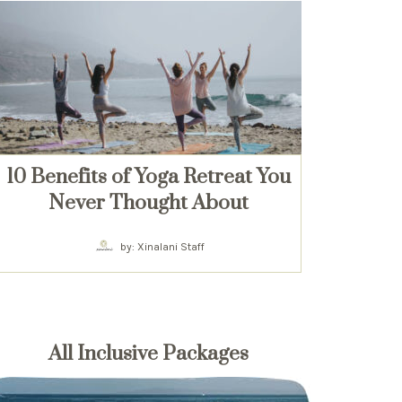
10 Benefits of Yoga Retreat You
Never Thought About
by: Xinalani Staff
All Inclusive Packages