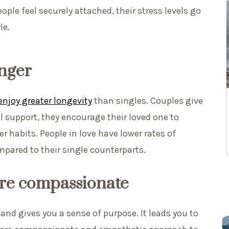
ple feel securely attached, their stress levels go
le.
onger
njoy greater longevity
than singles. Couples give
 support, they encourage their loved one to
r habits. People in love have lower rates of
pared to their single counterparts.
re compassionate
and gives you a sense of purpose. It leads you to