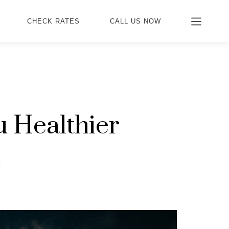
CHECK RATES
CALL US NOW
 Healthier