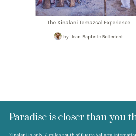
The Xinalani Temazcal Experience
by: Jean-Baptiste Belledent
Paradise is closer than you t
Xinalani is only 12 miles south of Puerto Vallarta Internatio