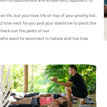
 more compassionate and empathetic approach to
r life, but your love life on top of your priority list.
t love nest for you and your Valentine to plant the
Check out the perks of our
 who want to reconnect in nature and live true