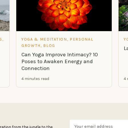
S,
YOGA & MEDITATION, PERSONAL
Y
GROWTH, BLOG
L
Can Yoga Improve Intimacy? 10
Poses to Awaken Energy and
Connection
4 minutes read
4 
ration from the jungle to the