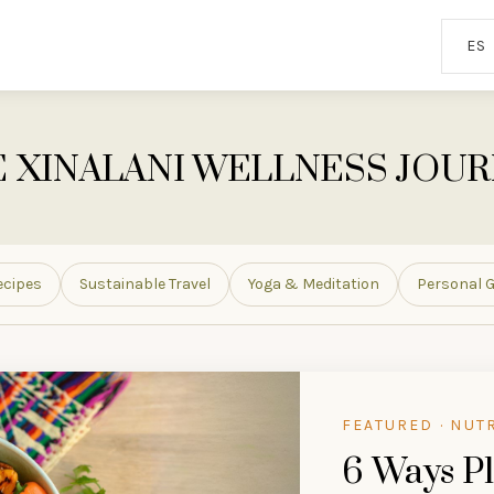
ES
 XINALANI WELLNESS JOU
ecipes
Sustainable Travel
Yoga & Meditation
Personal 
FEATURED · NUT
6 Ways Pl