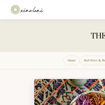
THE
News
Nutrition & R