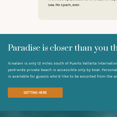
sea. No spam, ever.
Paradise is closer than you t
Xinalani is only 12 miles south of Puerto Vallarta Internatio
yard-wide private beach is accessible only by boat. Persona
is available for guests who’d like to be escorted from the ai
GETTING HERE