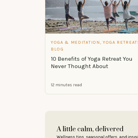
YOGA & MEDITATION, YOGA RETREAT
BLOG
10 Benefits of Yoga Retreat You
Never Thought About
12 minutes read
A little calm, delivered
Wellness tips, seasonal offers, and inspi