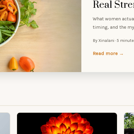
Real Str
What women actual
timing, and the myt
By Xinalani · 5 minut
Read more →