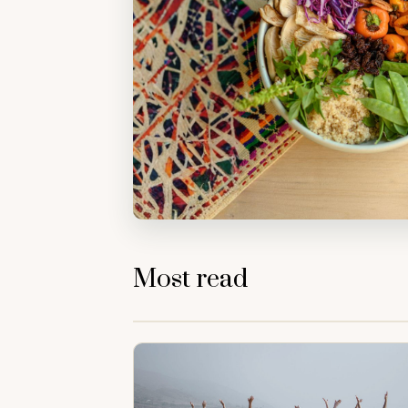
Most read