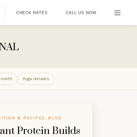
CHECK RATES
CALL US NOW
RNAL
Growth
Yoga retreats
RITION & RECIPES, BLOG
ant Protein Builds