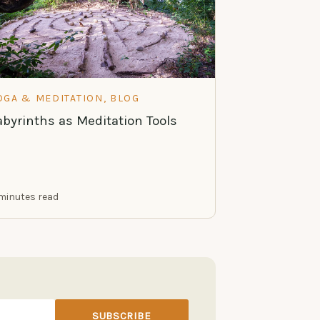
OGA & MEDITATION, BLOG
abyrinths as Meditation Tools
minutes read
SUBSCRIBE