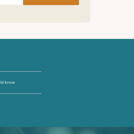
uld know