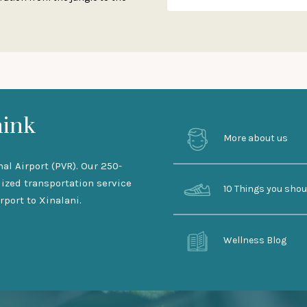
hink
More about us
nal Airport (PVR). Our 250-
lized transportation service
10 Things you sho
rport to Xinalani.
Wellness Blog