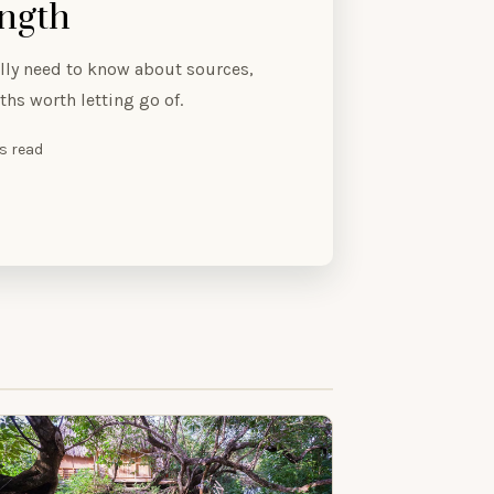
ength
ly need to know about sources,
hs worth letting go of.
es read