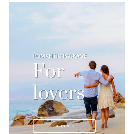
ROMANTIC PACKAGE
For
lovers
DISCOVER