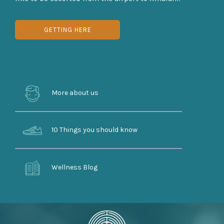
GETTING HERE
More about us
10 Things you should know
Wellness Blog