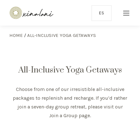
ES
HOME
/
ALL-INCLUSIVE YOGA GETAWAYS
All-Inclusive Yoga Getaways
Choose from one of our irresistible all-inclusive
packages to replenish and recharge. If you’d rather
join a seven-day group retreat, please visit our
Join a Group page
.