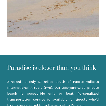
Paradise is closer than you think
Xinalani is only 12 miles south of Puerto Vallarta
International Airport (PVR). Our 250-yard-wide private
beach is accessible only by boat. Personalized
transportation service is available for guests who’d
like to be escorted from the airport to Xinalani.