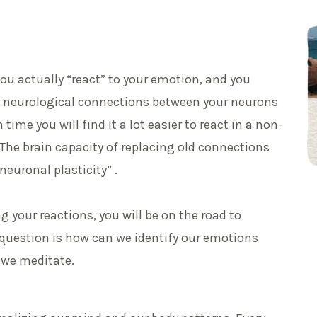
.
 you actually “react” to your emotion, and you
e neurological connections between your neurons
ime you will find it a lot easier to react in a non-
. The brain capacity of replacing old connections
euronal plasticity” .
g your reactions, you will be on the road to
 question is how can we identify our emotions
e we meditate.