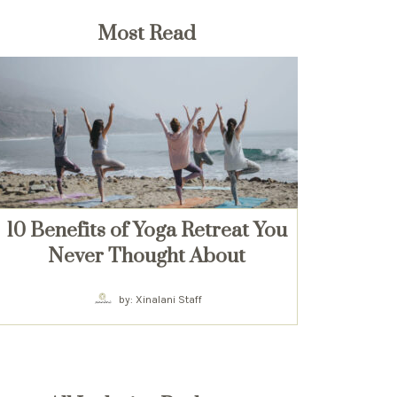
Most Read
10 Benefits of Yoga Retreat You
Never Thought About
by: Xinalani Staff