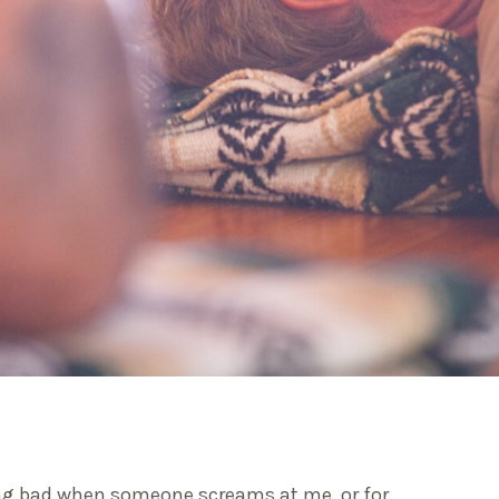
ling bad when someone screams at me, or for