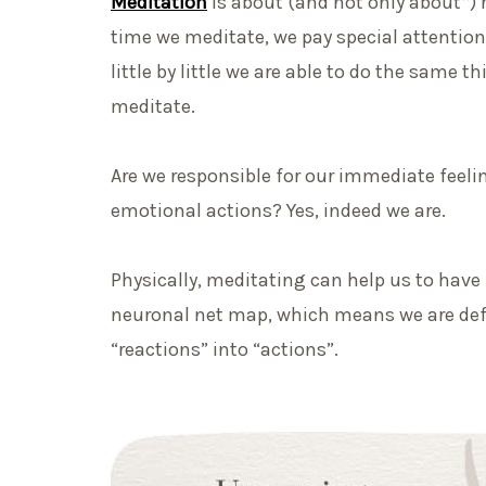
Meditation
is about (and not only about*) 
time we meditate, we pay special attention
little by little we are able to do the same th
meditate.
Are we responsible for our immediate feelin
emotional actions? Yes, indeed we are.
Physically, meditating can help us to hav
neuronal net map, which means we are def
“reactions” into “actions”.