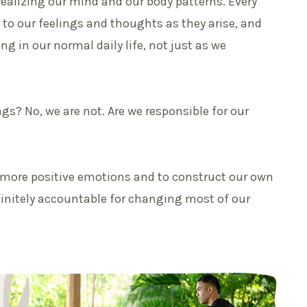
realizing our mind and our body patterns. Every
 to our feelings and thoughts as they arise, and
ing in our normal daily life, not just as we
gs? No, we are not. Are we responsible for our
e more positive emotions and to construct our own
initely accountable for changing most of our