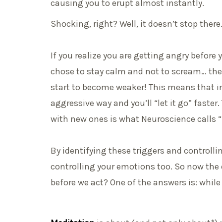
causing you to erupt almost instantly.
Shocking, right? Well, it doesn’t stop there
If you realize you are getting angry before
chose to stay calm and not to scream… th
start to become weaker! This means that in t
aggressive way and you’ll “let it go” faster
with new ones is what Neuroscience calls “n
By identifying these triggers and controllin
controlling your emotions too. So now the
before we act? One of the answers is: whil