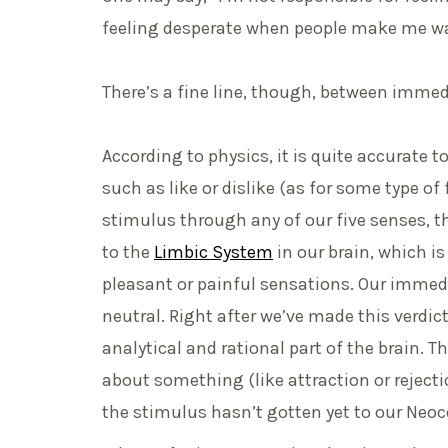
feeling desperate when people make me wa
There’s a fine line, though, between immed
According to physics, it is quite accurate t
such as like or dislike (as for some type o
stimulus through any of our five senses, t
to the
Limbic System
in our brain, which i
pleasant or painful sensations. Our immed
neutral. Right after we’ve made this verdic
analytical and rational part of the brain.
about something (like attraction or rejecti
the stimulus hasn’t gotten yet to our Neoc