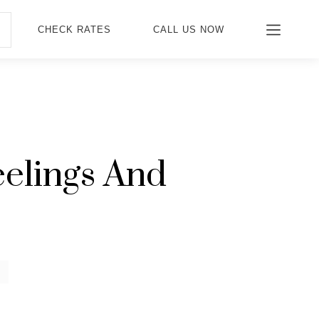
CHECK RATES
CALL US NOW
elings And