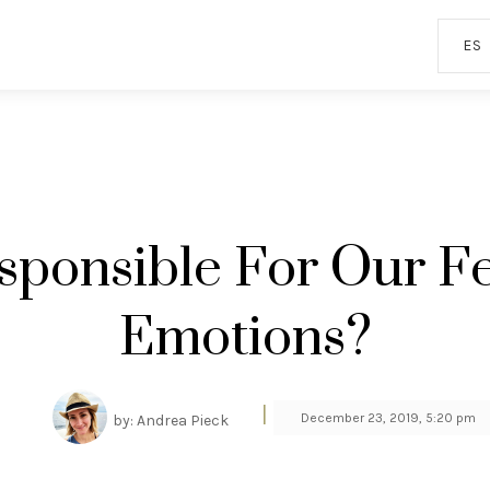
ES
sponsible For Our Fe
Emotions?
|
December 23, 2019, 5:20 pm
by: Andrea Pieck