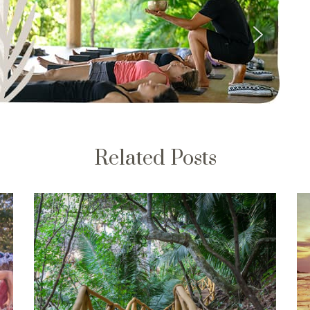
Related Posts