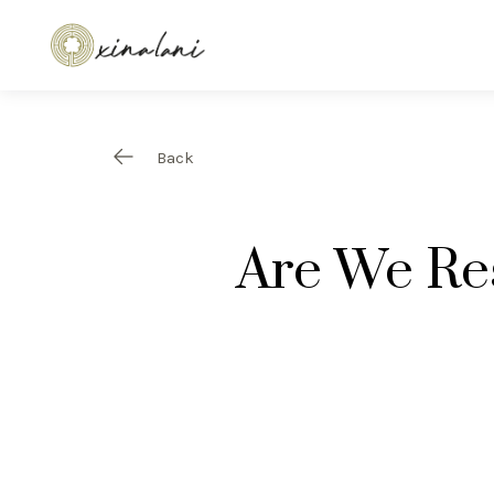
Back
Are We Re