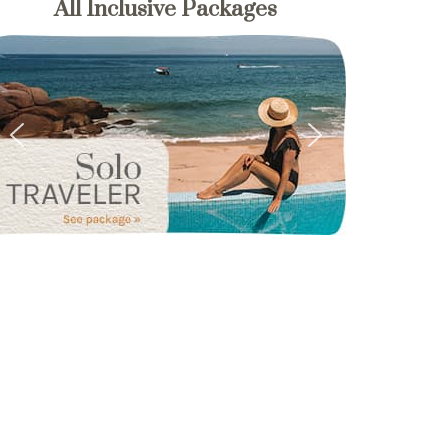
All Inclusive Packages