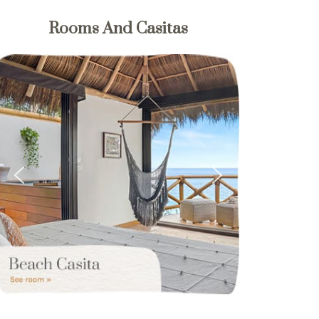
Rooms And Casitas