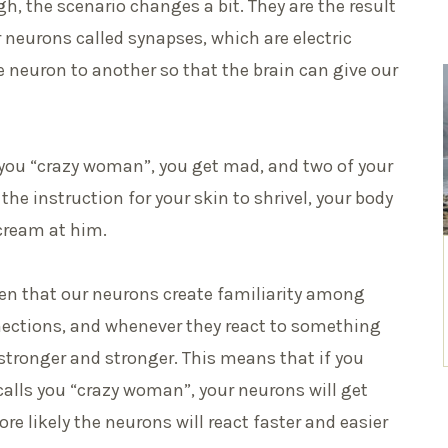
h, the scenario changes a bit. They are the result
eurons called synapses, which are electric
 neuron to another so that the brain can give our
you “crazy woman”, you get mad, and two of your
he instruction for your skin to shrivel, your body
cream at him.
ven that our neurons create familiarity among
ections, and whenever they react to something
 stronger and stronger. This means that if you
alls you “crazy woman”, your neurons will get
re likely the neurons will react faster and easier