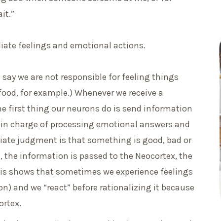
it.”
iate feelings and emotional actions.
o say we are not responsible for feeling things
f food, for example.) Whenever we receive a
he first thing our neurons do is send information
s in charge of processing emotional answers and
iate judgment is that something is good, bad or
t, the information is passed to the Neocortex, the
 This shows that sometimes we experience feelings
on) and we “react” before rationalizing it because
ortex.