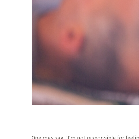
One may say, “I’m not responsible for fee