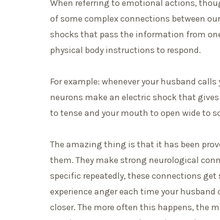
When referring to emotional actions, thoug
of some complex connections between our n
shocks that pass the information from one
physical body instructions to ­­­­respond.
For example: whenever your husband calls 
neurons make an electric shock that gives t
to tense and your mouth to open wide to s
The amazing thing is that it has been pro
them. They make strong neurological conn
specific repeatedly, these connections get
experience anger each time your husband c
closer. The more often this happens, the mo