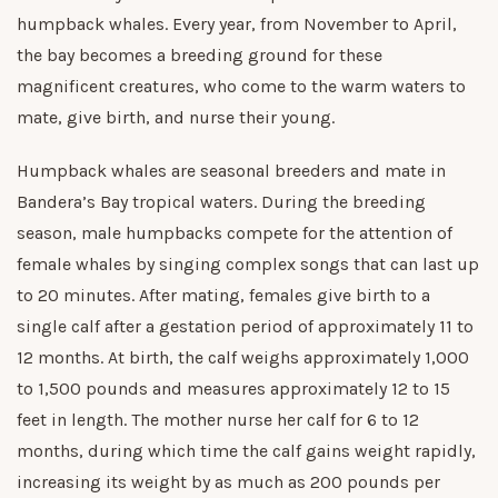
humpback whales. Every year, from November to April,
the bay becomes a breeding ground for these
magnificent creatures, who come to the warm waters to
mate, give birth, and nurse their young.
Humpback whales are seasonal breeders and mate in
Bandera’s Bay tropical waters. During the breeding
season, male humpbacks compete for the attention of
female whales by singing complex songs that can last up
to 20 minutes. After mating, females give birth to a
single calf after a gestation period of approximately 11 to
12 months. At birth, the calf weighs approximately 1,000
to 1,500 pounds and measures approximately 12 to 15
feet in length. The mother nurse her calf for 6 to 12
months, during which time the calf gains weight rapidly,
increasing its weight by as much as 200 pounds per