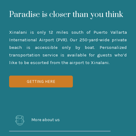
Paradise is closer than you think
Xinalani is only 12 miles south of Puerto Vallarta
International Airport (PVR). Our 250-yard-wide private
beach is accessible only by boat. Personalized
transportation service is available for guests who’d
like to be escorted from the airport to Xinalani.
GETTING HERE
More about us