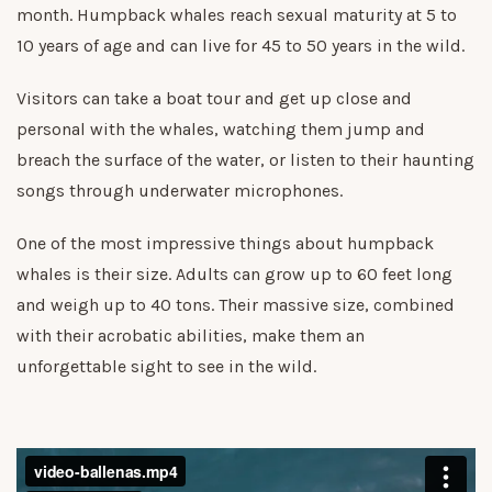
month. Humpback whales reach sexual maturity at 5 to
10 years of age and can live for 45 to 50 years in the wild.
Visitors can take a boat tour and get up close and
personal with the whales, watching them jump and
breach the surface of the water, or listen to their haunting
songs through underwater microphones.
One of the most impressive things about humpback
whales is their size. Adults can grow up to 60 feet long
and weigh up to 40 tons. Their massive size, combined
with their acrobatic abilities, make them an
unforgettable sight to see in the wild.