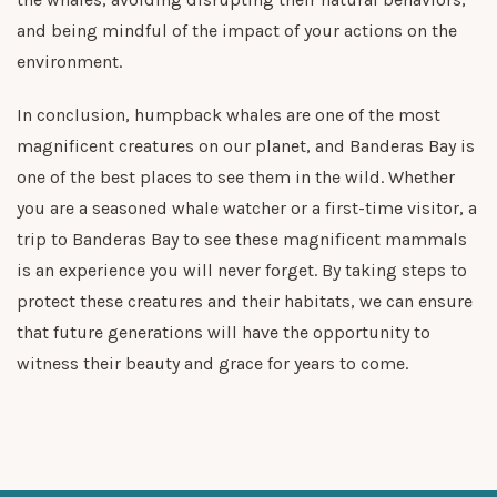
and being mindful of the impact of your actions on the
environment.
In conclusion, humpback whales are one of the most
magnificent creatures on our planet, and Banderas Bay is
one of the best places to see them in the wild. Whether
you are a seasoned whale watcher or a first-time visitor, a
trip to Banderas Bay to see these magnificent mammals
is an experience you will never forget. By taking steps to
protect these creatures and their habitats, we can ensure
that future generations will have the opportunity to
witness their beauty and grace for years to come.