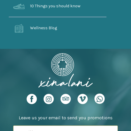
10 Things you should know
Wellness Blog
Leave us your email to send you promotions