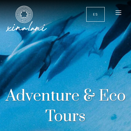
ES
Adventure & Eco
Tours