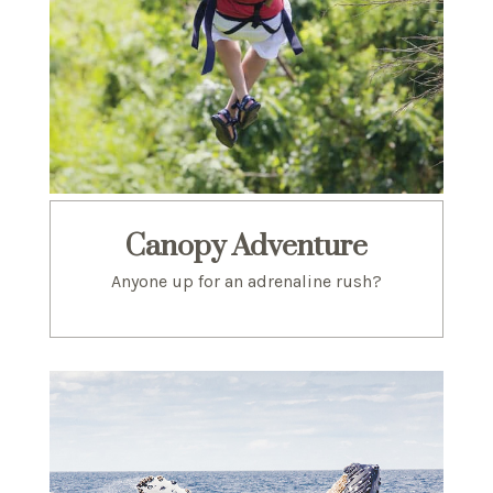
Canopy Adventure
Anyone up for an adrenaline rush?