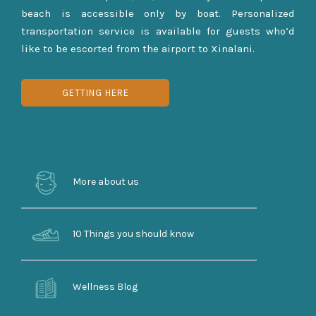
beach is accessible only by boat. Personalized
transportation service is available for guests who’d
like to be escorted from the airport to Xinalani.
GETTING HERE
More about us
10 Things you should know
Wellness Blog