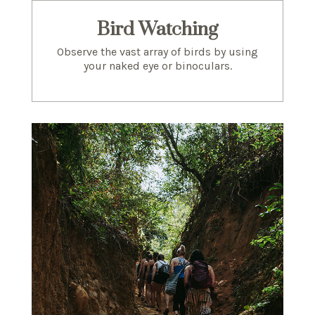
Bird Watching
Observe the vast array of birds by using
your naked eye or binoculars.