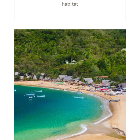
habitat