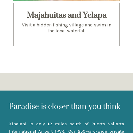
Majahuitas and Yelapa
Visit a hidden fishing village and swim in
the local waterfall
Paradise is closer than you think
Xinalani is only 12 miles south of Puerto Vallarta
International Airport (PVR). Our 250-yard-wide private