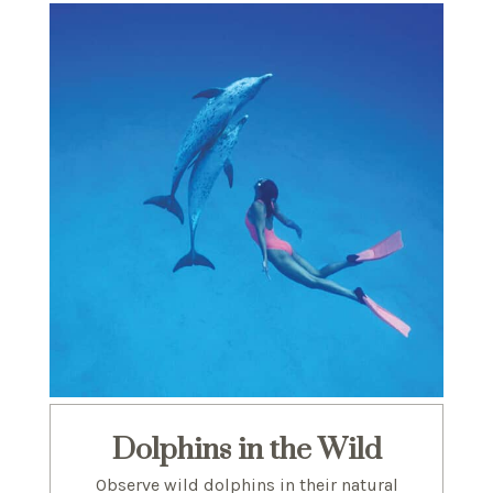
Dolphins in the Wild
Observe wild dolphins in their natural