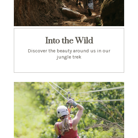
Into the Wild
Discover the beauty around us in our
jungle trek