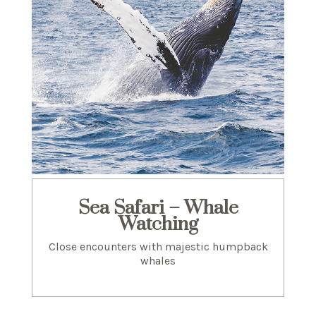
Sea Safari – Whale
Watching
Close encounters with majestic humpback
whales