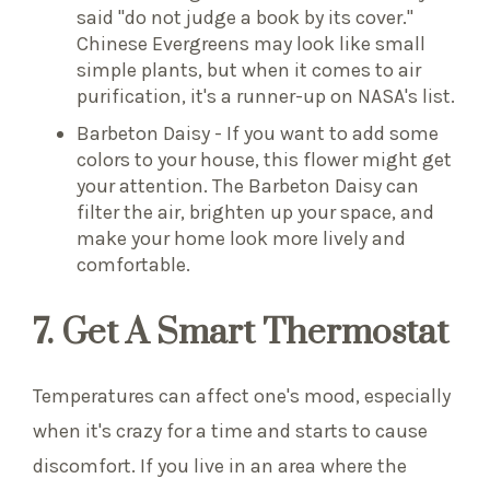
said "do not judge a book by its cover."
Chinese Evergreens may look like small
simple plants, but when it comes to air
purification, it's a runner-up on NASA's list.
Barbeton Daisy - If you want to add some
colors to your house, this flower might get
your attention. The Barbeton Daisy can
filter the air, brighten up your space, and
make your home look more lively and
comfortable.
7. Get A Smart Thermostat
Temperatures can affect one's mood, especially
when it's crazy for a time and starts to cause
discomfort. If you live in an area where the