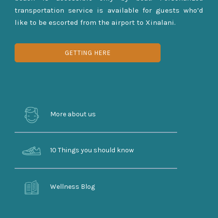
transportation service is available for guests who’d
like to be escorted from the airport to Xinalani.
GETTING HERE
More about us
10 Things you should know
Wellness Blog