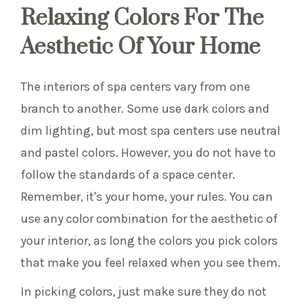
Relaxing Colors For The
Aesthetic Of Your Home
The interiors of spa centers vary from one
branch to another. Some use dark colors and
dim lighting, but most spa centers use neutral
and pastel colors. However, you do not have to
follow the standards of a space center.
Remember, it's your home, your rules. You can
use any color combination for the aesthetic of
your interior, as long the colors you pick colors
that make you feel relaxed when you see them.
In picking colors, just make sure they do not