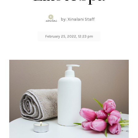
by: Xinalani Staff
February 25, 2022, 12:23 pm