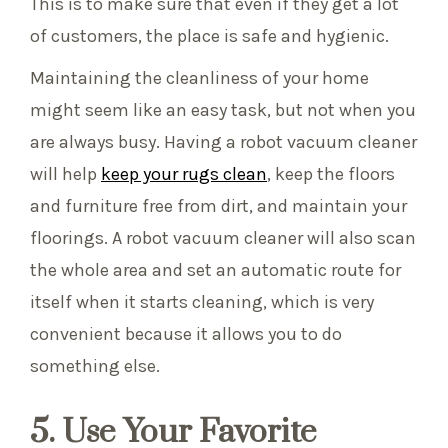
This is to make sure that even if they get a lot
of customers, the place is safe and hygienic.
Maintaining the cleanliness of your home
might seem like an easy task, but not when you
are always busy. Having a robot vacuum cleaner
will help
keep your rugs clean
, keep the floors
and furniture free from dirt, and maintain your
floorings. A robot vacuum cleaner will also scan
the whole area and set an automatic route for
itself when it starts cleaning, which is very
convenient because it allows you to do
something else.
5. Use Your Favorite