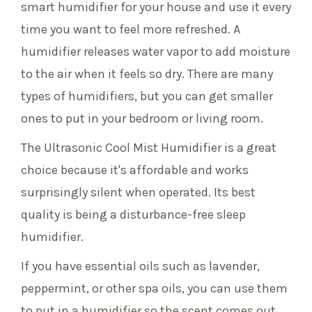
smart humidifier for your house and use it every
time you want to feel more refreshed. A
humidifier releases water vapor to add moisture
to the air when it feels so dry. There are many
types of humidifiers, but you can get smaller
ones to put in your bedroom or living room.
The Ultrasonic Cool Mist Humidifier is a great
choice because it's affordable and works
surprisingly silent when operated. Its best
quality is being a disturbance-free sleep
humidifier.
If you have essential oils such as lavender,
peppermint, or other spa oils, you can use them
to put in a humidifier so the scent comes out