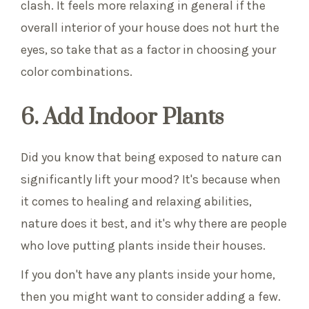
clash. It feels more relaxing in general if the
overall interior of your house does not hurt the
eyes, so take that as a factor in choosing your
color combinations.
6. Add Indoor Plants
Did you know that being exposed to nature can
significantly lift your mood? It's because when
it comes to healing and relaxing abilities,
nature does it best, and it's why there are people
who love putting plants inside their houses.
If you don't have any plants inside your home,
then you might want to consider adding a few.