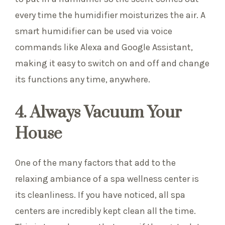
every time the humidifier moisturizes the air. A
smart humidifier can be used via voice
commands like Alexa and Google Assistant,
making it easy to switch on and off and change
its functions any time, anywhere.
4. Always Vacuum Your
House
One of the many factors that add to the
relaxing ambiance of a spa wellness center is
its cleanliness. If you have noticed, all spa
centers are incredibly kept clean all the time.