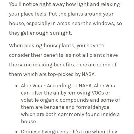
You'll notice right away how light and relaxing
your place feels. Put the plants around your
house, especially in areas near the windows, so
they get enough sunlight.
When picking houseplants, you have to
consider their benefits, as not all plants have
the same relaxing benefits. Here are some of
them which are top-picked by NASA:
Aloe Vera - According to NASA, Aloe Vera
can filter the air by removing VOCs or
volatile organic compounds and some of
them are benzene and formaldehyde,
which are both commonly found inside a
house.
Chinese Evergreens - It's true when they