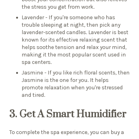
the stress you get from work.
Lavender - If you're someone who has
trouble sleeping at night, then pick any
lavender-scented candles. Lavender is best
known for its effective relaxing scent that
helps soothe tension and relax your mind,
making it the most popular scent used in
spa centers.
Jasmine - If you like rich floral scents, then
Jasmine is the one for you. It helps
promote relaxation when you're stressed
and tired.
3. Get A Smart Humidifier
To complete the spa experience, you can buy a