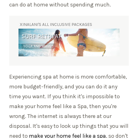
can do at home without spending much.
XINALANI'S ALL INCLUSIVE PACKAGES
SURF RETREAT
YOGA AND WAVES
Experiencing spa at home is more comfortable,
more budget-friendly, and you can do it any
time you want. If you think it's impossible to
make your home feel like a Spa, then you're
wrong. The internet is always there at our
disposal. It's easy to look up things that you will
need to
make your home feel like a spa
, so don't