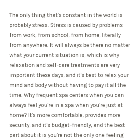
The only thing that's constant in the world is
probably stress. Stress is caused by problems
from work, from school, from home, literally
from anywhere. It will always be there no matter
what your current situation is, which is why
relaxation and self-care treatments are very
important these days, and it's best to relax your
mind and body without having to pay it all the
time. Why frequent spa centers when you can
always feel you're in a spa when you're just at
home? It's more comfortable, provides more
security, and it's budget-friendly, and the best
part about it is you're not the only one feeling