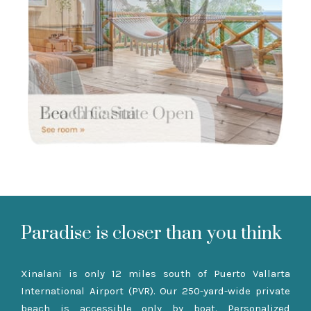
Paradise is closer than you think
Xinalani is only 12 miles south of Puerto Vallarta
International Airport (PVR). Our 250-yard-wide private
beach is accessible only by boat. Personalized