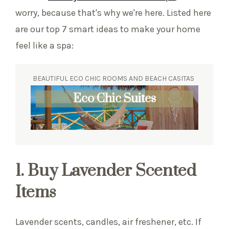
worry, because that's why we're here. Listed here
are our top 7 smart ideas to make your home
feel like a spa:
BEAUTIFUL ECO CHIC ROOMS AND BEACH CASITAS
Eco Chic Suites
1. Buy Lavender Scented
Items
Lavender scents, candles, air freshener, etc. If