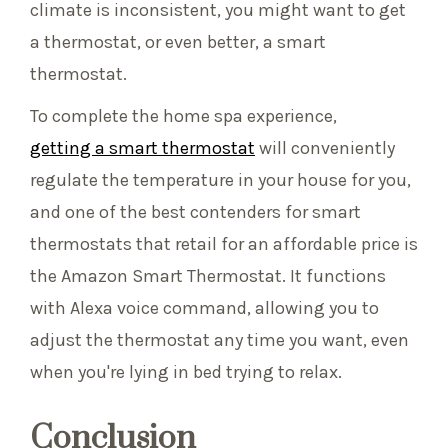
climate is inconsistent, you might want to get
a thermostat, or even better, a smart
thermostat.
To complete the home spa experience,
getting a smart thermostat
will conveniently
regulate the temperature in your house for you,
and one of the best contenders for smart
thermostats that retail for an affordable price is
the Amazon Smart Thermostat. It functions
with Alexa voice command, allowing you to
adjust the thermostat any time you want, even
when you're lying in bed trying to relax.
Conclusion