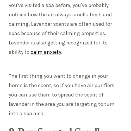
you've visited a spa before, you've probably
noticed how the air always smells fresh and
calming. Lavender scents are often used for
spas because of their calming properties.
Lavender is also getting recognized for its
ability to
calm anxiety
.
The first thing you want to change in your
home is the scent, so if you have air purifiers
you can use them to spread the scent of
lavender in the area you are targeting to turn
into a spa area.