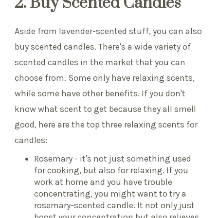
2. Buy Scented Candles
Aside from lavender-scented stuff, you can also
buy scented candles. There's a wide variety of
scented candles in the market that you can
choose from. Some only have relaxing scents,
while some have other benefits. If you don't
know what scent to get because they all smell
good, here are the top three relaxing scents for
candles:
Rosemary - it's not just something used
for cooking, but also for relaxing. If you
work at home and you have trouble
concentrating, you might want to try a
rosemary-scented candle. It not only just
boost your concentration but also relieves