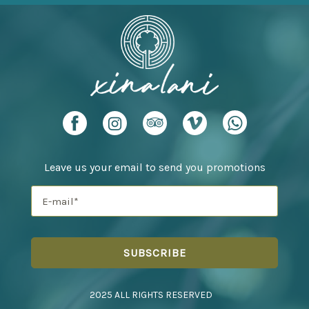
Leave us your email to send you promotions
2025 ALL RIGHTS RESERVED