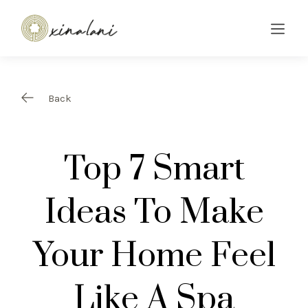
Back
Top 7 Smart
Ideas To Make
Your Home Feel
Like A Spa