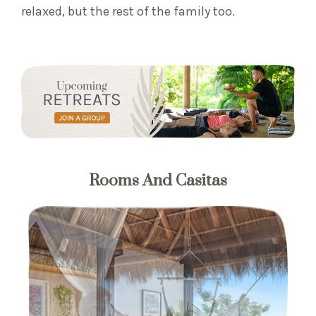
relaxed, but the rest of the family too.
Rooms And Casitas