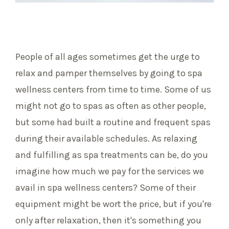
People of all ages sometimes get the urge to
relax and pamper themselves by going to spa
wellness centers from time to time. Some of us
might not go to spas as often as other people,
but some had built a routine and frequent spas
during their available schedules. As relaxing
and fulfilling as spa treatments can be, do you
imagine how much we pay for the services we
avail in spa wellness centers? Some of their
equipment might be wort the price, but if you're
only after relaxation, then it's something you