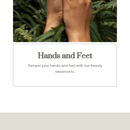
Hands and Feet
Pamper your hands and feet with our beauty
treatments.