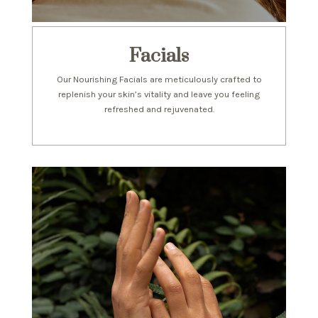
Facials
Our Nourishing Facials are meticulously crafted to
replenish your skin’s vitality and leave you feeling
refreshed and rejuvenated.