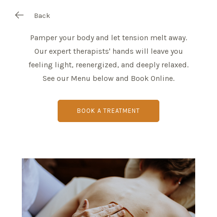
Back
Pamper your body and let tension melt away.
Our expert therapists' hands will leave you
feeling light, reenergized, and deeply relaxed.
See our Menu below and Book Online.
BOOK A TREATMENT