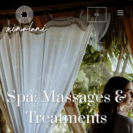
ES
Spa: Massages &
Treatments