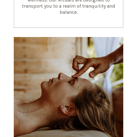
transport you to a realm of tranquility and
balance.