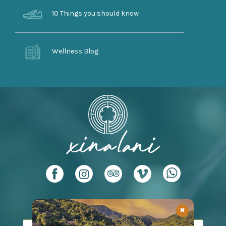
10 Things you should know
Wellness Blog
Leave us your email to send you promotions
✖