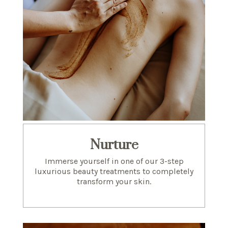
Nurture
Immerse yourself in one of our 3-step
luxurious beauty treatments to completely
transform your skin.