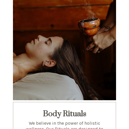
Body Rituals
We believe in the power of holistic
wellness. Our Rituals are designed to