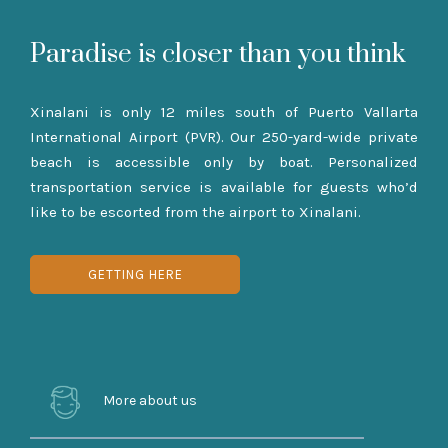
Paradise is closer than you think
Xinalani is only 12 miles south of Puerto Vallarta
International Airport (PVR). Our 250-yard-wide private
beach is accessible only by boat. Personalized
transportation service is available for guests who’d
like to be escorted from the airport to Xinalani.
GETTING HERE
More about us