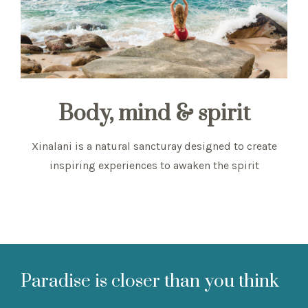
Body, mind & spirit
Xinalani is a natural sancturay designed to create
inspiring experiences to awaken the spirit
Paradise is closer than you think