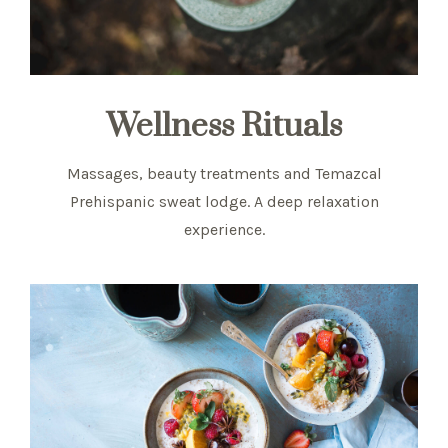
Wellness Rituals
Massages, beauty treatments and Temazcal
Prehispanic sweat lodge. A deep relaxation
experience.