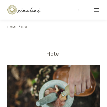
ES
HOME
/
HOTEL
Hotel