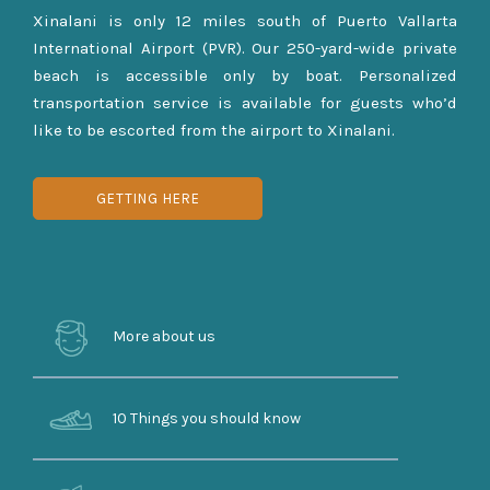
Xinalani is only 12 miles south of Puerto Vallarta
International Airport (PVR). Our 250-yard-wide private
beach is accessible only by boat. Personalized
transportation service is available for guests who’d
like to be escorted from the airport to Xinalani.
GETTING HERE
More about us
10 Things you should know