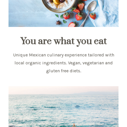
You are what you eat
Unique Mexican culinary experience tailored with
local organic ingredients. Vegan, vegetarian and
gluten free diets.