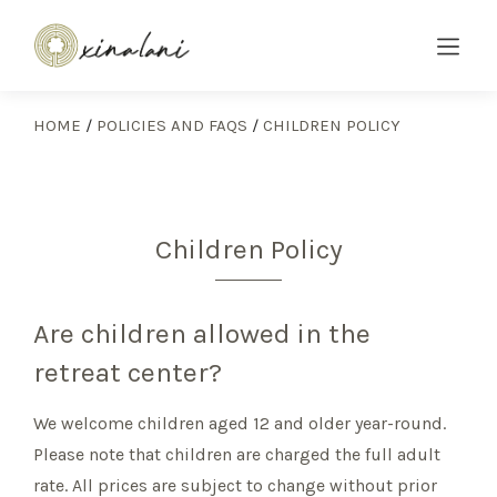
HOME
/
POLICIES AND FAQS
/
CHILDREN POLICY
Children Policy
Are children allowed in the
retreat center?
We welcome children aged 12 and older year-round.
Please note that children are charged the full adult
rate. All prices are subject to change without prior