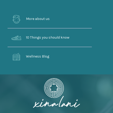
More about us
10 Things you should know
Wellness Blog