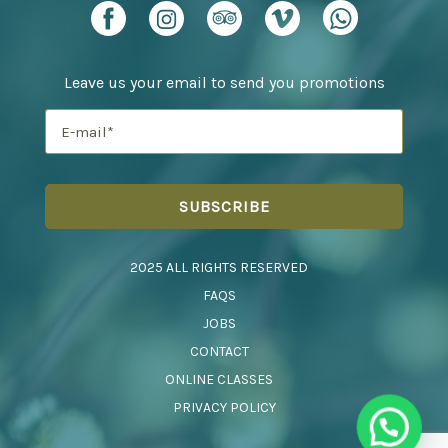
Leave us your email to send you promotions
2025 ALL RIGHTS RESERVED
FAQS
JOBS
CONTACT
ONLINE CLASSES
PRIVACY POLICY