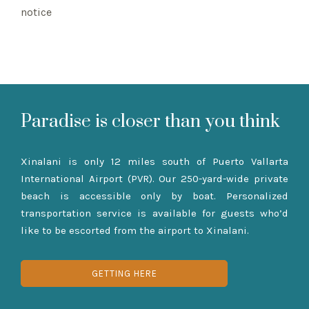
notice
Paradise is closer than you think
Xinalani is only 12 miles south of Puerto Vallarta
International Airport (PVR). Our 250-yard-wide private
beach is accessible only by boat. Personalized
transportation service is available for guests who’d
like to be escorted from the airport to Xinalani.
GETTING HERE