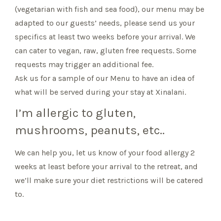
(vegetarian with fish and sea food), our menu may be
adapted to our guests’ needs, please send us your
specifics at least two weeks before your arrival. We
can cater to vegan, raw, gluten free requests. Some
requests may trigger an additional fee.
Ask us for a sample of our Menu to have an idea of
what will be served during your stay at Xinalani.
I’m allergic to gluten,
mushrooms, peanuts, etc..
We can help you, let us know of your food allergy 2
weeks at least before your arrival to the retreat, and
we’ll make sure your diet restrictions will be catered
to.