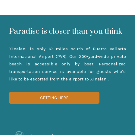
Paradise is closer than you think
Xinalani is only 12 miles south of Puerto Vallarta
International Airport (PVR). Our 250-yard-wide private
beach is accessible only by boat. Personalized
transportation service is available for guests who’d
like to be escorted from the airport to Xinalani.
GETTING HERE