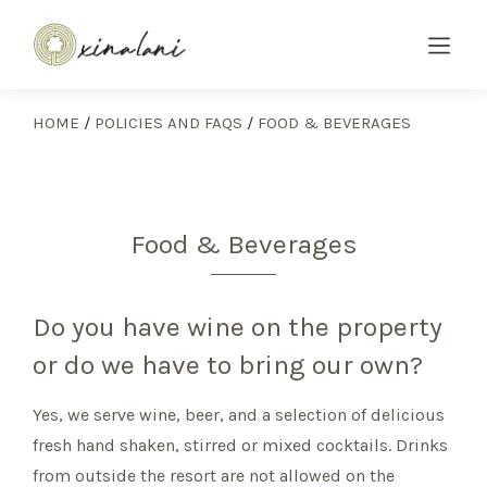
HOME
/
POLICIES AND FAQS
/
FOOD & BEVERAGES
Food & Beverages
Do you have wine on the property
or do we have to bring our own?
Yes, we serve wine, beer, and a selection of delicious
fresh hand shaken, stirred or mixed cocktails. Drinks
from outside the resort are not allowed on the