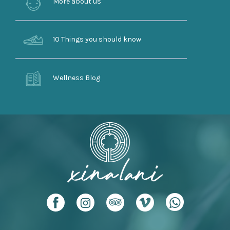
More about us
10 Things you should know
Wellness Blog