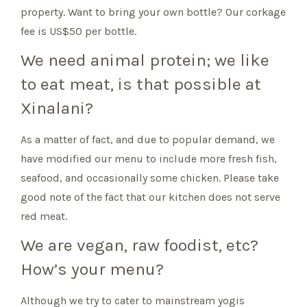
property. Want to bring your own bottle? Our corkage
fee is US$50 per bottle.
We need animal protein; we like
to eat meat, is that possible at
Xinalani?
As a matter of fact, and due to popular demand, we
have modified our menu to include more fresh fish,
seafood, and occasionally some chicken. Please take
good note of the fact that our kitchen does not serve
red meat.
We are vegan, raw foodist, etc?
How’s your menu?
Although we try to cater to mainstream yogis