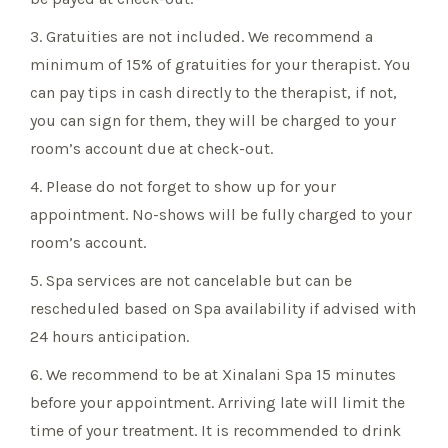
3. Gratuities are not included. We recommend a
minimum of 15% of gratuities for your therapist. You
can pay tips in cash directly to the therapist, if not,
you can sign for them, they will be charged to your
room’s account due at check-out.
4. Please do not forget to show up for your
appointment. No-shows will be fully charged to your
room’s account.
5. Spa services are not cancelable but can be
rescheduled based on Spa availability if advised with
24 hours anticipation.
6. We recommend to be at Xinalani Spa 15 minutes
before your appointment. Arriving late will limit the
time of your treatment. It is recommended to drink