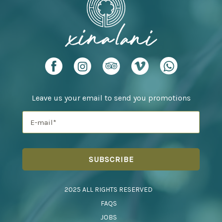
Leave us your email to send you promotions
2025 ALL RIGHTS RESERVED
FAQS
JOBS