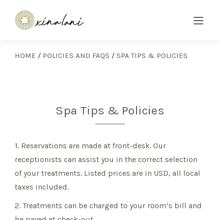
HOME
/
POLICIES AND FAQS
/
SPA TIPS & POLICIES
Spa Tips & Policies
1. Reservations are made at front-desk. Our
receptionists can assist you in the correct selection
of your treatments. Listed prices are in USD, all local
taxes included.
2. Treatments can be charged to your room’s bill and
be payed at check-out.