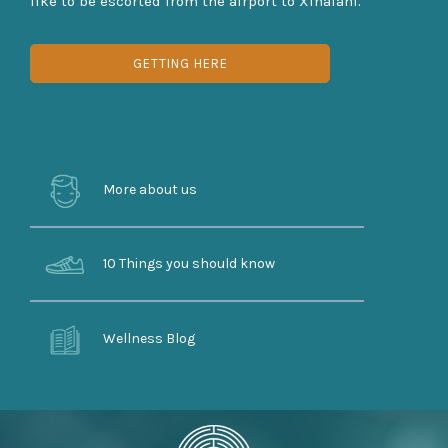
like to be escorted from the airport to Xinalani.
GETTING HERE
More about us
10 Things you should know
Wellness Blog