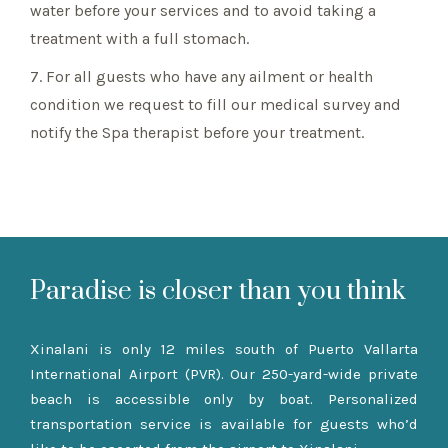
water before your services and to avoid taking a
treatment with a full stomach.
7. For all guests who have any ailment or health
condition we request to fill our medical survey and
notify the Spa therapist before your treatment.
Paradise is closer than you think
Xinalani is only 12 miles south of Puerto Vallarta
International Airport (PVR). Our 250-yard-wide private
beach is accessible only by boat. Personalized
transportation service is available for guests who’d