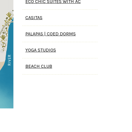
ECO CHIC SUITES WITH AC
CASITAS
PALAPAS | COED DORMS
YOGA STUDIOS
BEACH CLUB