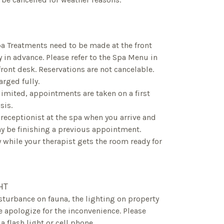
pa Treatments need to be made at the front
y in advance. Please refer to the Spa Menu in
front desk. Reservations are not cancelable.
rged fully.
y limited, appointments are taken on a first
sis.
 receptionist at the spa when you arrive and
 be finishing a previous appointment.
y while your therapist gets the room ready for
HT
disturbance on fauna, the lighting on property
 apologize for the inconvenience. Please
 flash light or cell phone.