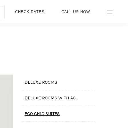
CHECK RATES
CALL US NOW
DELUXE ROOMS
DELUXE ROOMS WITH AC
ECO CHIC SUITES