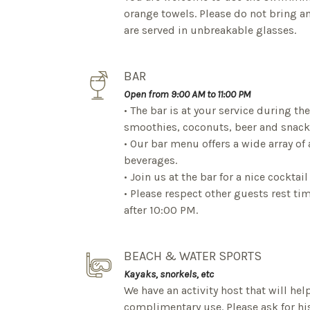
orange towels. Please do not bring an
are served in unbreakable glasses.
BAR
Open from 9:00 AM to 11:00 PM
• The bar is at your service during the
smoothies, coconuts, beer and snack
• Our bar menu offers a wide array of
beverages.
• Join us at the bar for a nice cocktai
• Please respect other guests rest t
after 10:00 PM.
BEACH & WATER SPORTS
Kayaks, snorkels, etc
We have an activity host that will hel
complimentary use. Please ask for his