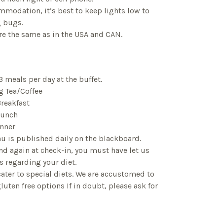
mmodation, it’s best to keep lights low to
g bugs.
 are the same as in the USA and CAN.
3 meals per day at the buffet.
 Tea/Coffee
reakfast
Lunch
nner
u is published daily on the blackboard.
nd again at check-in, you must have let us
s regarding your diet.
cater to special diets. We are accustomed to
luten free options If in doubt, please ask for