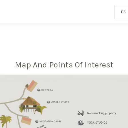
ES
Map And Points Of Interest