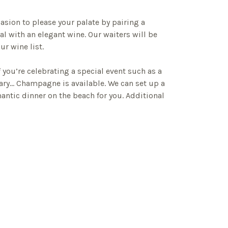
casion to please your palate by pairing a
l with an elegant wine. Our waiters will be
r wine list.
f you’re celebrating a special event such as a
sary… Champagne is available. We can set up a
antic dinner on the beach for you. Additional