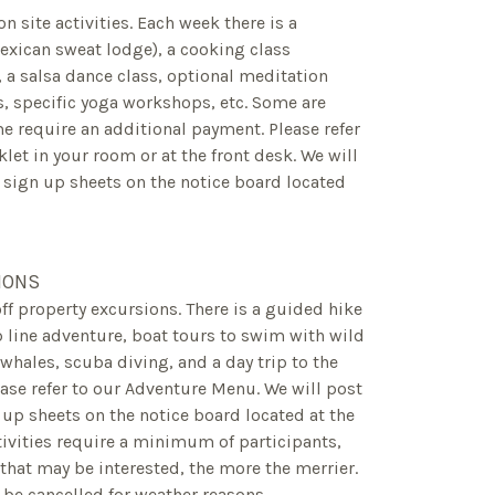
 on site activities. Each week there is a
exican sweat lodge), a cooking class
e, a salsa dance class, optional meditation
s, specific yoga workshops, etc. Some are
 require an additional payment. Please refer
klet in your room or at the front desk. We will
 sign up sheets on the notice board located
IONS
off property excursions. There is a guided hike
ip line adventure, boat tours to swim with wild
hales, scuba diving, and a day trip to the
lease refer to our Adventure Menu. We will post
up sheets on the notice board located at the
tivities require a minimum of participants,
 that may be interested, the more the merrier.
be cancelled for weather reasons.