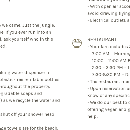
• With open air acco
avoid drawing flyin
• Electrical outlets
 we came. Just the jungle.
e. If you ever run into an
, ask yourself who in this
RESTAURANT
ded.
• Your fare includes 
7:00 AM – Morning
10:00 – 11:00 AM B
2:30 – 3:30 PM – 
inking water dispenser in
7:30-8:30 PM – Di
astic-free refillable bottles.
• The restaurant men
throughout the property.
• Upon reservation a
degradable soaps and
know of any specific
 as we recycle the water and
• We do our best to 
offering vegan and g
 shut off your shower head
help.
nge towels are for the beach.