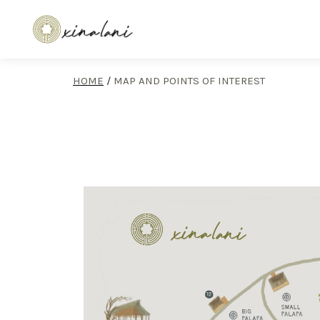
HOME
/
MAP AND POINTS OF INTEREST