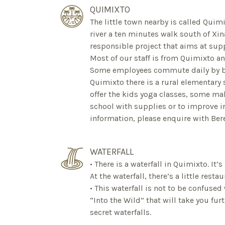
QUIMIXTO
The little town nearby is called Quimi
river a ten minutes walk south of Xina
responsible project that aims at su
Most of our staff is from Quimixto an
Some employees commute daily by boa
Quimixto there is a rural elementary
offer the kids yoga classes, some ma
school with supplies or to improve i
information, please enquire with Bere
WATERFALL
• There is a waterfall in Quimixto. It’s
At the waterfall, there’s a little restau
• This waterfall is not to be confuse
“Into the Wild” that will take you fur
secret waterfalls.