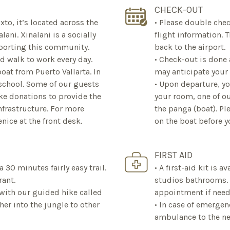
CHECK-OUT
xto, it’s located across the
• Please double chec
lani. Xinalani is a socially
flight information. 
pporting this community.
back to the airport.
d walk to work every day.
• Check-out is done 
t from Puerto Vallarta. In
may anticipate your
 school. Some of our guests
• Upon departure, y
ke donations to provide the
your room, one of ou
nfrastructure. For more
the panga (boat). Pl
nice at the front desk.
on the boat before y
FIRST AID
 a 30 minutes fairly easy trail.
• A first-aid kit is 
rant.
studios bathrooms. •
d with our guided hike called
appointment if need
ther into the jungle to other
• In case of emergen
ambulance to the ne