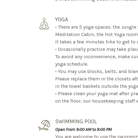
YOGA
• There are 5 yoga spaces: the Jungle
Meditation Cabin, the Hot Yoga room 
It takes a few minutes hike to get to 
• Occasionally practice may take plac
To avoid any inconvenience, make su
yoga schedule.
• You may use blocks, belts, and blan
Please replace them in the closets af
in the towel baskets outside the yoga
• Please clean your yoga mat after pr
on the floor, our housekeeping staff wi
SWIMMING POOL
Open from 9:00 AM to 9:00 PM
You are welcome to use the swimmin