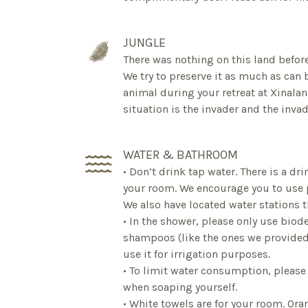
JUNGLE
There was nothing on this land before
We try to preserve it as much as can b
animal during your retreat at Xinalani
situation is the invader and the inva
WATER & BATHROOM
• Don’t drink tap water. There is a dr
your room. We encourage you to use pl
We also have located water stations 
• In the shower, please only use bio
shampoos (like the ones we provided)
use it for irrigation purposes.
• To limit water consumption, please
when soaping yourself.
• White towels are for your room. Ora