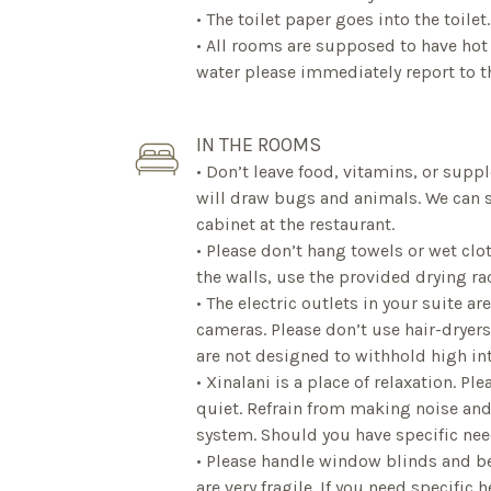
• The toilet paper goes into the toilet.
• All rooms are supposed to have hot 
water please immediately report to th
IN THE ROOMS
• Don’t leave food, vitamins, or sup
will draw bugs and animals. We can s
cabinet at the restaurant.
• Please don’t hang towels or wet clo
the walls, use the provided drying ra
• The electric outlets in your suite ar
cameras. Please don’t use hair-dryers,
are not designed to withhold high int
• Xinalani is a place of relaxation. P
quiet. Refrain from making noise an
system. Should you have specific nee
• Please handle window blinds and be
are very fragile. If you need specific 