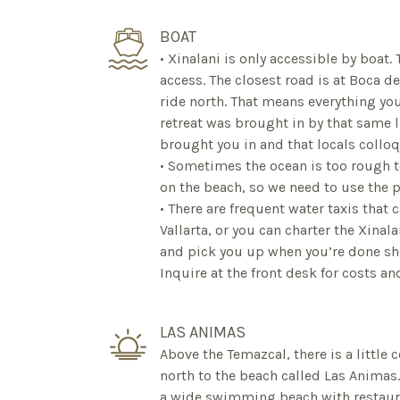
BOAT
• Xinalani is only accessible by boat.
access. The closest road is at Boca d
ride north. That means everything you
retreat was brought in by that same li
brought you in and that locals colloq
• Sometimes the ocean is too rough t
on the beach, so we need to use the p
• There are frequent water taxis that 
Vallarta, or you can charter the Xinal
and pick you up when you’re done sh
Inquire at the front desk for costs a
LAS ANIMAS
Above the Temazcal, there is a little c
north to the beach called Las Animas. 
a wide swimming beach with restauran