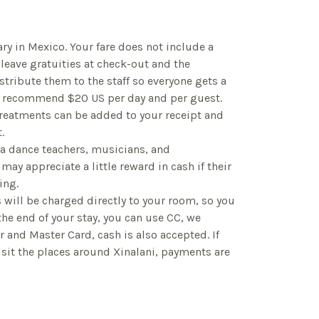
ry in Mexico. Your fare does not include a
 leave gratuities at check-out and the
tribute them to the staff so everyone gets a
e recommend $20 US per day and per guest.
 treatments can be added to your receipt and
.
sa dance teachers, musicians, and
may appreciate a little reward in cash if their
ing.
ls will be charged directly to your room, so you
 the end of your stay, you can use CC, we
r and Master Card, cash is also accepted. If
isit the places around Xinalani, payments are