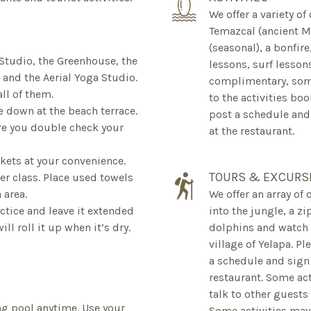
We offer a variety of
Temazcal (ancient M
(seasonal), a bonfir
 Studio, the Greenhouse, the
lessons, surf lesson
and the Aerial Yoga Studio.
complimentary, some
all of them.
to the activities boo
e down at the beach terrace.
post a schedule and
re you double check your
at the restaurant.
kets at your convenience.
TOURS & EXCURS
ter class. Place used towels
 area.
We offer an array of 
actice and leave it extended
into the jungle, a z
ll roll it up when it’s dry.
dolphins and watch w
village of Yelapa. P
a schedule and sign 
restaurant. Some ac
talk to other guests
g pool anytime. Use your
Some activities may 