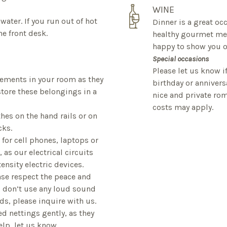
WINE
water. If you run out of hot
Dinner is a great oc
e front desk.
healthy gourmet mea
happy to show you ou
Special occasions
Please let us know i
plements in your room as they
birthday or anniver
tore these belongings in a
nice and private rom
costs may apply.
thes on the hand rails or on
cks.
e for cell phones, laptops or
 as our electrical circuits
ensity electric devices.
lease respect the peace and
d don’t use any loud sound
ds, please inquire with us.
d nettings gently, as they
help, let us know.