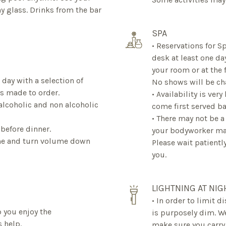
y glass. Drinks from the bar
SPA
• Reservations for S
desk at least one da
your room or at the 
 day with a selection of
No shows will be cha
s made to order.
• Availability is ver
 alcoholic and non alcoholic
come first served ba
• There may not be a
l before dinner.
your bodyworker may
ime and turn volume down
Please wait patientl
you.
LIGHTNING AT NIG
• In order to limit 
p you enjoy the
is purposely dim. We
 help.
make sure you carry a