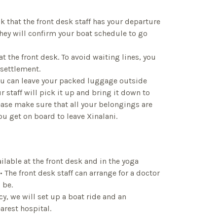
k that the front desk staff has your departure
They will confirm your boat schedule to go
at the front desk. To avoid waiting lines, you
 settlement.
ou can leave your packed luggage outside
r staff will pick it up and bring it down to
ease make sure that all your belongings are
ou get on board to leave Xinalani.
available at the front desk and in the yoga
 The front desk staff can arrange for a doctor
 be.
cy, we will set up a boat ride and an
arest hospital.