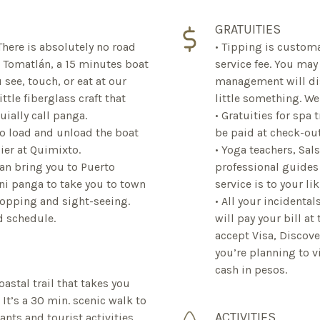
GRATUITIES
 There is absolutely no road
• Tipping is customa
e Tomatlán, a 15 minutes boat
service fee. You may
 see, touch, or eat at our
management will dis
ttle fiberglass craft that
little something. W
uially call panga.
• Gratuities for spa
o load and unload the boat
be paid at check-out
ier at Quimixto.
• Yoga teachers, Sal
can bring you to Puerto
professional guides 
ani panga to take you to town
service is to your lik
opping and sight-seeing.
• All your incidenta
nd schedule.
will pay your bill at
accept Visa, Discove
you’re planning to v
cash in pesos.
oastal trail that takes you
It’s a 30 min. scenic walk to
ACTIVITIES
ts and tourist activities.