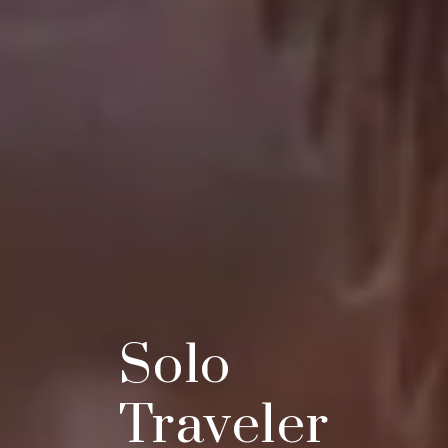
Solo
Traveler