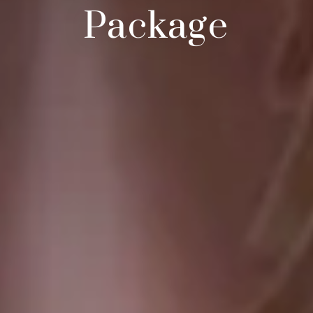
Package