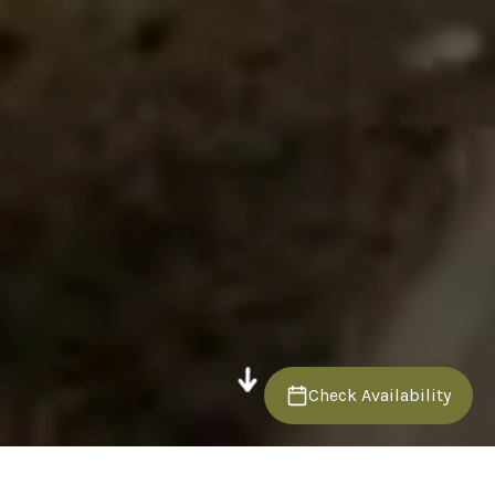
Check Availability
Back