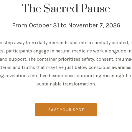
The Sacred Pause
From October 31 to November 7, 2026
 to step away from daily demands and into a carefully curated, e
ts, participants engage in natural medicine work alongside in
 and support. The container prioritizes safety, consent, trau
tterns and truths that may live just below conscious awaren
 revelations into lived experience, supporting meaningful int
sustainable transformation.
SAVE YOUR SPOT