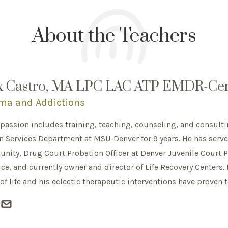
About the Teachers
x Castro, MA LPC LAC ATP EMDR-Cert
ma and Addictions
 passion includes training, teaching, counseling, and consulti
Services Department at MSU-Denver for 9 years. He has served
ity, Drug Court Probation Officer at Denver Juvenile Court Pr
ice, and currently owner and director of Life Recovery Centers. 
of life and his eclectic therapeutic interventions have proven 