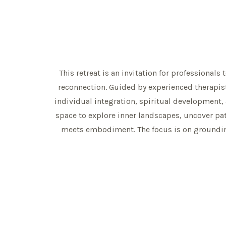
This retreat is an invitation for professionals
reconnection. Guided by experienced therapis
individual integration, spiritual development,
space to explore inner landscapes, uncover pa
meets embodiment. The focus is on grounding