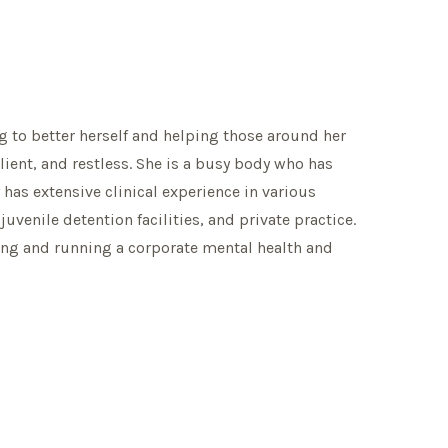
ng to better herself and helping those around her
ilient, and restless. She is a busy body who has
 has extensive clinical experience in various
juvenile detention facilities, and private practice.
ing and running a corporate mental health and