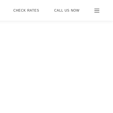
CHECK RATES
CALL US NOW