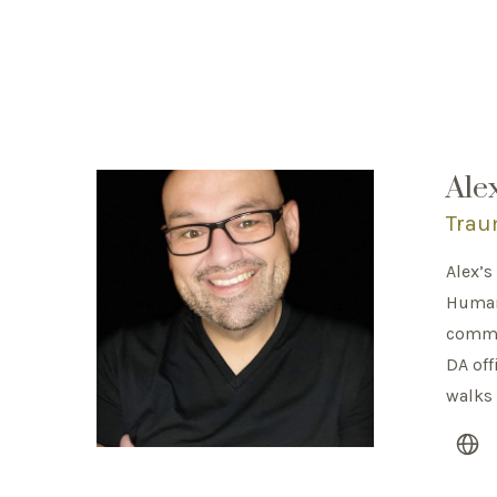
Ale
Trau
Alex’s
Human 
commun
DA off
walks 