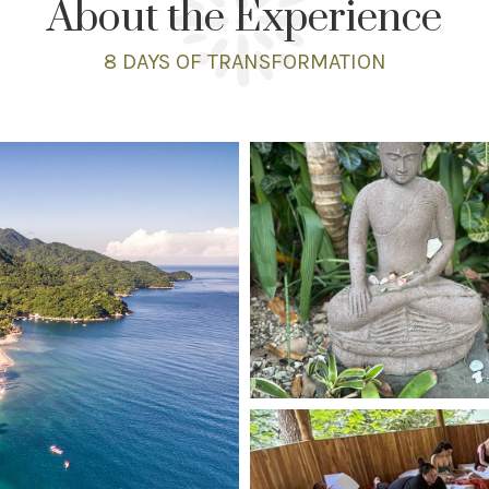
About the Experience
8 DAYS
OF TRANSFORMATION