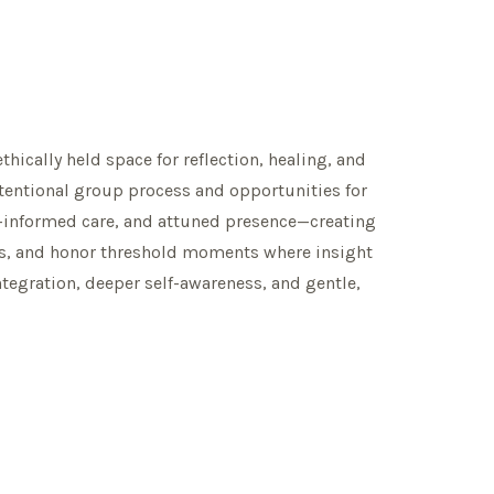
thically held space for reflection, healing, and
tentional group process and opportunities for
ma-informed care, and attuned presence—creating
ess, and honor threshold moments where insight
egration, deeper self-awareness, and gentle,