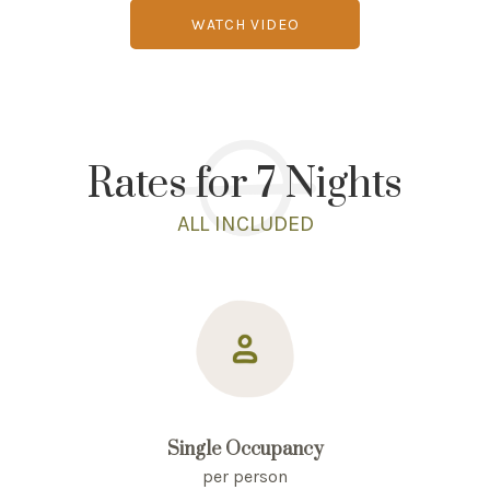
WATCH VIDEO
Rates for 7 Nights
ALL INCLUDED
Single Occupancy
per person