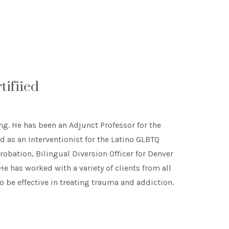
ifiied
ng. He has been an Adjunct Professor for the
 as an Interventionist for the Latino GLBTQ
obation, Bilingual Diversion Officer for Denver
He has worked with a variety of clients from all
to be effective in treating trauma and addiction.