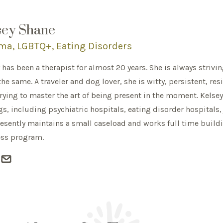
sey Shane
ma, LGBTQ+, Eating Disorders
 has been a therapist for almost 20 years. She is always strivi
the same. A traveler and dog lover, she is witty, persistent, res
rying to master the art of being present in the moment. Kelsey
gs, including psychiatric hospitals, eating disorder hospitals, 
esently maintains a small caseload and works full time build
ess program.