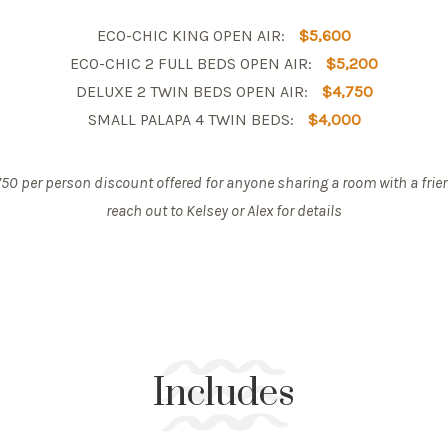
ECO-CHIC KING OPEN AIR:
$5,600
ECO-CHIC 2 FULL BEDS OPEN AIR:
$5,200
DELUXE 2 TWIN BEDS OPEN AIR:
$4,750
SMALL PALAPA 4 TWIN BEDS:
$4,000
50 per person discount offered for anyone sharing a room with a frie
reach out to Kelsey or Alex for details
Includes