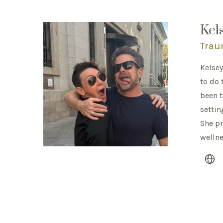
Kel
Trau
Kelsey
to do 
been t
settin
She pr
welln