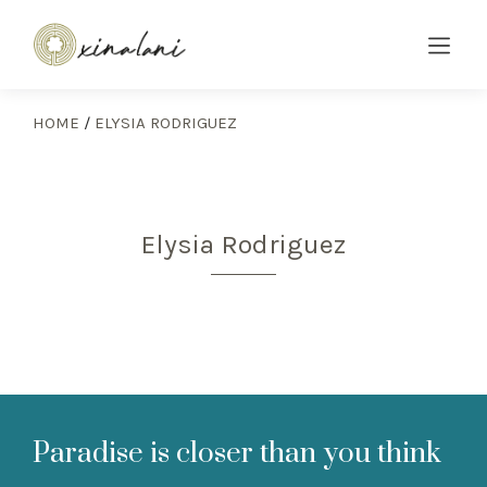
HOME
/
ELYSIA RODRIGUEZ
Elysia Rodriguez
Paradise is closer than you think