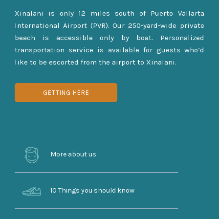
Xinalani is only 12 miles south of Puerto Vallarta
International Airport (PVR). Our 250-yard-wide private
beach is accessible only by boat. Personalized
transportation service is available for guests who’d
like to be escorted from the airport to Xinalani.
GETTING HERE
More about us
10 Things you should know