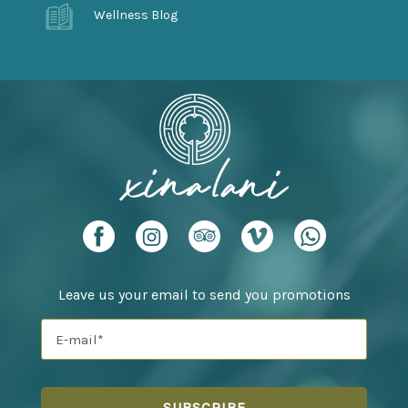
Wellness Blog
Leave us your email to send you promotions