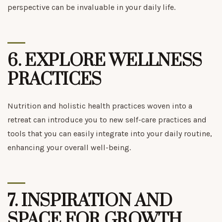
perspective can be invaluable in your daily life.
6.
EXPLORE WELLNESS
PRACTICES
Nutrition and holistic health practices woven into a
retreat can introduce you to new self-care practices and
tools that you can easily integrate into your daily routine,
enhancing your overall well-being.
7.
INSPIRATION AND
SPACE FOR GROWTH