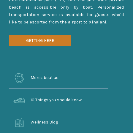
beach is accessible only by boat. Personalized
transportation service is available for guests who’d
like to be escorted from the airport to Xinalani.
GETTING HERE
More about us
10 Things you should know
Wellness Blog