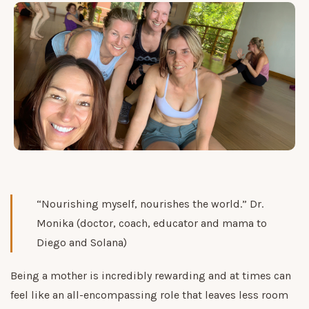
“Nourishing myself, nourishes the world.” Dr.
Monika (doctor, coach, educator and mama to
Diego and Solana)
Being a mother is incredibly rewarding and at times can
feel like an all-encompassing role that leaves less room