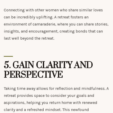
Connecting with other women who share similar loves
can be incredibly uplifting. A retreat fosters an
environment of camaraderie, where you can share stories,
insights, and encouragement, creating bonds that can
last well beyond the retreat.
5.
GAIN CLARITY AND
PERSPECTIVE
Taking time away allows for reflection and mindfulness. A
retreat provides space to consider your goals and
aspirations, helping you return home with renewed
clarity and a refreshed mindset. This newfound