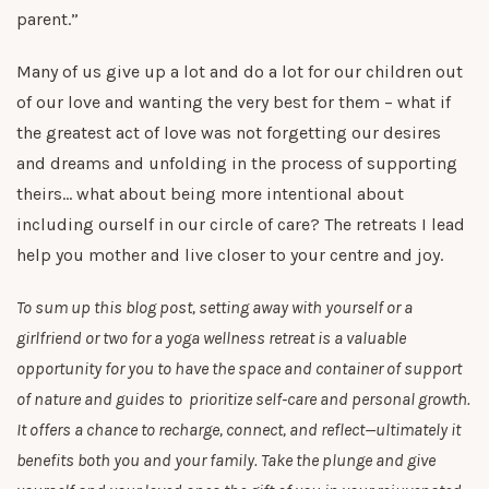
parent.”
Many of us give up a lot and do a lot for our children out
of our love and wanting the very best for them – what if
the greatest act of love was not forgetting our desires
and dreams and unfolding in the process of supporting
theirs… what about being more intentional about
including ourself in our circle of care? The retreats I lead
help you mother and live closer to your centre and joy.
To sum up this blog post, setting away with yourself or a
girlfriend or two for a yoga wellness retreat is a valuable
opportunity for you to have the space and container of support
of nature and guides to prioritize self-care and personal growth.
It offers a chance to recharge, connect, and reflect—ultimately it
benefits both you and your family. Take the plunge and give