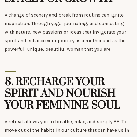
A change of scenery and break from routine can ignite
inspiration. Through yoga, journaling, and connecting
with nature, new passions or ideas that invigorate your
spirit and enhance your journey as a mother and as the
powerful, unique, beautiful woman that you are.
8.
RECHARGE YOUR
SPIRIT AND NOURISH
YOUR FEMININE SOUL
A retreat allows you to breathe, relax, and simply BE. To
move out of the habits in our culture that can have us in