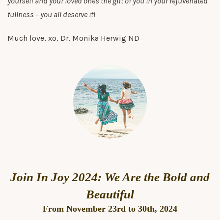
yourself and your loved ones the gift of you in your rejuvenated
fullness – you all deserve it!
Much love, xo, Dr. Monika Herwig ND
Join In Joy 2024: We Are the Bold and
Beautiful
From November 23rd to 30th, 2024