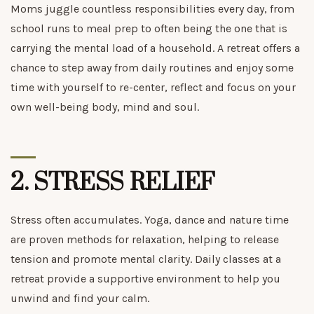
Moms juggle countless responsibilities every day, from
school runs to meal prep to often being the one that is
carrying the mental load of a household. A retreat offers a
chance to step away from daily routines and enjoy some
time with yourself to re-center, reflect and focus on your
own well-being body, mind and soul.
2.
STRESS RELIEF
Stress often accumulates. Yoga, dance and nature time
are proven methods for relaxation, helping to release
tension and promote mental clarity. Daily classes at a
retreat provide a supportive environment to help you
unwind and find your calm.