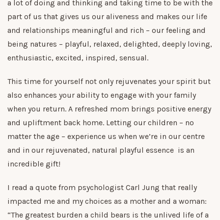
a lot of doing and thinking and taking time to be with the
part of us that gives us our aliveness and makes our life
and relationships meaningful and rich – our feeling and
being natures – playful, relaxed, delighted, deeply loving,
enthusiastic, excited, inspired, sensual.
This time for yourself not only rejuvenates your spirit but
also enhances your ability to engage with your family
when you return. A refreshed mom brings positive energy
and upliftment back home. Letting our children – no
matter the age – experience us when we’re in our centre
and in our rejuvenated, natural playful essence is an
incredible gift!
I read a quote from psychologist Carl Jung that really
impacted me and my choices as a mother and a woman:
“The greatest burden a child bears is the unlived life of a