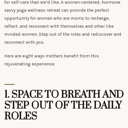
for self-care than we’d like. A women-centered, hormone
savvy yoga wellness retreat can provide the perfect
opportunity for women who are moms to recharge,
reflect, and reconnect with themselves and other like
minded women. Step out of the roles and rediscover and
reconnect with you.
Here are eight ways mothers benefit from this
rejuvenating experience:
1.
SPACE TO BREATH AND
STEP OUT OF THE DAILY
ROLES