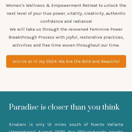
Women’s Wellness & Empowerment Retreat to unlock the
next level of your true power, vitality, creativity, authentic
confidence and radiance!
We will take us through the renowned Feminine Power
Breakthrough Process with joyful, restorative practices,
activities and free time woven throughout our time.
Join Us at In Joy 2024: We Are the Bold and Beautiful
Paradise is closer than you think
Xinalani is only 12 miles south of Puerto Vallarta
International Airport (PVR). Our 250-yard-wide private