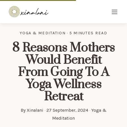
YOGA & MEDITATION · 5 MINUTES READ
8 Reasons Mothers
Would Benefit
From Going To A
Yoga Wellness
Retreat
By
Xinalani
·
27 September, 2024
·
Yoga &
Meditation