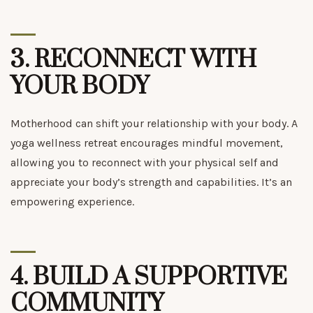
3.
RECONNECT WITH
YOUR BODY
Motherhood can shift your relationship with your body. A
yoga wellness retreat encourages mindful movement,
allowing you to reconnect with your physical self and
appreciate your body’s strength and capabilities. It’s an
empowering experience.
4.
BUILD A SUPPORTIVE
COMMUNITY