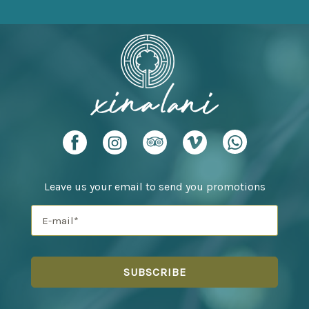
Leave us your email to send you promotions