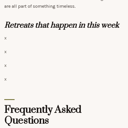
are all part of something timeless.
Retreats that happen in this week
x
x
x
x
Frequently Asked
Questions