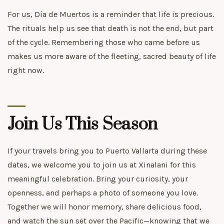
For us, Día de Muertos is a reminder that life is precious.
The rituals help us see that death is not the end, but part
of the cycle. Remembering those who came before us
makes us more aware of the fleeting, sacred beauty of life
right now.
Join Us This Season
If your travels bring you to Puerto Vallarta during these
dates, we welcome you to join us at Xinalani for this
meaningful celebration. Bring your curiosity, your
openness, and perhaps a photo of someone you love.
Together we will honor memory, share delicious food,
and watch the sun set over the Pacific—knowing that we