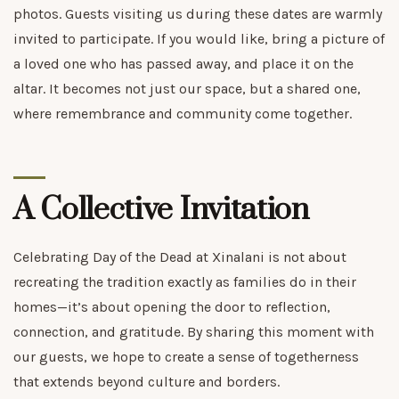
photos. Guests visiting us during these dates are warmly
invited to participate. If you would like, bring a picture of
a loved one who has passed away, and place it on the
altar. It becomes not just our space, but a shared one,
where remembrance and community come together.
A Collective Invitation
Celebrating Day of the Dead at Xinalani is not about
recreating the tradition exactly as families do in their
homes—it’s about opening the door to reflection,
connection, and gratitude. By sharing this moment with
our guests, we hope to create a sense of togetherness
that extends beyond culture and borders.