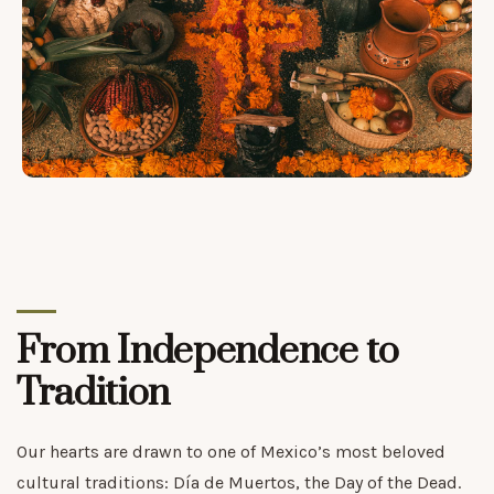
From Independence to
Tradition
Our hearts are drawn to one of Mexico’s most beloved
cultural traditions: Día de Muertos, the Day of the Dead.