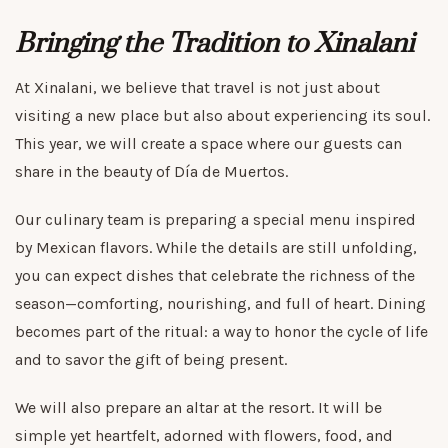
Bringing the Tradition to Xinalani
At Xinalani, we believe that travel is not just about
visiting a new place but also about experiencing its soul.
This year, we will create a space where our guests can
share in the beauty of Día de Muertos.
Our culinary team is preparing a special menu inspired
by Mexican flavors. While the details are still unfolding,
you can expect dishes that celebrate the richness of the
season—comforting, nourishing, and full of heart. Dining
becomes part of the ritual: a way to honor the cycle of life
and to savor the gift of being present.
We will also prepare an altar at the resort. It will be
simple yet heartfelt, adorned with flowers, food, and