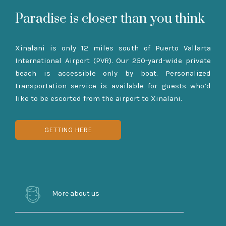
Paradise is closer than you think
Xinalani is only 12 miles south of Puerto Vallarta
International Airport (PVR). Our 250-yard-wide private
beach is accessible only by boat. Personalized
transportation service is available for guests who’d
like to be escorted from the airport to Xinalani.
GETTING HERE
More about us