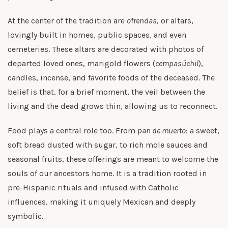
At the center of the tradition are
ofrendas
, or altars,
lovingly built in homes, public spaces, and even
cemeteries. These altars are decorated with photos of
departed loved ones, marigold flowers (
cempasúchil
),
candles, incense, and favorite foods of the deceased. The
belief is that, for a brief moment, the veil between the
living and the dead grows thin, allowing us to reconnect.
Food plays a central role too. From
pan de muerto
: a sweet,
soft bread dusted with sugar, to rich mole sauces and
seasonal fruits, these offerings are meant to welcome the
souls of our ancestors home. It is a tradition rooted in
pre-Hispanic rituals and infused with Catholic
influences, making it uniquely Mexican and deeply
symbolic.