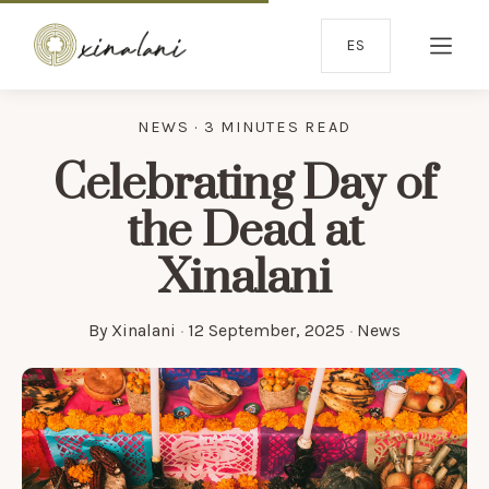
ES
NEWS · 3 MINUTES READ
Celebrating Day of
the Dead at
Xinalani
By
Xinalani
·
12 September, 2025
·
News