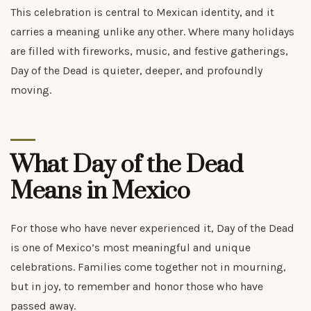
This celebration is central to Mexican identity, and it
carries a meaning unlike any other. Where many holidays
are filled with fireworks, music, and festive gatherings,
Day of the Dead is quieter, deeper, and profoundly
moving.
What Day of the Dead
Means in Mexico
For those who have never experienced it, Day of the Dead
is one of Mexico’s most meaningful and unique
celebrations. Families come together not in mourning,
but in joy, to remember and honor those who have
passed away.