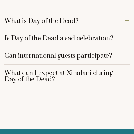
What is Day of the Dead?
Is Day of the Dead a sad celebration?
Can international guests participate?
What can I expect at Xinalani during
Day of the Dead?