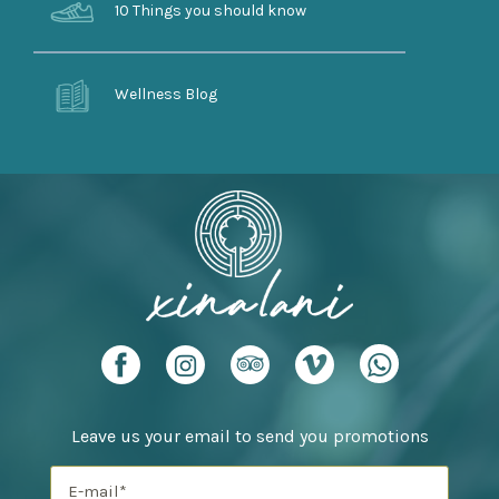
10 Things you should know
Wellness Blog
Leave us your email to send you promotions