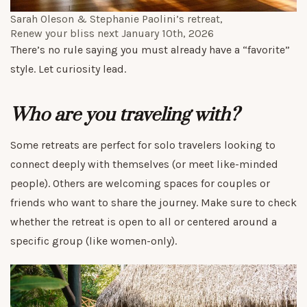
Sarah Oleson & Stephanie Paolini’s retreat,
Renew your bliss
next January 10th, 2026
There’s no rule saying you must already have a “favorite”
style. Let curiosity lead.
Who are you traveling with?
Some retreats are perfect for solo travelers looking to
connect deeply with themselves (or meet like-minded
people). Others are welcoming spaces for couples or
friends who want to share the journey. Make sure to check
whether the retreat is open to all or centered around a
specific group (like women-only).