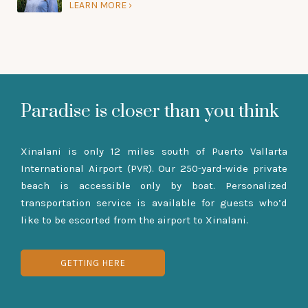
LEARN MORE
Paradise is closer than you think
Xinalani is only 12 miles south of Puerto Vallarta
International Airport (PVR). Our 250-yard-wide private
beach is accessible only by boat. Personalized
transportation service is available for guests who’d
like to be escorted from the airport to Xinalani.
GETTING HERE