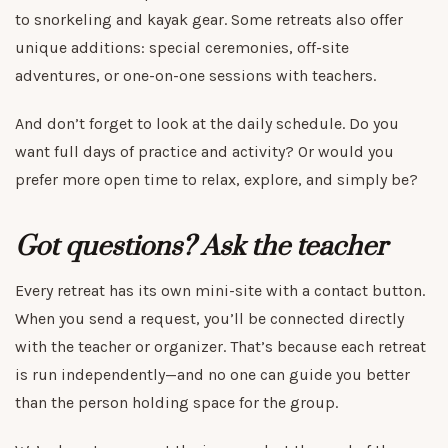
to snorkeling and kayak gear. Some retreats also offer
unique additions: special ceremonies, off-site
adventures, or one-on-one sessions with teachers.
And don’t forget to look at the daily schedule. Do you
want full days of practice and activity? Or would you
prefer more open time to relax, explore, and simply be?
Got questions? Ask the teacher
Every retreat has its own mini-site with a contact button.
When you send a request, you’ll be connected directly
with the teacher or organizer. That’s because each retreat
is run independently—and no one can guide you better
than the person holding space for the group.