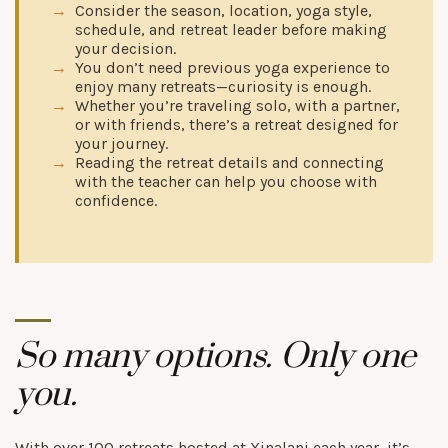
Consider the season, location, yoga style,
schedule, and retreat leader before making
your decision.
You don’t need previous yoga experience to
enjoy many retreats—curiosity is enough.
Whether you’re traveling solo, with a partner,
or with friends, there’s a retreat designed for
your journey.
Reading the retreat details and connecting
with the teacher can help you choose with
confidence.
So many options. Only one
you.
With over 100 retreats hosted at Xinalani each year, it’s