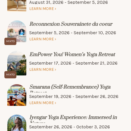
August 31, 2026 - September 5, 2026
LEARN MORE
Reconnexion Souverainete du coeur
September 5, 2026 - September 10, 2026
LEARN MORE
EmPower You! Women’s Yoga Retreat
September 17, 2026 - September 21, 2026
LEARN MORE
Smarana (Self-Remembrance) Yoga
Retreat
September 19, 2026 - September 26, 2026
LEARN MORE
Iyengar Yoga Experience: Immersed in
Nature
September 26, 2026 - October 3, 2026