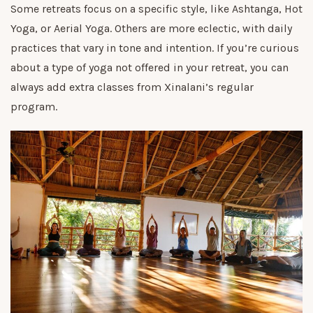
Some retreats focus on a specific style, like Ashtanga, Hot
Yoga, or Aerial Yoga. Others are more eclectic, with daily
practices that vary in tone and intention. If you’re curious
about a type of yoga not offered in your retreat, you can
always add extra classes from Xinalani’s regular
program.