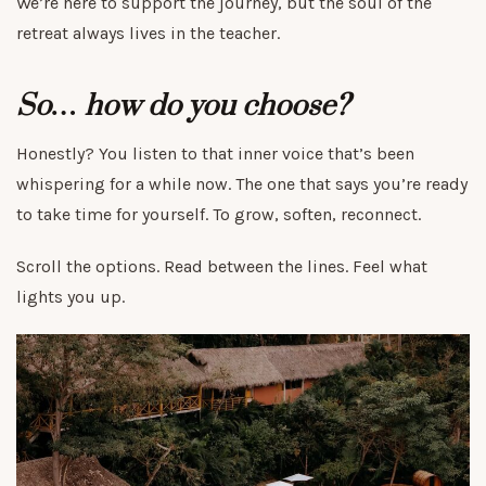
We’re here to support the journey, but the soul of the
retreat always lives in the teacher.
So… how do you choose?
Honestly? You listen to that inner voice that’s been
whispering for a while now. The one that says you’re ready
to take time for yourself. To grow, soften, reconnect.
Scroll the options. Read between the lines. Feel what
lights you up.