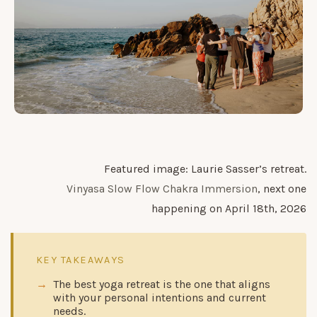
Featured image: Laurie Sasser’s retreat.
Vinyasa Slow Flow Chakra Immersion
, next one
happening on April 18th, 2026
KEY TAKEAWAYS
The best yoga retreat is the one that aligns
with your personal intentions and current
needs.