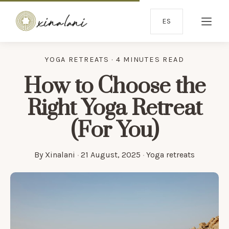
ES
YOGA RETREATS · 4 MINUTES READ
How to Choose the
Right Yoga Retreat
(For You)
By
Xinalani
·
21 August, 2025
·
Yoga retreats