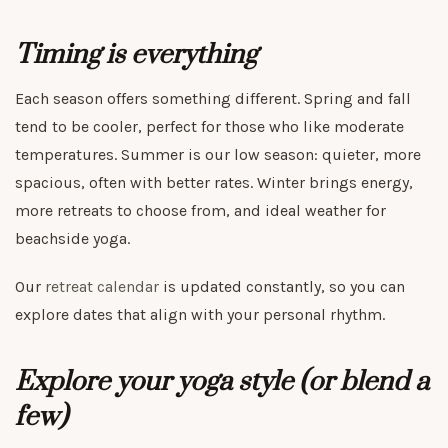
Timing is everything
Each season offers something different. Spring and fall
tend to be cooler, perfect for those who like moderate
temperatures. Summer is our low season: quieter, more
spacious, often with better rates. Winter brings energy,
more retreats to choose from, and ideal weather for
beachside yoga.
Our
retreat calendar
is updated constantly, so you can
explore dates that align with your personal rhythm.
Explore your yoga style (or blend a
few)