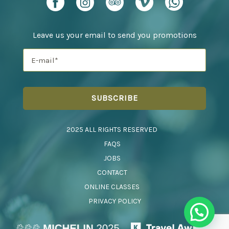
Leave us your email to send you promotions
2025 ALL RIGHTS RESERVED
FAQS
JOBS
CONTACT
ONLINE CLASSES
PRIVACY POLICY