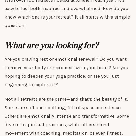
easy to feel both inspired and overwhelmed. How do you
know which one is
your
retreat? It all starts with a simple
question:
What are you looking for?
Are you craving rest or emotional renewal? Do you want
to move your body or reconnect with your heart? Are you
hoping to deepen your yoga practice, or are you just
beginning to explore it?
Not all retreats are the same—and that’s the beauty of it.
Some are soft and soothing, full of space and silence.
Others are emotionally intense and transformative. Some
dive into spiritual practices, while others blend
movement with coaching, meditation, or even fitness.