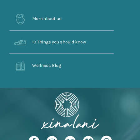
More about us
10 Things you should know
Wellness Blog