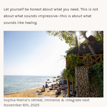
Let yourself be honest about what you need. This is not
about what sounds impressive—this is about what
sounds like
healing
.
Sophia Mallie’s retreat,
Immerse & Integrate
next
November 8th, 2025