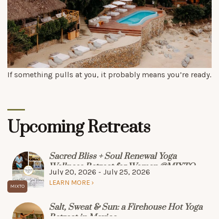
If something pulls at you, it probably means you’re ready.
Upcoming Retreats
Sacred Bliss + Soul Renewal Yoga
Wellness Retreat for Women @MIXTO
July 20, 2026 - July 25, 2026
LEARN MORE
Salt, Sweat & Sun: a Firehouse Hot Yoga
Retreat in Mexico