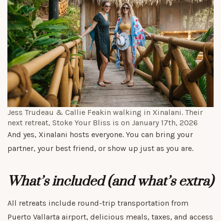
Jess Trudeau & Callie Feakin walking in Xinalani. Their
next retreat,
Stoke Your Bliss
is on January 17th, 2026
And yes, Xinalani hosts everyone. You can bring your
partner, your best friend, or show up just as you are.
What’s included (and what’s extra)
All retreats include round-trip transportation from
Puerto Vallarta airport, delicious meals, taxes, and access