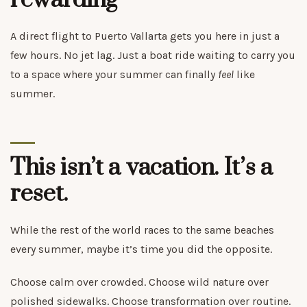
rewarding
A direct flight to Puerto Vallarta gets you here in just a
few hours. No jet lag. Just a boat ride waiting to carry you
to a space where your summer can finally
feel
like
summer.
This isn’t a vacation. It’s a
reset.
While the rest of the world races to the same beaches
every summer, maybe it’s time you did the opposite.
Choose calm over crowded. Choose wild nature over
polished sidewalks. Choose transformation over routine.