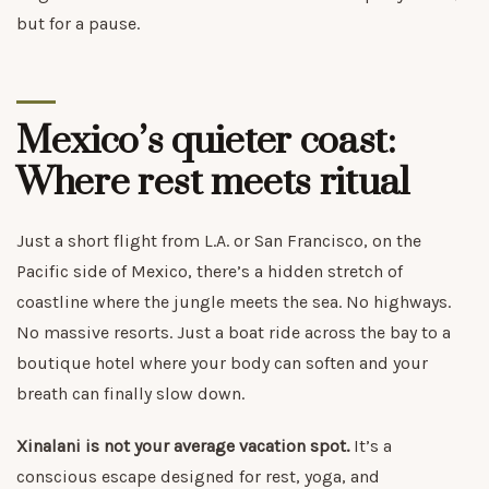
but for a pause.
Mexico’s quieter coast:
Where rest meets ritual
Just a short flight from L.A. or San Francisco, on the
Pacific side of Mexico, there’s a hidden stretch of
coastline where the jungle meets the sea. No highways.
No massive resorts. Just a boat ride across the bay to a
boutique hotel where your body can soften and your
breath can finally slow down.
Xinalani is not your average vacation spot.
It’s a
conscious escape designed for rest, yoga, and