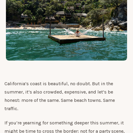
California’s coast is beautiful, no doubt. But in the
summer, it’s also crowded, expensive, and let’s be
honest: more of the same. Same beach towns. Same
traffic.
If you’re yearning for something deeper this summer, it
might be time to cross the border: not for a party scene,