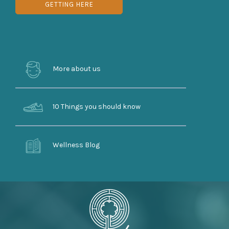
GETTING HERE
More about us
10 Things you should know
Wellness Blog