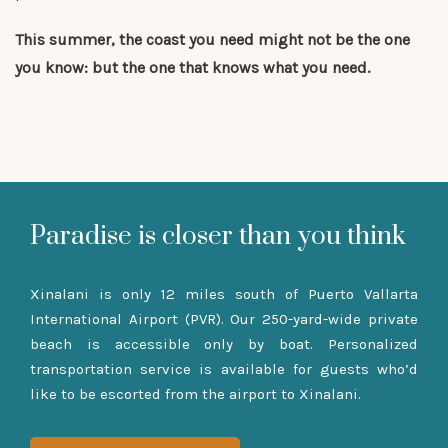
This summer, the coast you need might not be the one
you know: but the one that knows what you need.
Paradise is closer than you think
Xinalani is only 12 miles south of Puerto Vallarta
International Airport (PVR). Our 250-yard-wide private
beach is accessible only by boat. Personalized
transportation service is available for guests who’d
like to be escorted from the airport to Xinalani.