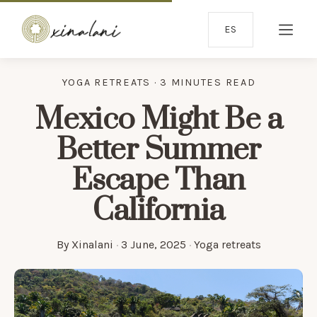
ES
YOGA RETREATS · 3 MINUTES READ
Mexico Might Be a
Better Summer
Escape Than
California
By
Xinalani
·
3 June, 2025
·
Yoga retreats