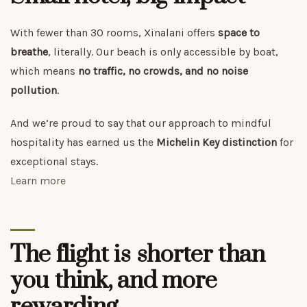
With fewer than 30 rooms, Xinalani offers
space to
breathe
, literally. Our beach is only accessible by boat,
which means
no traffic, no crowds, and no noise
pollution
.
And we’re proud to say that our approach to mindful
hospitality has earned us the
Michelin Key distinction
for
exceptional stays.
Learn more
The flight is shorter than
you think, and more