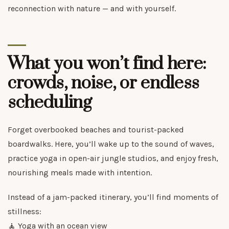
reconnection with nature — and with yourself.
What you won’t find here:
crowds, noise, or endless
scheduling
Forget overbooked beaches and tourist-packed
boardwalks. Here, you’ll wake up to the sound of waves,
practice yoga in open-air jungle studios, and enjoy fresh,
nourishing meals made with intention.
Instead of a jam-packed itinerary, you’ll find moments of
stillness:
🧘 Yoga with an ocean view