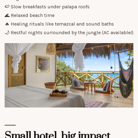
🍉 Slow breakfasts under palapa roofs
🌊 Relaxed beach time
🔥 Healing rituals like temazcal and sound baths
🌙 Restful nights surrounded by the jungle (AC available!)
Small hotel, big impact