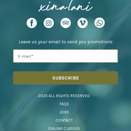
Leave us your email to send you promotions
2025 ALL RIGHTS RESERVED
FAQS
JOBS
CONTACT
ONLINE CLASSES