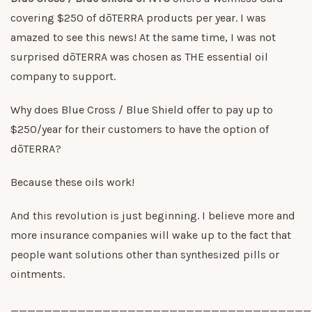
covering $250 of dōTERRA products per year. I was
amazed to see this news! At the same time, I was not
surprised dōTERRA was chosen as THE essential oil
company to support.
Why does Blue Cross / Blue Shield offer to pay up to
$250/year for their customers to have the option of
dōTERRA?
Because these oils work!
And this revolution is just beginning. I believe more and
more insurance companies will wake up to the fact that
people want solutions other than synthesized pills or
ointments.
____________________________________