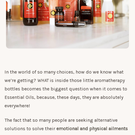
In the world of so many choices, how do we know what
we’re getting?
WHAT
is inside those little aromatherapy
bottles becomes the biggest question when it comes to
Essential Oils, because, these days, they are absolutely
everywhere!
The fact that so many people are seeking alternative
solutions to solve their
emotional and physical ailments