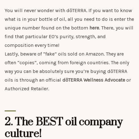
You will never wonder with dōTERRA. If you want to know
what is in your bottle of oil, all you need to do is enter the
unique number found on the bottom
here
. There, you will
find that particular EO’s purity, strength, and
composition every time!
Lastly, beware of “fake” oils sold on Amazon. They are
often “copies”, coming from foreign countries. The only
way you can be absolutely sure you’re buying dōTERRA
oils is through an official
dōTERRA Wellness Advocate
or
Authorized Retailer.
2. The BEST oil company
culture!