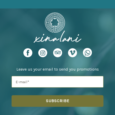
Leave us your email to send you promotions