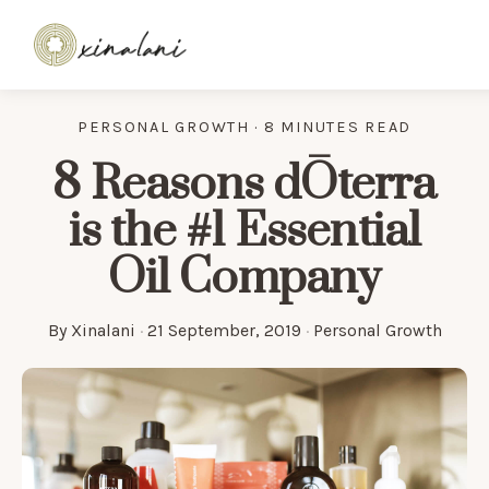
PERSONAL GROWTH · 8 MINUTES READ
8 Reasons dŌterra
is the #1 Essential
Oil Company
By
Xinalani
·
21 September, 2019
·
Personal Growth