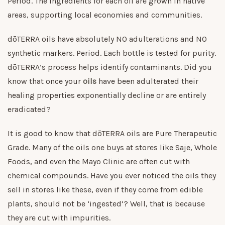
Period. The ingredients for each oil are grown in native
areas, supporting local economies and communities.
dōTERRA oils have absolutely NO adulterations and NO
synthetic markers. Period. Each bottle is tested for purity.
dōTERRA’s process helps identify contaminants. Did you
know that once your
oils
have been adulterated their
healing properties exponentially decline or are entirely
eradicated?
It is good to know that dōTERRA oils are Pure Therapeutic
Grade. Many of the oils one buys at stores like Saje, Whole
Foods, and even the Mayo Clinic are often cut with
chemical compounds. Have you ever noticed the oils they
sell in stores like these, even if they come from edible
plants, should not be ‘ingested’? Well, that is because
they are cut with impurities.