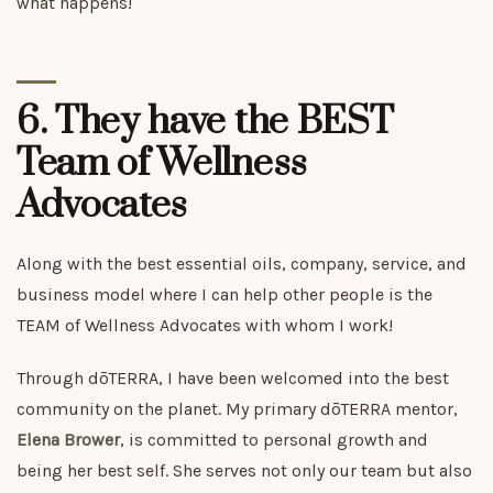
what happens!
6. They have the BEST
Team of Wellness
Advocates
Along with the best essential oils, company, service, and
business model where I can help other people is the
TEAM of Wellness Advocates with whom I work!
Through dōTERRA, I have been welcomed into the best
community on the planet. My primary dōTERRA mentor,
Elena Brower
, is committed to personal growth and
being her best self. She serves not only our team but also