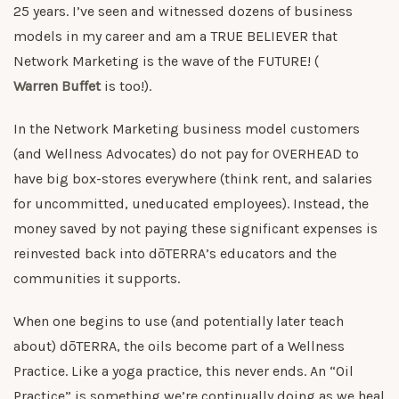
25 years. I’ve seen and witnessed dozens of business
models in my career and am a TRUE BELIEVER that
Network Marketing is the wave of the FUTURE! (
Warren Buffet
is too!).
In the Network Marketing business model customers
(and Wellness Advocates) do not pay for OVERHEAD to
have big box-stores everywhere (think rent, and salaries
for uncommitted, uneducated employees). Instead, the
money saved by not paying these significant expenses is
reinvested back into dōTERRA’s educators and the
communities it supports.
When one begins to use (and potentially later teach
about) dōTERRA, the oils become part of a Wellness
Practice. Like a yoga practice, this never ends. An “Oil
Practice” is something we’re continually doing as we heal