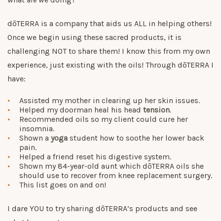
dōTERRA is a company that aids us ALL in helping others!
Once we begin using these sacred products, it is
challenging NOT to share them! I know this from my own
experience, just existing with the oils! Through dōTERRA I
have:
Assisted my mother in clearing up her skin issues.
Helped my doorman heal his head
tension
.
Recommended oils so my client could cure her
insomnia.
Shown a
yoga
student how to soothe her lower back
pain.
Helped a friend reset his digestive system.
Shown my 84-year-old aunt which dōTERRA oils she
should use to recover from knee replacement surgery.
This list goes on and on!
I dare YOU to try sharing dōTERRA’s products and see