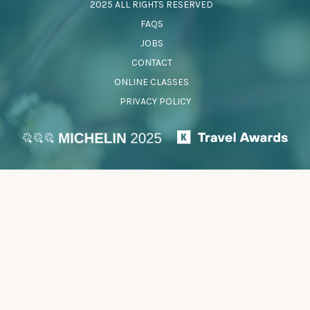
2025 ALL RIGHTS RESERVED
FAQS
JOBS
CONTACT
ONLINE CLASSES
PRIVACY POLICY