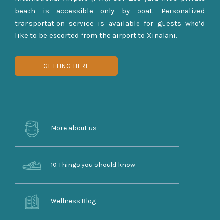
beach is accessible only by boat. Personalized
transportation service is available for guests who’d
like to be escorted from the airport to Xinalani.
GETTING HERE
More about us
10 Things you should know
Wellness Blog