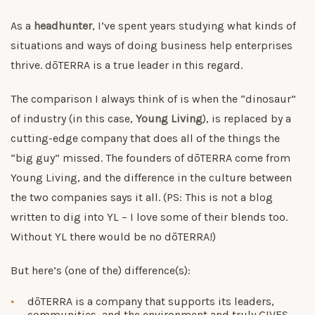
As a
headhunter
, I’ve spent years studying what kinds of
situations and ways of doing business help enterprises
thrive. dōTERRA is a true leader in this regard.
The comparison I always think of is when the “dinosaur”
of industry (in this case,
Young Living
), is replaced by a
cutting-edge company that does all of the things the
“big guy” missed. The founders of dōTERRA come from
Young Living, and the difference in the culture between
the two companies says it all. (PS: This is not a blog
written to dig into YL – I love some of their blends too.
Without YL there would be no dōTERRA!)
But here’s (one of the) difference(s):
dōTERRA is a company that supports its leaders,
communities, and the environment and truly GIVES