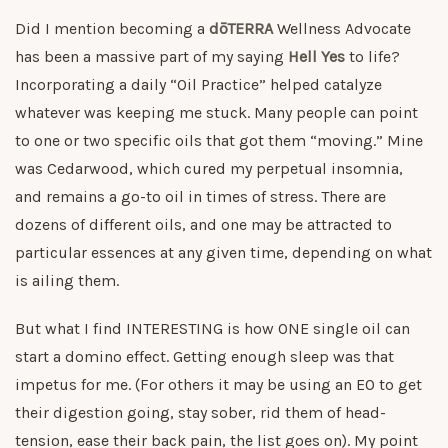
Did I mention becoming a
dōTERRA
Wellness Advocate
has been a massive part of my saying
Hell Yes
to life?
Incorporating a daily “Oil Practice” helped catalyze
whatever was keeping me stuck. Many people can point
to one or two specific oils that got them “moving.” Mine
was Cedarwood, which cured my perpetual insomnia,
and remains a go-to oil in times of stress. There are
dozens of different oils, and one may be attracted to
particular essences at any given time, depending on what
is ailing them.
But what I find INTERESTING is how ONE single oil can
start a domino effect. Getting enough sleep was that
impetus for me. (For others it may be using an EO to get
their digestion going, stay sober, rid them of head-
tension, ease their back pain, the list goes on). My point