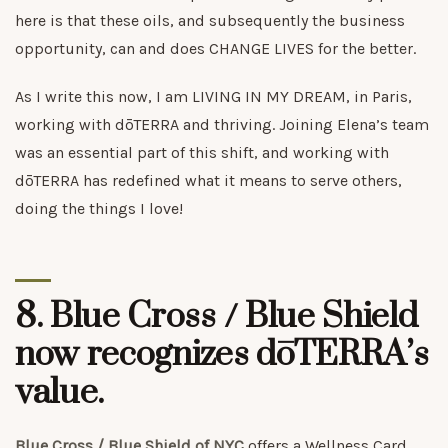
here is that these oils, and subsequently the business
opportunity, can and does CHANGE LIVES for the better.
As I write this now, I am LIVING IN MY DREAM, in Paris,
working with dōTERRA and thriving. Joining Elena’s team
was an essential part of this shift, and working with
dōTERRA has redefined what it means to serve others,
doing the things I love!
8. Blue Cross / Blue Shield
now recognizes dōTERRA’s
value.
Blue Cross / Blue Shield of NYC
offers a Wellness Card