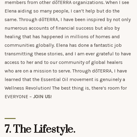
members from other dōTERRA organizations. When I see
Elena aiding so many people, I can’t help but do the
same. Through dōTERRA, I have been inspired by not only
numerous accounts of financial success but also by
healing that has happened in millions of homes and
communities globally. Elena has done a fantastic job
transmitting these stories, and I am ever grateful to have
access to her and to our community of global healers
who are on a mission to serve. Through dōTERRA, I have
learned that the Essential Oil movement is genuinely a
Wellness Revolution! The best thing is, there’s room for
EVERYONE –
JOIN US
!
7. The Lifestyle.