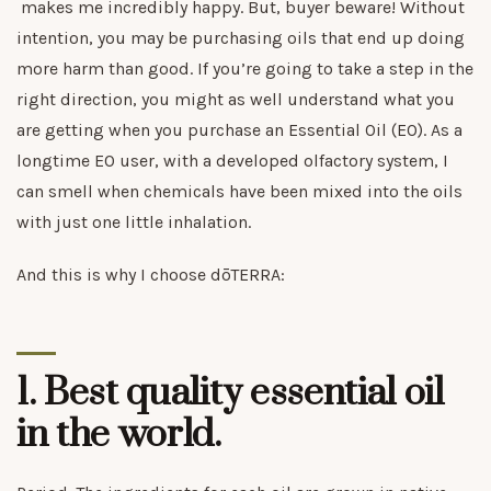
makes me incredibly happy. But, buyer beware! Without
intention, you may be purchasing oils that end up doing
more harm than good. If you’re going to take a step in the
right direction, you might as well understand what you
are getting when you purchase an Essential Oil (EO). As a
longtime EO user, with a developed olfactory system, I
can smell when chemicals have been mixed into the oils
with just one little inhalation.
And this is why I choose dōTERRA:
1.
Best quality essential oil
in the world.