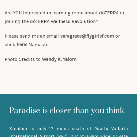
Are YOU Interested in learning more about dōTERRA or
joining the dōTERRA Wellness Revolution?
Please send me an email
saragrace@flygirlsf.com
or
click
here
! Namaste!
Photo Credits to
Wendy K. Yalom
Paradise is closer than you think
Xinalani is only 12 miles south of Puerto Vallarta
International Airport (PVR). Our 250-yard-wide private