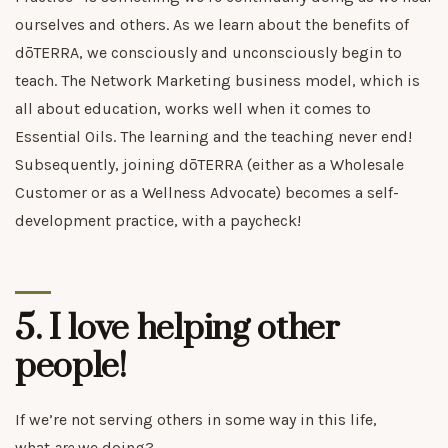
ourselves and others. As we learn about the benefits of
dōTERRA, we consciously and unconsciously begin to
teach. The Network Marketing business model, which is
all about education, works well when it comes to
Essential Oils. The learning and the teaching never end!
Subsequently, joining dōTERRA (either as a Wholesale
Customer or as a Wellness Advocate) becomes a self-
development practice, with a paycheck!
5. I love helping other
people!
If we’re not serving others in some way in this life,
what
are
we doing?