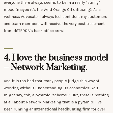
everyone there always seems to be in a really “sunny”
mood (maybe it’s the Wild Orange Oil diffusing)! As a
Wellness Advocate, I always feel confident my customers
and team members will receive the very best treatment
from dōTERRA’s back office crew!
4. I love the business model
– Network Marketing.
And it is too bad that many people judge this way of
working without understanding its economics! You
might say, “oh, a pyramid ‘scheme.’” But, there is nothing
at all about Network Marketing that is a pyramid! I’ve
been running an
International headhunting firm
for over