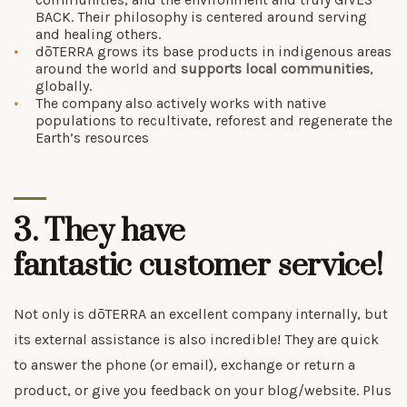
BACK. Their philosophy is centered around serving
and healing others.
dōTERRA grows its base products in indigenous areas
around the world and
supports local communities
,
globally.
The company also actively works with native
populations to recultivate, reforest and regenerate the
Earth’s resources
3. They have
fantastic
customer service
!
Not only is dōTERRA an excellent company internally, but
its external assistance is also incredible! They are quick
to answer the phone (or email), exchange or return a
product, or give you feedback on your blog/website. Plus